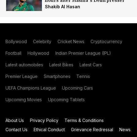
hours after Hasina's Delhi presser
Shakib Al Hasan
Bollywood
Celebrity
Cricket News
Cryptocurrency
Football
Hollywood
Indian Premier League (IPL)
Latest automobiles
Latest Bikes
Latest Cars
Premier League
Smartphones
Tennis
UEFA Champions League
Upcoming Cars
Upcoming Movies
Upcoming Tablets
About Us
Privacy Policy
Terms & Conditions
Contact Us
Ethical Conduct
Grievance Redressal
News