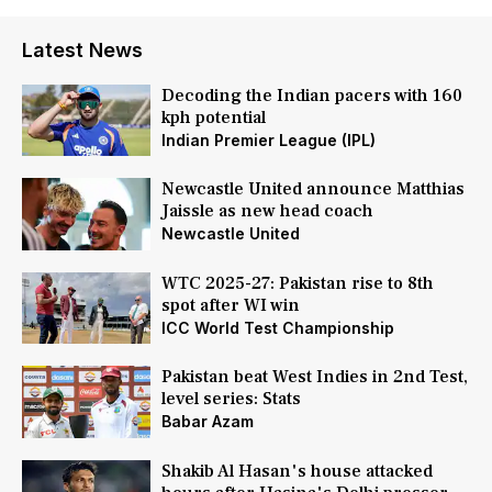
Latest News
Decoding the Indian pacers with 160
kph potential
Indian Premier League (IPL)
Newcastle United announce Matthias
Jaissle as new head coach
Newcastle United
WTC 2025-27: Pakistan rise to 8th
spot after WI win
ICC World Test Championship
Pakistan beat West Indies in 2nd Test,
level series: Stats
Babar Azam
Shakib Al Hasan's house attacked