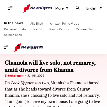
More
English
In the news
Alia Bhatt
Amazon Prime Video
Disney+ Hotstar
Netflix
Ranbir Kapoor
Ranveer Singh
Salman Khan
English
Chamola will live solo, not remarry,
amid divorce from Khanna
Entertainment
Jul 08, 2026
On
Lock Upp
season two, Akanksha Chamola shared
that as she heads toward divorce from Gaurav
Khanna, she's choosing to live solo and not remarry.
"I am going to have my own house. I am going to live