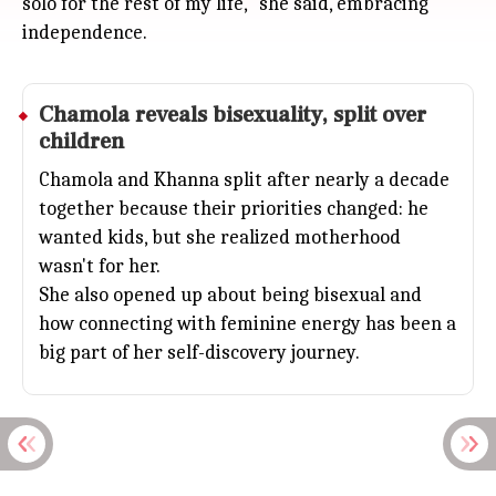
solo for the rest of my life," she said, embracing
independence.
Chamola reveals bisexuality, split over
children
Chamola and Khanna split after nearly a decade
together because their priorities changed: he
wanted kids, but she realized motherhood
wasn't for her.
She also opened up about being bisexual and
how connecting with feminine energy has been a
big part of her self-discovery journey.