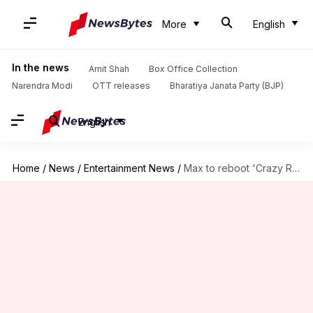
More
English
In the news
Amit Shah
Box Office Collection
Narendra Modi
OTT releases
Bharatiya Janata Party (BJP)
English
Home
/
News
/
Entertainment News
/
Max to reboot 'Crazy Rich Asians' as TV series