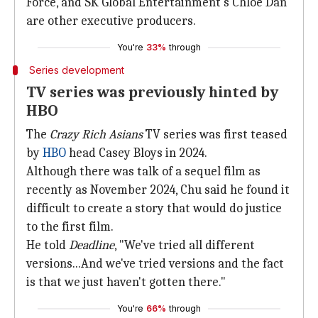
Force, and SK Global Entertainment's Chloe Dan
are other executive producers.
You're
33%
through
Series development
TV series was previously hinted by
HBO
The
Crazy Rich Asians
TV series was first teased
by
HBO
head Casey Bloys in 2024.
Although there was talk of a sequel film as
recently as November 2024, Chu said he found it
difficult to create a story that would do justice
to the first film.
He told
Deadline
, "We've tried all different
versions...And we've tried versions and the fact
is that we just haven't gotten there."
You're
66%
through