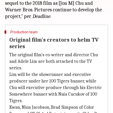
sequel to the 2018 film as [Jon M] Chu and
Warner Bros. Pictures continue to develop the
project," per
Deadline
Production team
Original film's creators to helm TV
series
The original film's co-writer and director Chu
and Adele Lim are both attached to the TV
series.
Lim will be the showrunner and executive
producer under her 100 Tigers banner, while
Chu will executive produce through his Electric
Somewhere banner with Naia Cucukov of 100
Tigers.
Kwan, Nina Jacobson, Brad Simpson of Color