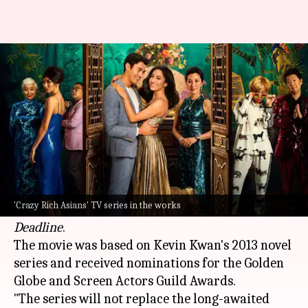
Max to reboot 'Crazy Rich
Asians' as TV series
By
Mar 01, 2025
09:40 am
Isha Sharma
What's the story
The 2018
Hollywood
hit
Crazy Rich Asians
, which
grossed $240 million worldwide, will be
'Crazy Rich Asians' TV series in the works
rebooted as a television series for Max, reported
Deadline
.
The movie was based on Kevin Kwan's 2013 novel
series and received nominations for the Golden
Globe and Screen Actors Guild Awards.
"The series will not replace the long-awaited