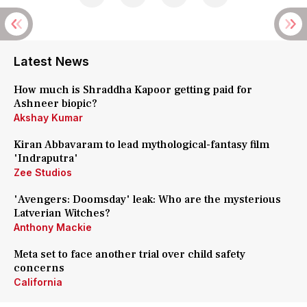
Latest News
How much is Shraddha Kapoor getting paid for
Ashneer biopic?
Akshay Kumar
Kiran Abbavaram to lead mythological-fantasy film
'Indraputra'
Zee Studios
'Avengers: Doomsday' leak: Who are the mysterious
Latverian Witches?
Anthony Mackie
Meta set to face another trial over child safety
concerns
California