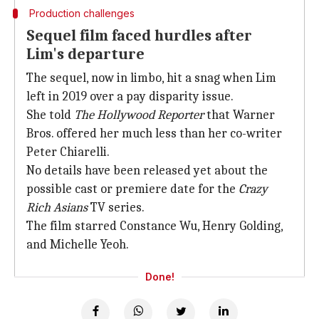
Production challenges
Sequel film faced hurdles after
Lim's departure
The sequel, now in limbo, hit a snag when Lim
left in 2019 over a pay disparity issue.
She told
The Hollywood Reporter
that Warner
Bros. offered her much less than her co-writer
Peter Chiarelli.
No details have been released yet about the
possible cast or premiere date for the
Crazy
Rich Asians
TV series.
The film starred Constance Wu, Henry Golding,
and Michelle Yeoh.
Done!