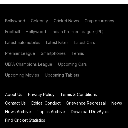
Bollywood
Celebrity
Cricket News
Cryptocurrency
Football
Hollywood
Indian Premier League (IPL)
Latest automobiles
Latest Bikes
Latest Cars
Premier League
Smartphones
Tennis
UEFA Champions League
Upcoming Cars
Upcoming Movies
Upcoming Tablets
About Us
Privacy Policy
Terms & Conditions
Contact Us
Ethical Conduct
Grievance Redressal
News
News Archive
Topics Archive
Download DevBytes
Find Cricket Statistics