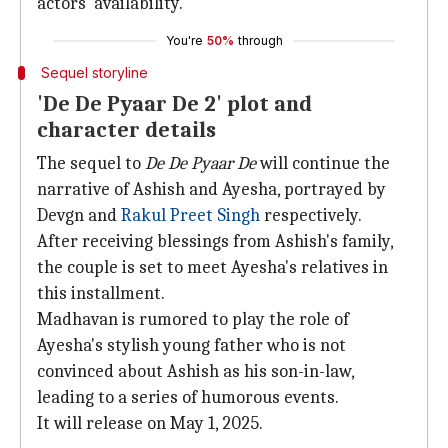
actors' availability."
You're
50%
through
Sequel storyline
'De De Pyaar De 2' plot and
character details
The sequel to
De De Pyaar De
will continue the
narrative of Ashish and Ayesha, portrayed by
Devgn and
Rakul Preet Singh
respectively.
After receiving blessings from Ashish's family,
the couple is set to meet Ayesha's relatives in
this installment.
Madhavan is rumored to play the role of
Ayesha's stylish young father who is not
convinced about Ashish as his son-in-law,
leading to a series of humorous events.
It will release on May 1, 2025.