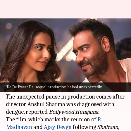
'De De Pyaar De 2' shoot halted
for this reason
By
Sep 26, 2024
12:22 pm
Isha Sharma
What's the story
The filming of the sequel to the romantic
comedy,
De De Pyaar De
, has been temporarily
'De De Pyaar De' sequel production halted unexpectedly
halted.
The unexpected pause in production comes after
director Anshul Sharma was diagnosed with
dengue, reported
Bollywood Hungama
.
The film, which marks the reunion of
R
Madhavan
and
Ajay Devgn
following
Shaitaan
,