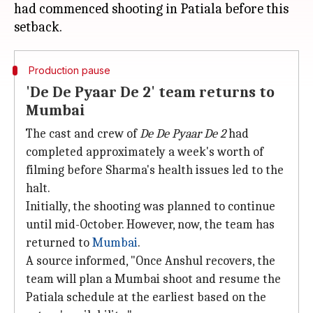
had commenced shooting in Patiala before this
Production pause
'De De Pyaar De 2' team returns to
Mumbai
The cast and crew of
De De Pyaar De 2
had
completed approximately a week's worth of
filming before Sharma's health issues led to the
halt.
Initially, the shooting was planned to continue
until mid-October. However, now, the team has
returned to
Mumbai
.
A source informed, "Once Anshul recovers, the
team will plan a Mumbai shoot and resume the
Patiala schedule at the earliest based on the