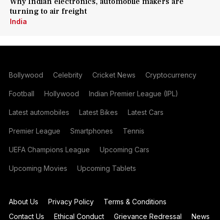
Why Indian electronics, automobile makers are
turning to air freight
India
Bollywood
Celebrity
Cricket News
Cryptocurrency
Football
Hollywood
Indian Premier League (IPL)
Latest automobiles
Latest Bikes
Latest Cars
Premier League
Smartphones
Tennis
UEFA Champions League
Upcoming Cars
Upcoming Movies
Upcoming Tablets
About Us
Privacy Policy
Terms & Conditions
Contact Us
Ethical Conduct
Grievance Redressal
News