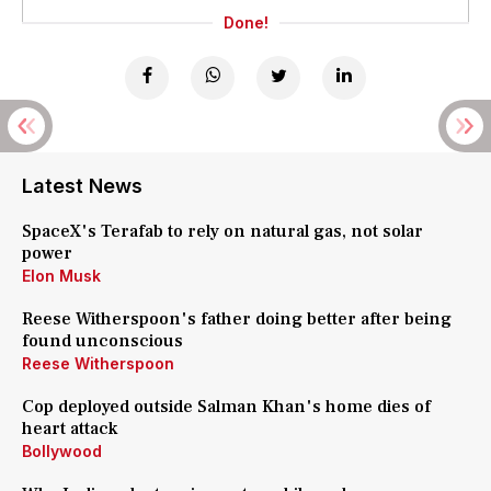
Done!
Latest News
SpaceX's Terafab to rely on natural gas, not solar
power
Elon Musk
Reese Witherspoon's father doing better after being
found unconscious
Reese Witherspoon
Cop deployed outside Salman Khan's home dies of
heart attack
Bollywood