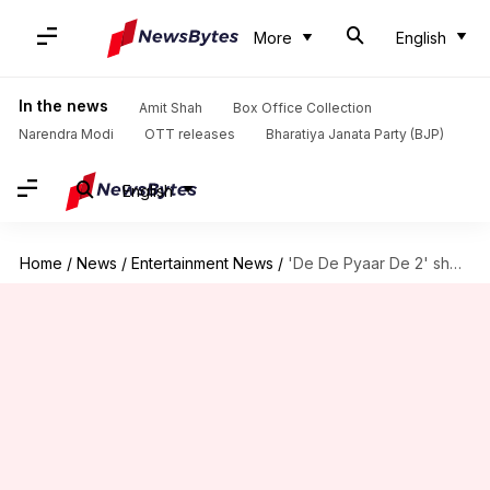
More
English
In the news
Amit Shah
Box Office Collection
Narendra Modi
OTT releases
Bharatiya Janata Party (BJP)
English
Home
/
News
/
Entertainment News
/
'De De Pyaar De 2' shoot halted for this reason