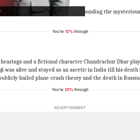
y
ps light on the three theories surrounding the mysterious 
You're
12%
through
hearings and a fictional character Chandrachur Dhar play
 was alive and stayed as an ascetic in India till his death 
publicly hailed plane-crash theory and the death in Russia
You're
25%
through
ADVERTISEMENT