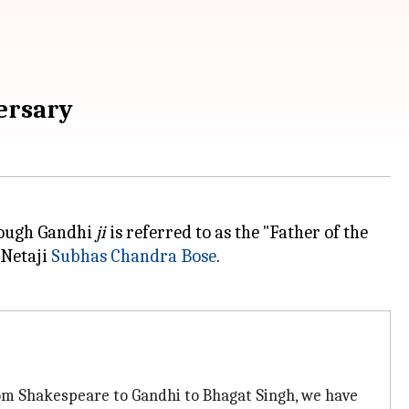
versary
though Gandhi
ji
is referred to as the "Father of the
 Netaji
Subhas Chandra Bose
.
rom Shakespeare to Gandhi to Bhagat Singh, we have