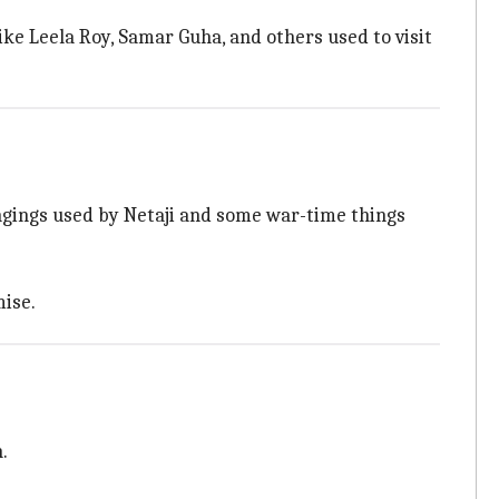
like Leela Roy, Samar Guha, and others used to visit
ongings used by Netaji and some war-time things
ise.
.