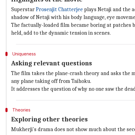
Superstar
Prosenjit Chatterjee
plays Netaji and the a
shadow of Netaji with his body language, eye movemen
The factually-loaded film became boring at patches b
held, add to the dynamic tension in scenes.
Uniqueness
Asking relevant questions
The film takes the plane-crash theory and asks the m
any plane taking off from Taihoku.
It addresses the question of why no one saw the dea
Theories
Exploring other theories
Mukherji's drama does not show much about the secon