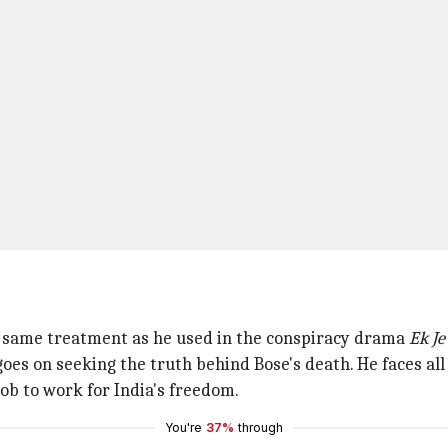
e same treatment as he used in the conspiracy drama
Ek Je
oes on seeking the truth behind Bose's death. He faces all 
ob to work for India's freedom.
You're
37%
through