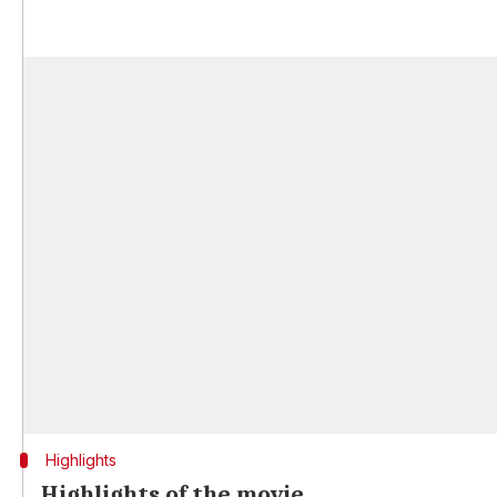
Highlights
Highlights of the movie