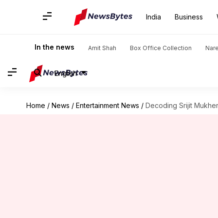
India
Business
In the news
Amit Shah
Box Office Collection
Nar
English
Home
/
News
/
Entertainment News
/
Decoding Srijit Mukher