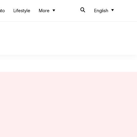
uto
Lifestyle
More
English