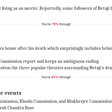
 living as an ascetic. Reportedly, some followers of Netaji 
You're
75%
through
a
's house after his death which surprisingly includes bel
 Commission report and keeps an ambiguous ending.
ion the three popular theories surrounding Netaji's dem
You're
87%
through
he events
mission, Khosla Commission, and Mukherjee Commission
esh Chandra Bose.