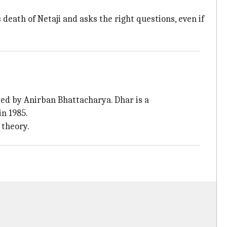
death of Netaji and asks the right questions, even if
ed by Anirban Bhattacharya. Dhar is a
in 1985.
 theory.