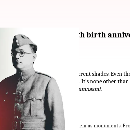
aami' on Netaji's 126th birth anni
n various personalities with different shades. Even 
reeing the nation (Moirang, 1944). It's none other than
jit Mukherji's historical drama
Gumnaami
torical figures
to an extent that film scholars hail them as monuments. F