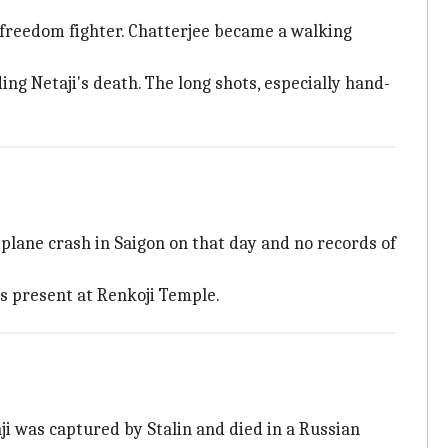
e freedom fighter. Chatterjee became a walking
g Netaji's death. The long shots, especially hand-
plane crash in Saigon on that day and no records of
s present at Renkoji Temple.
i was captured by Stalin and died in a Russian