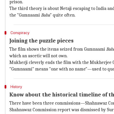
prison.
The third theory is about Netaji escaping to India and
the "Gumnaami
Baba
" quite often.
Conspiracy
Joining the puzzle pieces
The film shows the items seized from Gumnaami
Bab
which an ascetic will not own.
Mukherji cleverly ends the film with the Mukherjee
"Gumnaami" means "one with no name"—used to quest
History
Know about the historical timeline of t
There have been three commissions—Shahnawaz Com
Shahnawaz Commission report was dismissed by Sur