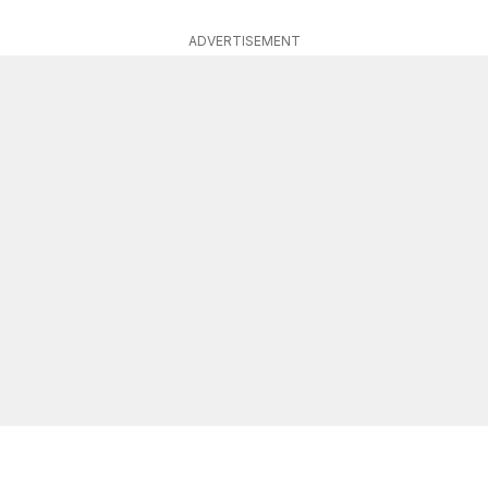
ADVERTISEMENT