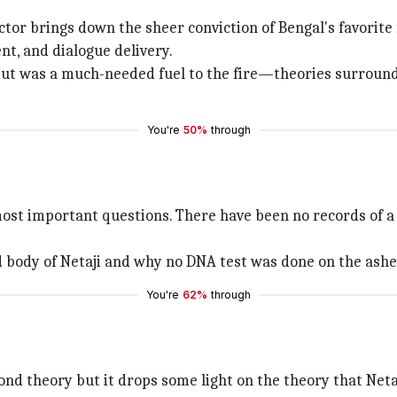
ctor brings down the sheer conviction of Bengal's favorit
t, and dialogue delivery.
ut was a much-needed fuel to the fire—theories surroundin
You're
50%
through
ost important questions. There have been no records of a 
d body of Netaji and why no DNA test was done on the ashe
You're
62%
through
d theory but it drops some light on the theory that Netaj