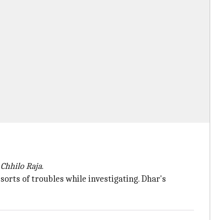
 Chhilo Raja
.
sorts of troubles while investigating. Dhar's