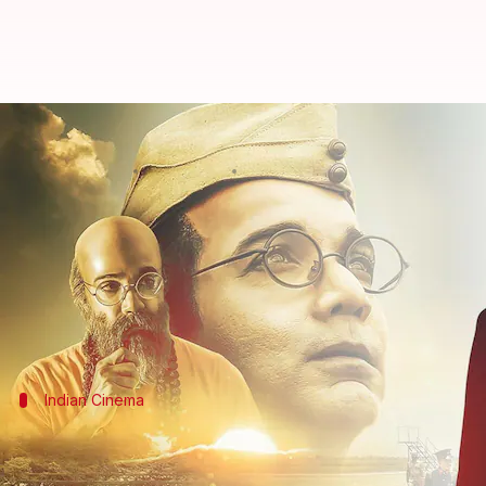
Decoding Srijit Mukherji's 'Gumn
By
Jan 23, 2023
01:24 pm
Aikantik Bag
What's the story
Indian freedom saga has been long and we have see
Nation," there was one who made the first step in f
On his 126th birth anniversary, we look back at Sri
Indian Cinema
Indian cinema and its obsession with his
Indian films have exploited some historical figures 