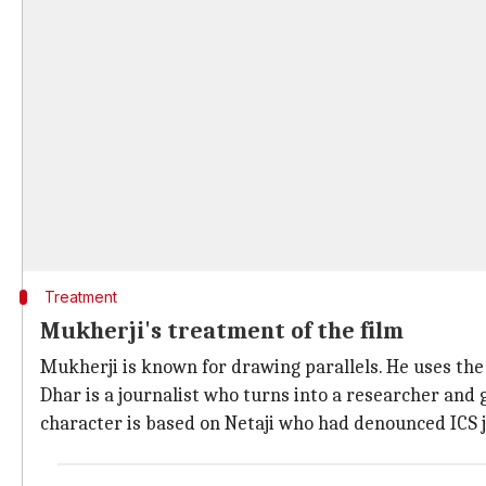
Treatment
Mukherji's treatment of the film
Mukherji is known for drawing parallels. He uses th
Dhar is a journalist who turns into a researcher and g
character is based on Netaji who had denounced ICS j