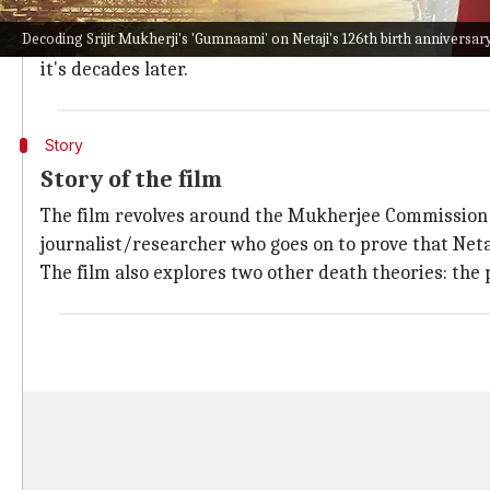
had numerous films based on them or their values.
Decoding Srijit Mukherji's 'Gumnaami' on Netaji's 126th birth anniversar
Srijit Mukherji
's
Gumnaami
stands out because it dro
it's decades later.
Story
Story of the film
The film revolves around the Mukherjee Commission 
journalist/researcher who goes on to prove that Netaji
The film also explores two other death theories: the 