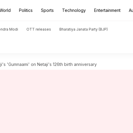
World
Politics
Sports
Technology
Entertainment
A
endra Modi
OTT releases
Bharatiya Janata Party (BJP)
ji's 'Gumnaami' on Netaji's 126th birth anniversary