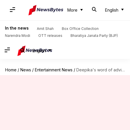
More
English
In the news
Amit Shah
Box Office Collection
Narendra Modi
OTT releases
Bharatiya Janata Party (BJP)
English
Home
/
News
/
Entertainment News
/
Deepika's word of advice on how to overcome depression