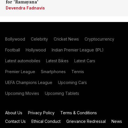
for 'Ramayana'
Devendra Fadnavis
Bollywood
Celebrity
Cricket News
Cryptocurrency
Football
Hollywood
Indian Premier League (IPL)
Latest automobiles
Latest Bikes
Latest Cars
Premier League
Smartphones
Tennis
UEFA Champions League
Upcoming Cars
Upcoming Movies
Upcoming Tablets
About Us
Privacy Policy
Terms & Conditions
Contact Us
Ethical Conduct
Grievance Redressal
News