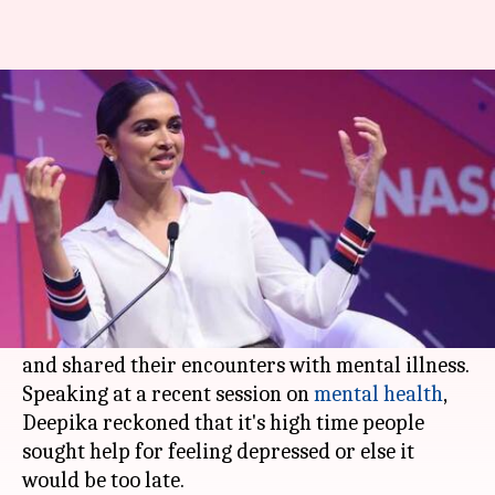
Deepika's word of advice on
how to overcome depression
By
Feb 22, 2018
01:44 pm
Mudit Bhatnagar
What's the story
Deepika Padukone
has always been vocal about
her battle with depression. The actress is among
the few
Bollywood
personalities who came out
and shared their encounters with mental illness.
Speaking at a recent session on
mental health
,
Deepika reckoned that it's high time people
sought help for feeling depressed or else it