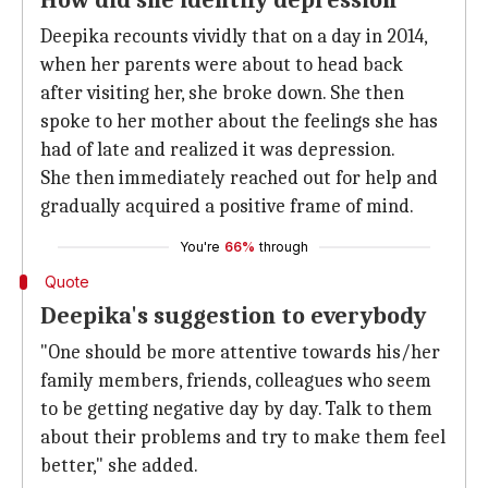
How did she identify depression
Deepika recounts vividly that on a day in 2014,
when her parents were about to head back
after visiting her, she broke down. She then
spoke to her mother about the feelings she has
had of late and realized it was depression.
She then immediately reached out for help and
gradually acquired a positive frame of mind.
You're
66%
through
Quote
Deepika's suggestion to everybody
"One should be more attentive towards his/her
family members, friends, colleagues who seem
to be getting negative day by day. Talk to them
about their problems and try to make them feel
better," she added.