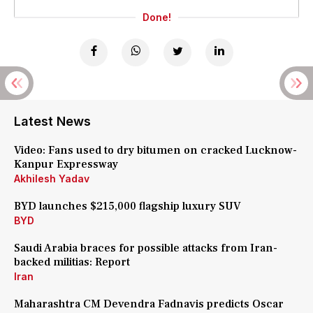
Done!
Latest News
Video: Fans used to dry bitumen on cracked Lucknow-
Kanpur Expressway
Akhilesh Yadav
BYD launches $215,000 flagship luxury SUV
BYD
Saudi Arabia braces for possible attacks from Iran-
backed militias: Report
Iran
Maharashtra CM Devendra Fadnavis predicts Oscar