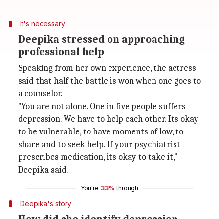
It's necessary
Deepika stressed on approaching
professional help
Speaking from her own experience, the actress
said that half the battle is won when one goes to
a counselor.
"You are not alone. One in five people suffers
depression. We have to help each other. Its okay
to be vulnerable, to have moments of low, to
share and to seek help. If your psychiatrist
prescribes medication, its okay to take it,"
Deepika said.
You're
33%
through
Deepika's story