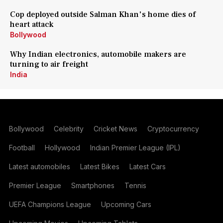
Cop deployed outside Salman Khan's home dies of
heart attack
Bollywood
Why Indian electronics, automobile makers are
turning to air freight
India
Bollywood
Celebrity
Cricket News
Cryptocurrency
Football
Hollywood
Indian Premier League (IPL)
Latest automobiles
Latest Bikes
Latest Cars
Premier League
Smartphones
Tennis
UEFA Champions League
Upcoming Cars