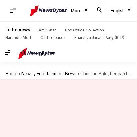
More
English
In the news
Amit Shah
Box Office Collection
Narendra Modi
OTT releases
Bharatiya Janata Party (BJP)
English
Home
/
News
/
Entertainment News
/
Christian Bale, Leonardo DiCaprio to lead 'Heat 2'