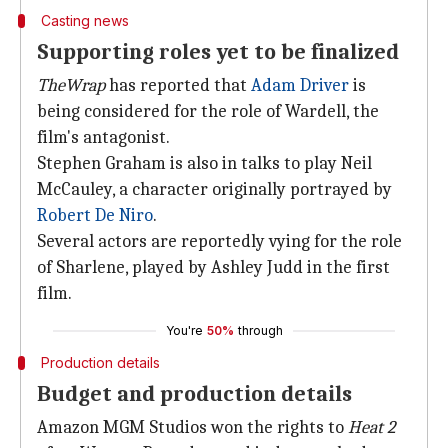
Casting news
Supporting roles yet to be finalized
TheWrap
has reported that
Adam Driver
is
being considered for the role of Wardell, the
film's antagonist.
Stephen Graham is also in talks to play Neil
McCauley, a character originally portrayed by
Robert De Niro
.
Several actors are reportedly vying for the role
of Sharlene, played by Ashley Judd in the first
film.
You're
50%
through
Production details
Budget and production details
Amazon MGM Studios won the rights to
Heat 2