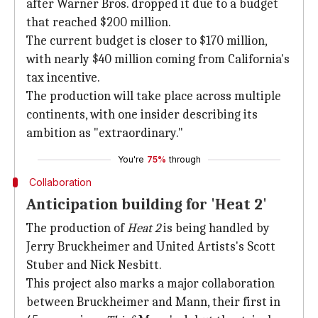
after Warner Bros. dropped it due to a budget
that reached $200 million.
The current budget is closer to $170 million,
with nearly $40 million coming from California's
tax incentive.
The production will take place across multiple
continents, with one insider describing its
ambition as "extraordinary."
You're
75%
through
Collaboration
Anticipation building for 'Heat 2'
The production of
Heat 2
is being handled by
Jerry Bruckheimer and United Artists's Scott
Stuber and Nick Nesbitt.
This project also marks a major collaboration
between Bruckheimer and Mann, their first in