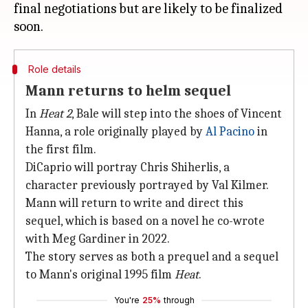
final negotiations but are likely to be finalized
Role details
Mann returns to helm sequel
In
Heat 2
, Bale will step into the shoes of Vincent
Hanna, a role originally played by
Al Pacino
in
the first film.
DiCaprio will portray Chris Shiherlis, a
character previously portrayed by Val Kilmer.
Mann will return to write and direct this
sequel, which is based on a novel he co-wrote
with Meg Gardiner in 2022.
The story serves as both a prequel and a sequel
to Mann's original 1995 film
Heat
.
You're
25%
through