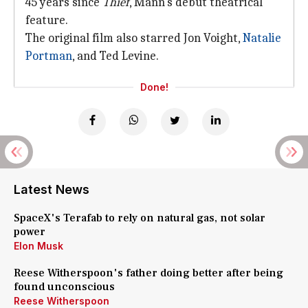
45 years since
Thief
, Mann's debut theatrical
feature.
The original film also starred Jon Voight,
Natalie
Portman
, and Ted Levine.
Done!
Latest News
SpaceX's Terafab to rely on natural gas, not solar
power
Elon Musk
Reese Witherspoon's father doing better after being
found unconscious
Reese Witherspoon