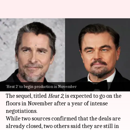
Christian Bale, Leonardo
DiCaprio to lead 'Heat 2'
By
Jul 04, 2026
11:05 am
Isha Sharma
What's the story
Hollywood stars
Christian Bale
and
Leonardo
DiCaprio
are reportedly set to star in the sequel
'Heat 2' to begin production in November
to Michael Mann's iconic film,
Heat
.
The sequel, titled
Heat 2
, is expected to go on the
floors in November after a year of intense
negotiations.
While two sources confirmed that the deals are
already closed, two others said they are still in