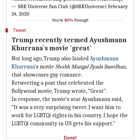
— SRK Universe Fan Club (@SRKUniverse)
February
24, 2020
You're
80%
through
Tweet
Trump recently termed Ayushmann
Khurrana's movie 'great'
Not long ago, Trump also lauded
Ayushmann
Khurrana
's movie
Shubh Mangal Zyada Saavdhan
,
that showcases gay romance.
Retweeting a post that celebrated the
Bollywood movie, Trump wrote, "Great".
In response, the movie's star Ayushmann said,
"It was a very surprising tweet. I want him to
work for LGBTQi rights in his country. I hope the
LGBTQi community in US gets his support."
Done!