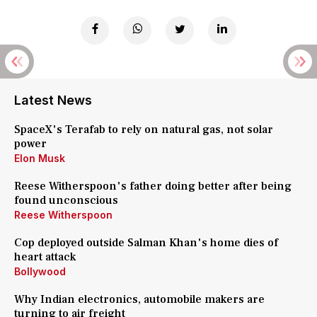
Latest News
SpaceX's Terafab to rely on natural gas, not solar
power
Elon Musk
Reese Witherspoon's father doing better after being
found unconscious
Reese Witherspoon
Cop deployed outside Salman Khan's home dies of
heart attack
Bollywood
Why Indian electronics, automobile makers are
turning to air freight