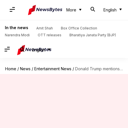
More
English
In the news
Amit Shah
Box Office Collection
Narendra Modi
OTT releases
Bharatiya Janata Party (BJP)
English
Home
/
News
/
Entertainment News
/
Donald Trump mentions 'DDLJ' and 'Sholay' in speech