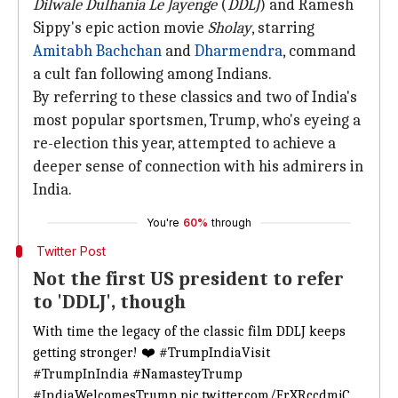
Dilwale Dulhania Le Jayenge
(
DDLJ
) and Ramesh
Sippy's epic action movie
Sholay
, starring
Amitabh Bachchan
and
Dharmendra
, command
a cult fan following among Indians.
By referring to these classics and two of India's
most popular sportsmen, Trump, who's eyeing a
re-election this year, attempted to achieve a
deeper sense of connection with his admirers in
India.
You're
60%
through
Twitter Post
Not the first US president to refer
to 'DDLJ', though
With time the legacy of the classic film DDLJ keeps
getting stronger! ❤️
#TrumpIndiaVisit
#TrumpInIndia
#NamasteyTrump
#IndiaWelcomesTrump
pic.twitter.com/FrXRccdmjC