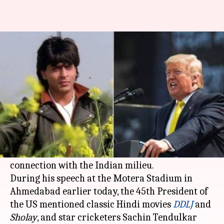
Donald Trump mentions 'DDLJ'
and 'Sholay' in speech
By
Feb 24, 2020
08:51 pm
Sagar
What's the story
On his maiden trip to India as the President of
United States,
Donald Trump
brought up topics
such as
Bollywood
and cricket, clearly to forge a
connection with the Indian milieu.
During his speech at the Motera Stadium in
Ahmedabad earlier today, the 45th President of
the US mentioned classic Hindi movies
DDLJ
and
Sholay
, and star cricketers Sachin Tendulkar