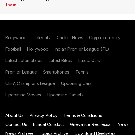
India
Bollywood
Celebrity
Cricket News
Cryptocurrency
Football
Hollywood
Indian Premier League (IPL)
Latest automobiles
Latest Bikes
Latest Cars
Premier League
Smartphones
Tennis
UEFA Champions League
Upcoming Cars
Upcoming Movies
Upcoming Tablets
About Us
Privacy Policy
Terms & Conditions
Contact Us
Ethical Conduct
Grievance Redressal
News
News Archive
Topics Archive
Download DevBytes