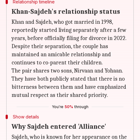
Relationship timeline
Khan-Sajdeh's relationship status
Khan and Sajdeh, who got married in 1998,
reportedly started living separately after a few
years, before officially filing for divorce in 2022.
Despite their separation, the couple has
maintained an amicable relationship and
continues to co-parent their children.
The pair shares two sons, Nirvaan and Yohaan.
They have both publicly stated that there is no
bitterness between them and have emphasized
mutual respect as their shared priority.
You're
50%
through
Show details
Why Sajdeh entered 'Alliance'
Sajdeh, who is known for her appearance on the