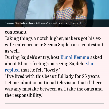
What's the story
Bollywood actor
Sohail Khan
recently entered
Seema Sajdeh enters 'Alliance' as wild card contestant
the reality show
Alliance
as a wild card
contestant.
Taking things a notch higher, makers got his ex-
wife-entrepreneur Seema Sajdeh as a contestant
as well.
During Sajdeh's entry, host
Kunal Kemmu
asked
about Khan's feelings on seeing Sajdeh.
Khan
replied
that he felt "lovely."
"I've lived with this beautiful lady for 25 years.
Let me admit on national television that if there
was any mistake between us, I take the onus and