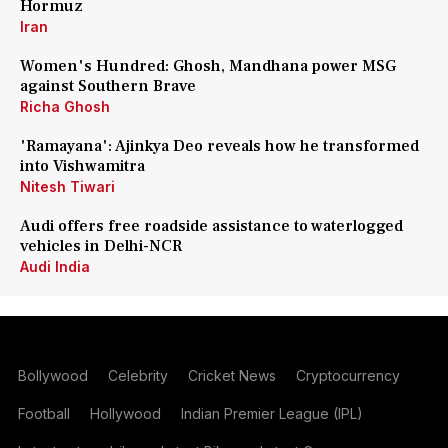
Hormuz
Iran
Women's Hundred: Ghosh, Mandhana power MSG
against Southern Brave
Richa Ghosh
'Ramayana': Ajinkya Deo reveals how he transformed
into Vishwamitra
Nitesh Tiwari
Audi offers free roadside assistance to waterlogged
vehicles in Delhi-NCR
Audi India
Bollywood
Celebrity
Cricket News
Cryptocurrency
Football
Hollywood
Indian Premier League (IPL)