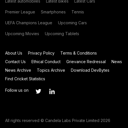
Latest automobiles
Latest Bikes
Latest Cars
Premier League
Smartphones
Tennis
UEFA Champions League
Upcoming Cars
Upcoming Movies
Upcoming Tablets
About Us
Privacy Policy
Terms & Conditions
Contact Us
Ethical Conduct
Grievance Redressal
News
News Archive
Topics Archive
Download DevBytes
Find Cricket Statistics
Follow us on
All rights reserved © Candela Labs Private Limited 2026