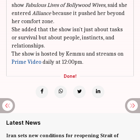
show
Fabulous Lives of Bollywood Wives
, said she
entered
Alliance
because it pushed her beyond
her comfort zone.
She added that the show isn't just about tasks
or survival but about people, instincts, and
relationships.
The show is hosted by Kemmu and streams on
Prime Video
daily at 12:00pm.
Done!
Latest News
Iran sets new conditions for reopening Strait of