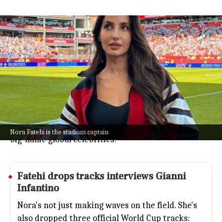
Fatehi named stadium captain at FIFA
World Cup in Toronto
Entertainment
Jul 08, 2026
Nora Fatehi just scored a major moment at the FIFA
World Cup: she was chosen as stadium captain for
the Germany vs. Ivory Coast game in Toronto.
That meant she got to walk onto the field with the
match ball before kickoff, a role usually reserved for
Nora Fatehi is the stadium captain
big-name global celebrities.
Fatehi drops tracks interviews Gianni
Infantino
Nora's not just making waves on the field. She's
also dropped three official World Cup tracks: