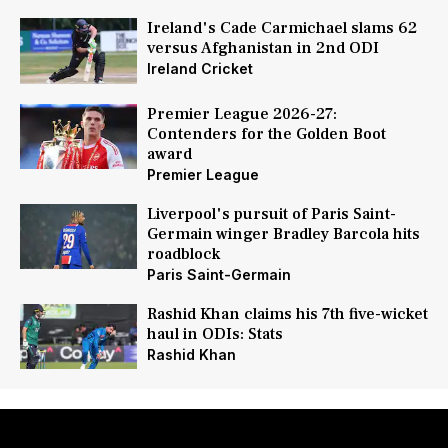
Ireland's Cade Carmichael slams 62
versus Afghanistan in 2nd ODI
Ireland Cricket
Premier League 2026-27:
Contenders for the Golden Boot
award
Premier League
Liverpool's pursuit of Paris Saint-
Germain winger Bradley Barcola hits
roadblock
Paris Saint-Germain
Rashid Khan claims his 7th five-wicket
haul in ODIs: Stats
Rashid Khan