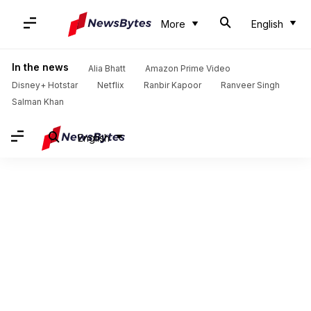
More
English
In the news
Alia Bhatt
Amazon Prime Video
Disney+ Hotstar
Netflix
Ranbir Kapoor
Ranveer Singh
Salman Khan
English