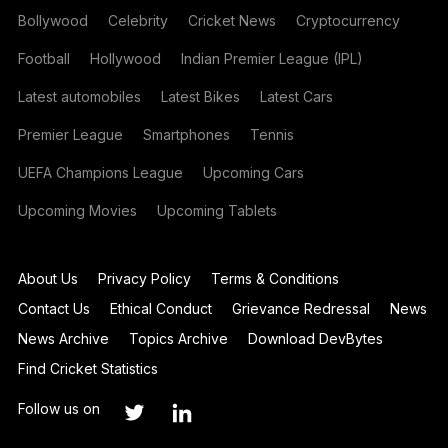
Bollywood
Celebrity
Cricket News
Cryptocurrency
Football
Hollywood
Indian Premier League (IPL)
Latest automobiles
Latest Bikes
Latest Cars
Premier League
Smartphones
Tennis
UEFA Champions League
Upcoming Cars
Upcoming Movies
Upcoming Tablets
About Us
Privacy Policy
Terms & Conditions
Contact Us
Ethical Conduct
Grievance Redressal
News
News Archive
Topics Archive
Download DevBytes
Find Cricket Statistics
Follow us on