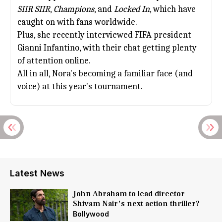
SIIR SIIR
,
Champions
, and
Locked In
, which have
caught on with fans worldwide.
Plus, she recently interviewed FIFA president
Gianni Infantino, with their chat getting plenty
of attention online.
All in all, Nora's becoming a familiar face (and
voice) at this year's tournament.
Latest News
John Abraham to lead director
Shivam Nair's next action thriller?
Bollywood