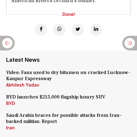
American Riviera Orchard's banner.
Done!
Latest News
Video: Fans used to dry bitumen on cracked Lucknow-
Kanpur Expressway
Akhilesh Yadav
BYD launches $215,000 flagship luxury SUV
BYD
Saudi Arabia braces for possible attacks from Iran-
backed militias: Report
Iran