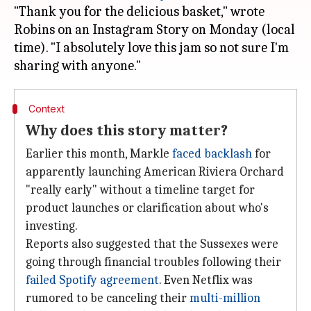
"Thank you for the delicious basket," wrote
Robins on an Instagram Story on Monday (local
time). "I absolutely love this jam so not sure I'm
Context
Why does this story matter?
Earlier this month, Markle
faced backlash
for
apparently launching American Riviera Orchard
"really early" without a timeline target for
product launches or clarification about who's
investing.
Reports also suggested that the Sussexes were
going through financial troubles following their
failed Spotify agreement
. Even Netflix was
rumored to be canceling their
multi-million