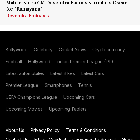
Maharashtra CM Devendra Fadnavis predicts Oscar
for 'Ramayana'
Devendra Fadnavis
Bollywood
Celebrity
Cricket News
Cryptocurrency
Football
Hollywood
Indian Premier League (IPL)
Latest automobiles
Latest Bikes
Latest Cars
Premier League
Smartphones
Tennis
UEFA Champions League
Upcoming Cars
Upcoming Movies
Upcoming Tablets
About Us
Privacy Policy
Terms & Conditions
Contact Us
Ethical Conduct
Grievance Redressal
News