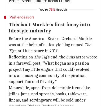
Prince Archie and Princess Lilibet.
You're
75%
through
Past endeavors
This isn't Markle's first foray into
lifestyle industry
Before the American Riviera Orchard, Markle
was at the helm of a lifestyle blog named
The
Tig
until its closure in 2017.
Reflecting on
The Tig
's end, the
Suits
actor wrote
in a farewell post: "What began as a passion
project (my little engine that could) evolved
into an amazing community of inspiration,
support, fun and frivolity."
Meanwhile, apart from delectable items like
jellies, jams, and spreads, books, tableware,
linens, and servingware will be sold under