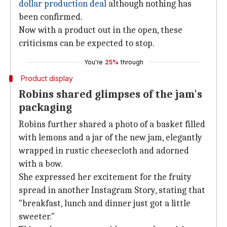
dollar production deal
although nothing has
been confirmed.
Now with a product out in the open, these
criticisms can be expected to stop.
You're
25%
through
Product display
Robins shared glimpses of the jam's
packaging
Robins further shared a photo of a basket filled
with lemons and a jar of the new jam, elegantly
wrapped in rustic cheesecloth and adorned
with a bow.
She expressed her excitement for the fruity
spread in another Instagram Story, stating that
"breakfast, lunch and dinner just got a little
sweeter."