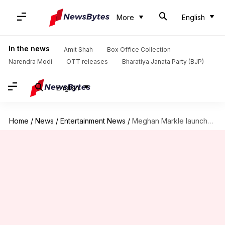
More
English
In the news
Amit Shah
Box Office Collection
Narendra Modi
OTT releases
Bharatiya Janata Party (BJP)
English
Home
/
News
/
Entertainment News
/
Meghan Markle launches first product from American Riviera Orchard