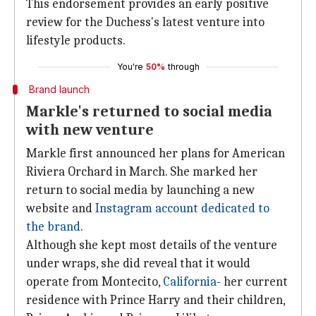
This endorsement provides an early positive
review for the Duchess's latest venture into
lifestyle products.
You're
50%
through
Brand launch
Markle's returned to social media
with new venture
Markle first announced her plans for American
Riviera Orchard in March. She marked her
return to social media by launching a new
website and
Instagram account
dedicated to
the brand
.
Although she kept most details of the venture
under wraps, she did reveal that it would
operate from Montecito,
California
- her current
residence with Prince Harry and their children,