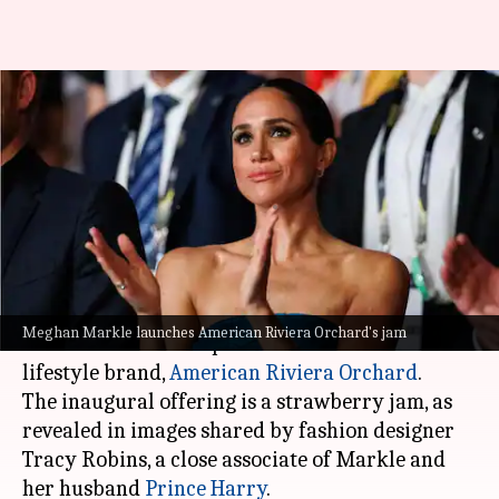
Meghan Markle launches first
product from American Riviera
Orchard
By
Apr 17, 2024
02:05 pm
Shreya Mukherjee
What's the story
Meghan Markle
, the Duchess of Sussex, has
Meghan Markle launches American Riviera Orchard's jam
introduced the first product from her new
lifestyle brand,
American Riviera
Orchard
.
The inaugural offering is a strawberry jam, as
revealed in images shared by fashion designer
Tracy Robins, a close associate of Markle and
her husband
Prince Harry
.