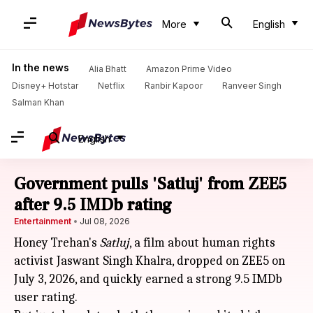
More
English
In the news
Alia Bhatt
Amazon Prime Video
Disney+ Hotstar
Netflix
Ranbir Kapoor
Ranveer Singh
Salman Khan
English
Government pulls 'Satluj' from ZEE5
after 9.5 IMDb rating
Entertainment
Jul 08, 2026
Honey Trehan's
Satluj
, a film about human rights
activist Jaswant Singh Khalra, dropped on ZEE5 on
July 3, 2026, and quickly earned a strong 9.5 IMDb
user rating.