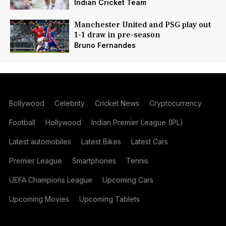
Indian Cricket Team
Manchester United and PSG play out
1-1 draw in pre-season
Bruno Fernandes
Bollywood
Celebrity
Cricket News
Cryptocurrency
Football
Hollywood
Indian Premier League (IPL)
Latest automobiles
Latest Bikes
Latest Cars
Premier League
Smartphones
Tennis
UEFA Champions League
Upcoming Cars
Upcoming Movies
Upcoming Tablets