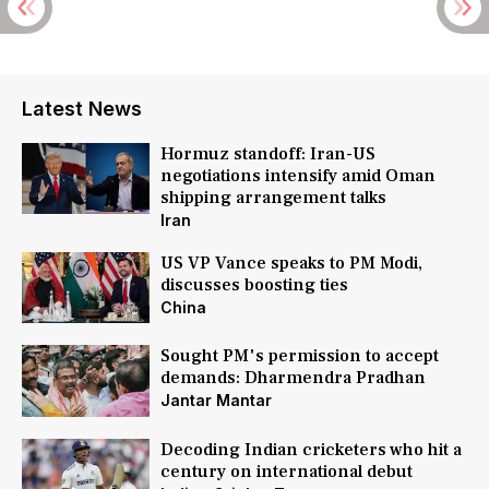
Latest News
Hormuz standoff: Iran-US
negotiations intensify amid Oman
shipping arrangement talks
Iran
US VP Vance speaks to PM Modi,
discusses boosting ties
China
Sought PM's permission to accept
demands: Dharmendra Pradhan
Jantar Mantar
Decoding Indian cricketers who hit a
century on international debut