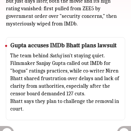
But just days later, both the movie and its high
rating vanished: first pulled from ZEE5 by
government order over "security concerns," then
mysteriously wiped from IMDb.
Gupta accuses IMDb Bhatt plans lawsuit
The team behind
Satluj
isn't staying quiet.
Filmmaker
Sanjay Gupta
called out IMDb for
"bogus" ratings practices, while co-writer Niren
Bhatt shared frustration over delays and lack of
clarity from authorities, especially after the
censor board demanded 127 cuts.
Bhatt says they plan to challenge the removal in
court.