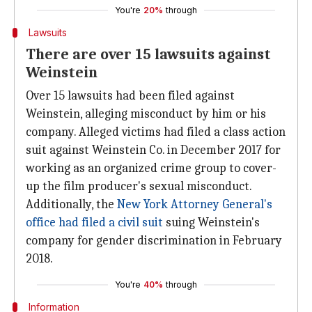
You're
20%
through
Lawsuits
There are over 15 lawsuits against
Weinstein
Over 15 lawsuits had been filed against
Weinstein, alleging misconduct by him or his
company. Alleged victims had filed a class action
suit against Weinstein Co. in December 2017 for
working as an organized crime group to cover-
up the film producer's sexual misconduct.
Additionally, the
New York Attorney General's
office had filed a civil suit
suing Weinstein's
company for gender discrimination in February
2018.
You're
40%
through
Information