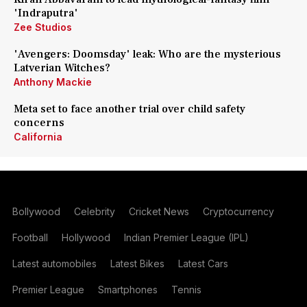
'Indraputra'
Zee Studios
'Avengers: Doomsday' leak: Who are the mysterious
Latverian Witches?
Anthony Mackie
Meta set to face another trial over child safety
concerns
California
Bollywood
Celebrity
Cricket News
Cryptocurrency
Football
Hollywood
Indian Premier League (IPL)
Latest automobiles
Latest Bikes
Latest Cars
Premier League
Smartphones
Tennis