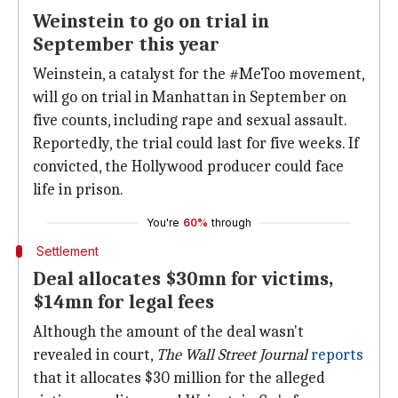
Weinstein to go on trial in
September this year
Weinstein, a catalyst for the #MeToo movement,
will go on trial in Manhattan in September on
five counts, including rape and sexual assault.
Reportedly, the trial could last for five weeks. If
convicted, the Hollywood producer could face
life in prison.
You're
60%
through
Settlement
Deal allocates $30mn for victims,
$14mn for legal fees
Although the amount of the deal wasn't
revealed in court,
The Wall Street Journal
reports
that it allocates $30 million for the alleged