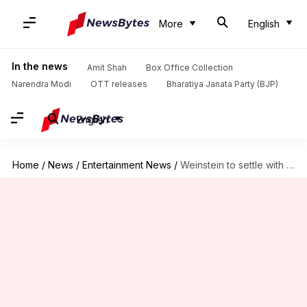
More
English
In the news
Amit Shah
Box Office Collection
Narendra Modi
OTT releases
Bharatiya Janata Party (BJP)
English
Home
/
News
/
Entertainment News
/
Weinstein to settle with sexual assault accusers for $44 million