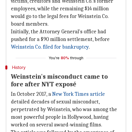
victims, creditors and Weinstein Co.'s former
employees, while the remaining $14 million
would go to the legal fees for Weinstein Co.
board members.
Initially, the Attorney General's office had
pushed for a $90 million settlement, before
Weinstein Co. filed for bankruptcy
.
You're
80%
through
History
Weinstein's misconduct came to
fore after NYT exposé
In October 2017, a
New York Times article
detailed decades of sexual misconduct,
perpetrated by Weinstein, who was among the
most powerful people in Hollywood, having
worked on several award-winning films.