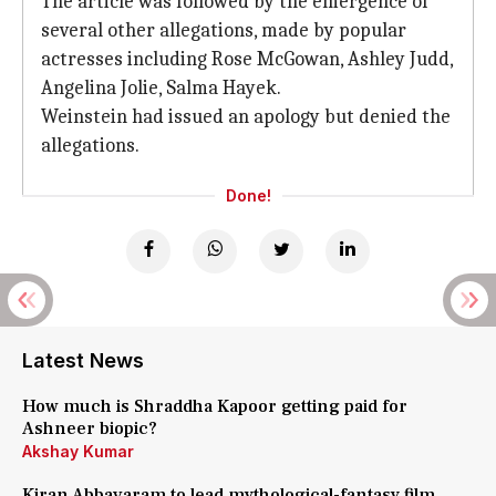
The article was followed by the emergence of
several other allegations, made by popular
actresses including Rose McGowan, Ashley Judd,
Angelina Jolie, Salma Hayek.
Weinstein had issued an apology but denied the
allegations.
Done!
Latest News
How much is Shraddha Kapoor getting paid for
Ashneer biopic?
Akshay Kumar
Kiran Abbavaram to lead mythological-fantasy film