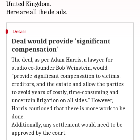
United Kingdom.
Details
Deal would provide 'significant
compensation'
The deal, as per Adam Harris, a lawyer for
studio co-founder Bob Weinstein, would
"provide significant compensation to victims,
creditors, and the estate and allow the parties
to avoid years of costly, time-consuming and
uncertain litigation on all sides." However,
Harris cautioned that there is more work to be
done.
Additionally, any settlement would need to be
approved by the court.