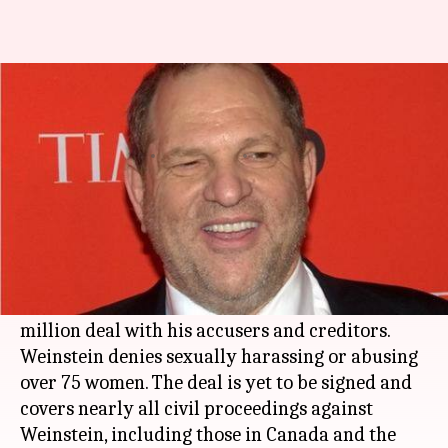
Weinstein to settle with sexual
assault accusers for $44 million
By
May 25, 2019
01:00 am
Siddhant Pandey
What's the story
Hollywood
film producer
Harvey Weinstein
, who
was accused of sexual misconduct by several
women, has reportedly reached a tentative $44
million deal with his accusers and creditors.
Weinstein denies sexually harassing or abusing
over 75 women. The deal is yet to be signed and
covers nearly all civil proceedings against
Weinstein, including those in Canada and the