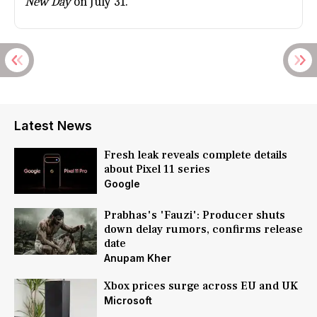
New Day
on July 31.
Latest News
Fresh leak reveals complete details
about Pixel 11 series
Google
Prabhas's 'Fauzi': Producer shuts
down delay rumors, confirms release
date
Anupam Kher
Xbox prices surge across EU and UK
Microsoft