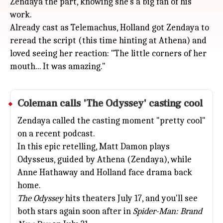
Zendaya the part, knowing she's a big fan of his
work.
Already cast as Telemachus, Holland got Zendaya to
reread the script (this time hinting at Athena) and
loved seeing her reaction: "The little corners of her
mouth... It was amazing."
Coleman calls 'The Odyssey' casting cool
Zendaya
called the casting moment "pretty cool"
on a recent podcast.
In this epic retelling,
Matt Damon
plays
Odysseus, guided by Athena (Zendaya), while
Anne Hathaway
and Holland face drama back
home.
The Odyssey
hits theaters July 17, and you'll see
both stars again soon after in
Spider-Man: Brand