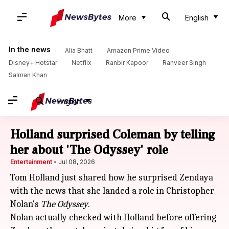
More
English
In the news
Alia Bhatt
Amazon Prime Video
Disney+ Hotstar
Netflix
Ranbir Kapoor
Ranveer Singh
Salman Khan
English
Holland surprised Coleman by telling
her about 'The Odyssey' role
Entertainment
Jul 08, 2026
Tom Holland just shared how he surprised Zendaya
with the news that she landed a role in Christopher
Nolan's
The Odyssey
.
Nolan actually checked with Holland before offering