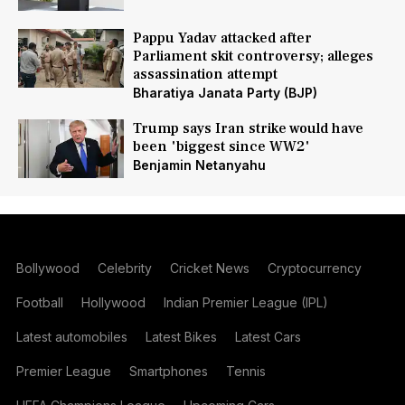
Pappu Yadav attacked after
Parliament skit controversy; alleges
assassination attempt
Bharatiya Janata Party (BJP)
Trump says Iran strike would have
been 'biggest since WW2'
Benjamin Netanyahu
Bollywood
Celebrity
Cricket News
Cryptocurrency
Football
Hollywood
Indian Premier League (IPL)
Latest automobiles
Latest Bikes
Latest Cars
Premier League
Smartphones
Tennis