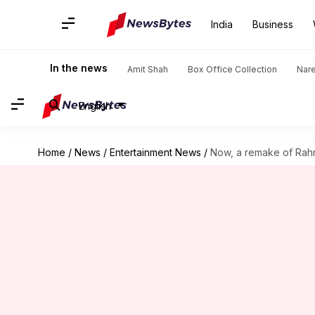
India
Business
In the news
Amit Shah
Box Office Collection
Nar
English
Home
/
News
/
Entertainment News
/
Now, a remake of Rahm