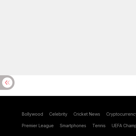
Bollywood
Celebrity
Cricket News
Cryptocurrenc
Premier League
Smartphones
Tennis
UEFA Champ