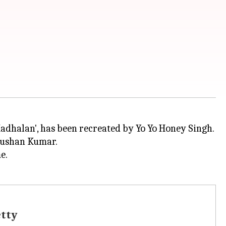
Bhushan Kumar.
e.
etty