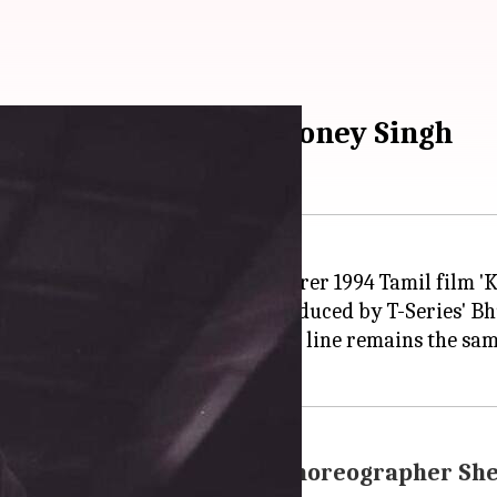
buster 'Urvashi' by Honey Singh
e video of the single, which is produced by T-Series' 
 changed the lyrics, but the hook line remains the sam
p between Shahid, Kiara: Choreographer Sh