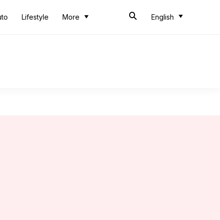
uto
Lifestyle
More
English