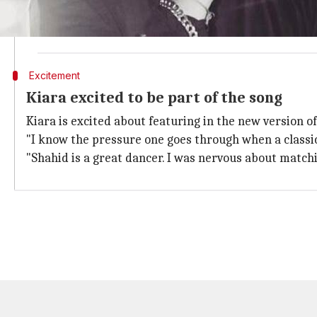
"The song doesn't showcase a love story but a new-a
like a rockstar and Kiara is a fab dancer," Sanjay Shet
Excitement
Kiara excited to be part of the song
Kiara is excited about featuring in the new version o
"I know the pressure one goes through when a classic 
"Shahid is a great dancer. I was nervous about matchi