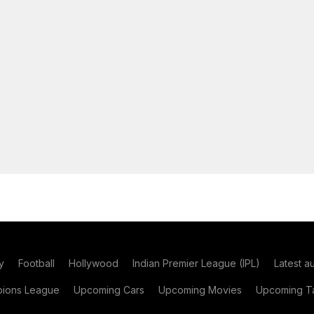
y
Football
Hollywood
Indian Premier League (IPL)
Latest a
ions League
Upcoming Cars
Upcoming Movies
Upcoming Ta