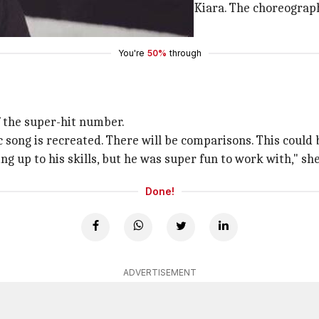
ge relationship between Shahid and Kiara. The choreograph
ty said.
You're
50%
through
f the super-hit number.
song is recreated. There will be comparisons. This could b
ng up to his skills, but he was super fun to work with," sh
Done!
ADVERTISEMENT