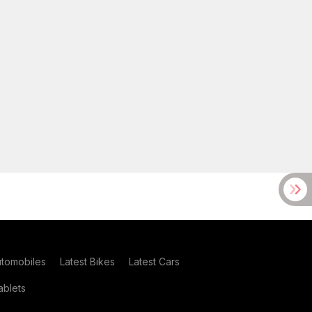
utomobiles
Latest Bikes
Latest Cars
blets