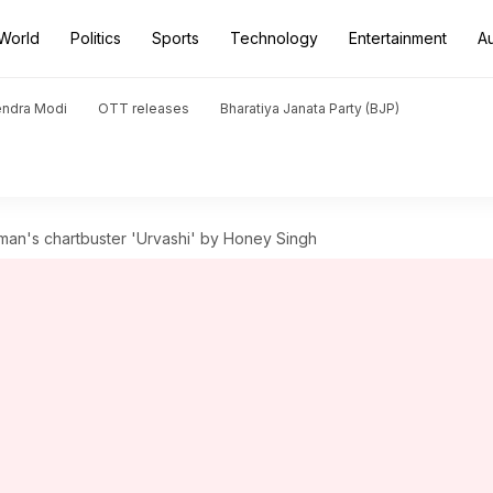
World
Politics
Sports
Technology
Entertainment
A
endra Modi
OTT releases
Bharatiya Janata Party (BJP)
an's chartbuster 'Urvashi' by Honey Singh