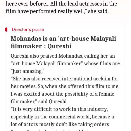
here ever before... All the lead actresses in the
Director's praise
Mohandas is an 'art-house Malayali
filmmaker': Qureshi
Qureshi also praised Mohandas, calling her an
"art-house Malayali filmmaker" whose films are
"just amazing."
"She has also received international acclaim for
her movies. So, when she offered this film to me,
I was excited about the possibility of a female
filmmaker," said Qureshi.
"It is very difficult to work in this industry,
especially in the commercial world, because a
lot of actors mostly don't like taking orders