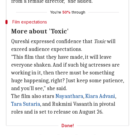
from a female director," she added.
You're
50%
through
Film expectations
More about 'Toxic'
Qureshi expressed confidence that
Toxic
will
exceed audience expectations.
"This film that they have made, it will leave
everyone shaken. And if such big actresses are
working in it, then there must be something
huge happening, right? Just keep some patience,
and you'll see," she said.
The film also stars
Nayanthara
,
Kiara Advani
,
Tara Sutaria
, and Rukmini Vasanth in pivotal
roles and is set to release on August 26.
Done!