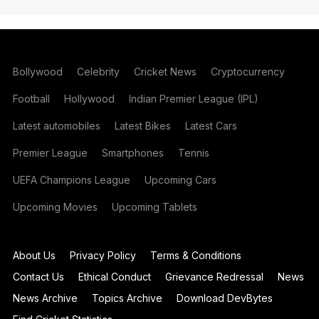
Bollywood
Celebrity
Cricket News
Cryptocurrency
Football
Hollywood
Indian Premier League (IPL)
Latest automobiles
Latest Bikes
Latest Cars
Premier League
Smartphones
Tennis
UEFA Champions League
Upcoming Cars
Upcoming Movies
Upcoming Tablets
About Us
Privacy Policy
Terms & Conditions
Contact Us
Ethical Conduct
Grievance Redressal
News
News Archive
Topics Archive
Download DevBytes