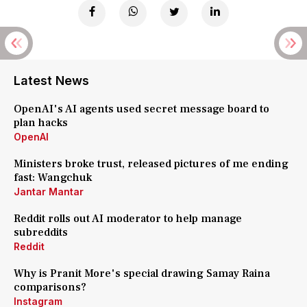
Latest News
OpenAI's AI agents used secret message board to
plan hacks
OpenAI
Ministers broke trust, released pictures of me ending
fast: Wangchuk
Jantar Mantar
Reddit rolls out AI moderator to help manage
subreddits
Reddit
Why is Pranit More's special drawing Samay Raina
comparisons?
Instagram