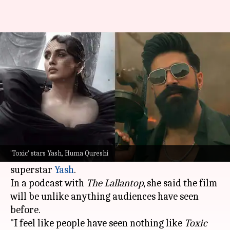
Huma Qureshi says 'Toxic' will
'leave everyone shaken'
By
Jul 06, 2026
05:42 pm
Isha Sharma
What's the story
Bollywood actor
Huma Qureshi
recently praised
director Geetu Mohandas's upcoming film
Toxic:
'Toxic' stars Yash, Huma Qureshi
A Fairytale for Grown-Ups
, starring Kannada
superstar
Yash
.
In a podcast with
The Lallantop
, she said the film
will be unlike anything audiences have seen
before.
"I feel like people have seen nothing like
Toxic