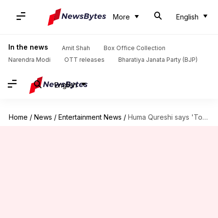
More
English
In the news
Amit Shah
Box Office Collection
Narendra Modi
OTT releases
Bharatiya Janata Party (BJP)
English
Home
/
News
/
Entertainment News
/
Huma Qureshi says 'Toxic' will 'leave everyone shaken'