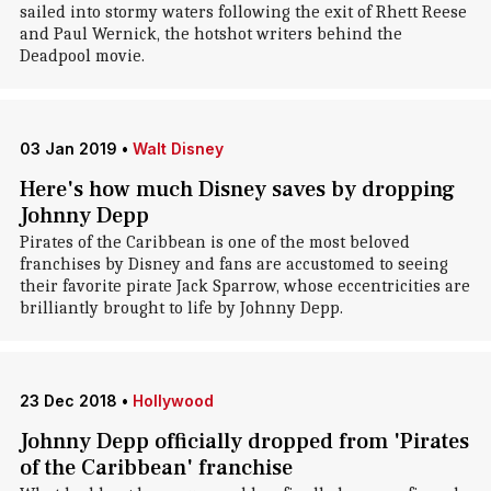
sailed into stormy waters following the exit of Rhett Reese
and Paul Wernick, the hotshot writers behind the
Deadpool movie.
03 Jan 2019
•
Walt Disney
Here's how much Disney saves by dropping
Johnny Depp
Pirates of the Caribbean is one of the most beloved
franchises by Disney and fans are accustomed to seeing
their favorite pirate Jack Sparrow, whose eccentricities are
brilliantly brought to life by Johnny Depp.
23 Dec 2018
•
Hollywood
Johnny Depp officially dropped from 'Pirates
of the Caribbean' franchise