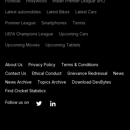
Football
Hollywood
Indian Premier League (IPL)
Latest automobiles
Latest Bikes
Latest Cars
Premier League
Smartphones
Tennis
UEFA Champions League
Upcoming Cars
Upcoming Movies
Upcoming Tablets
About Us
Privacy Policy
Terms & Conditions
Contact Us
Ethical Conduct
Grievance Redressal
News
News Archive
Topics Archive
Download DevBytes
Find Cricket Statistics
Follow us on