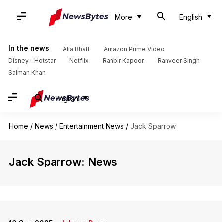
More
English
In the news
Alia Bhatt
Amazon Prime Video
Disney+ Hotstar
Netflix
Ranbir Kapoor
Ranveer Singh
Salman Khan
English
Home
/
News
/
Entertainment News
/
Jack Sparrow
Jack Sparrow: News