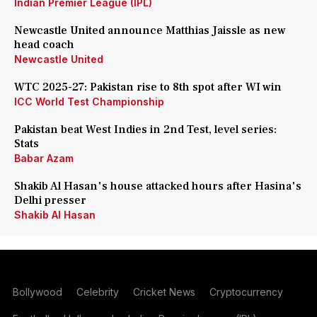
Indian Premier League (IPL)
Newcastle United announce Matthias Jaissle as new
head coach
Newcastle United
WTC 2025-27: Pakistan rise to 8th spot after WI win
ICC World Test Championship
Pakistan beat West Indies in 2nd Test, level series:
Stats
Babar Azam
Shakib Al Hasan's house attacked hours after Hasina's
Delhi presser
Shakib Al Hasan
Bollywood
Celebrity
Cricket News
Cryptocurrency