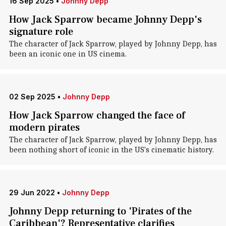
16 Sep 2025
•
Johnny Depp
How Jack Sparrow became Johnny Depp's
signature role
The character of Jack Sparrow, played by Johnny Depp, has
been an iconic one in US cinema.
02 Sep 2025
•
Johnny Depp
How Jack Sparrow changed the face of
modern pirates
The character of Jack Sparrow, played by Johnny Depp, has
been nothing short of iconic in the US's cinematic history.
29 Jun 2022
•
Johnny Depp
Johnny Depp returning to 'Pirates of the
Caribbean'? Representative clarifies