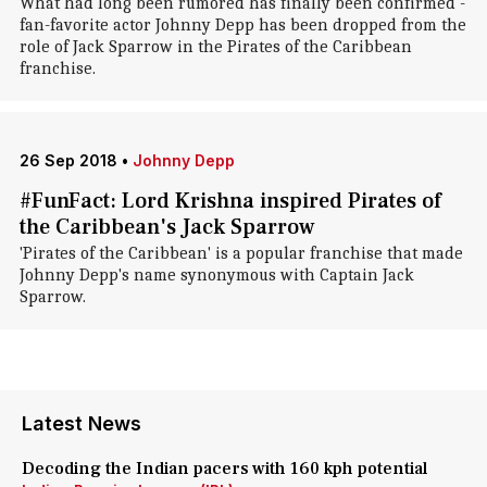
What had long been rumored has finally been confirmed -
fan-favorite actor Johnny Depp has been dropped from the
role of Jack Sparrow in the Pirates of the Caribbean
franchise.
26 Sep 2018
•
Johnny Depp
#FunFact: Lord Krishna inspired Pirates of
the Caribbean's Jack Sparrow
'Pirates of the Caribbean' is a popular franchise that made
Johnny Depp's name synonymous with Captain Jack
Sparrow.
Latest News
Decoding the Indian pacers with 160 kph potential