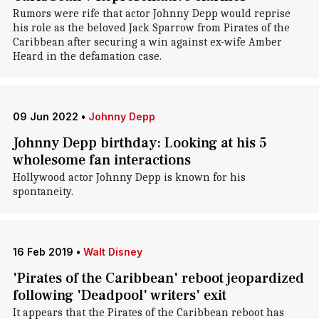
Rumors were rife that actor Johnny Depp would reprise
his role as the beloved Jack Sparrow from Pirates of the
Caribbean after securing a win against ex-wife Amber
Heard in the defamation case.
09 Jun 2022
•
Johnny Depp
Johnny Depp birthday: Looking at his 5
wholesome fan interactions
Hollywood actor Johnny Depp is known for his
spontaneity.
16 Feb 2019
•
Walt Disney
'Pirates of the Caribbean' reboot jeopardized
following 'Deadpool' writers' exit
It appears that the Pirates of the Caribbean reboot has