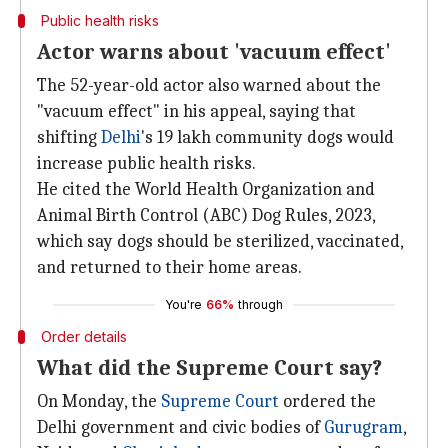
Public health risks
Actor warns about 'vacuum effect'
The 52-year-old actor also warned about the
"vacuum effect" in his appeal, saying that
shifting
Delhi
's 19 lakh community dogs would
increase public health risks.
He cited the World Health Organization and
Animal Birth Control (ABC) Dog Rules, 2023,
which say dogs should be sterilized, vaccinated,
and returned to their home areas.
You're
66%
through
Order details
What did the Supreme Court say?
On Monday, the
Supreme Court
ordered the
Delhi government and civic bodies of
Gurugram
,