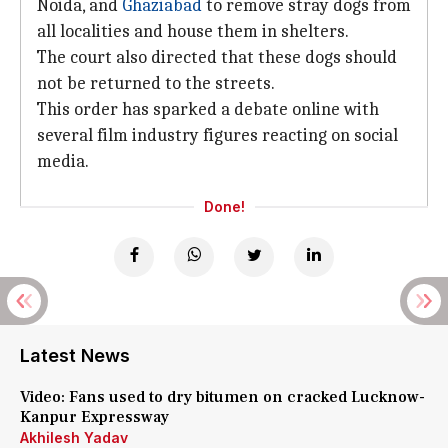
Noida, and
Ghaziabad
to remove stray dogs from
all localities and house them in shelters.
The court also directed that these dogs should
not be returned to the streets.
This order has sparked a debate online with
several film industry figures reacting on social
media.
Done!
Latest News
Video: Fans used to dry bitumen on cracked Lucknow-
Kanpur Expressway
Akhilesh Yadav