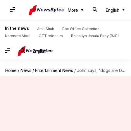
More
English
In the news
Amit Shah
Box Office Collection
Narendra Modi
OTT releases
Bharatiya Janata Party (BJP)
English
Home
/
News
/
Entertainment News
/
John says, 'dogs are Delhiites, too' in letter to CJI