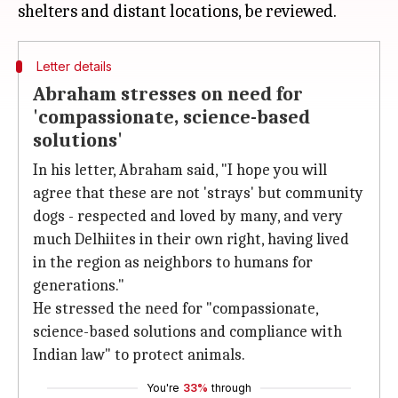
Letter details
Abraham stresses on need for
'compassionate, science-based
solutions'
In his letter, Abraham said, "I hope you will
agree that these are not 'strays' but community
dogs - respected and loved by many, and very
much Delhiites in their own right, having lived
in the region as neighbors to humans for
generations."
He stressed the need for "compassionate,
science-based solutions and compliance with
Indian law" to protect animals.
You're
33%
through