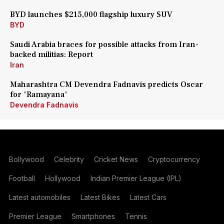
BYD launches $215,000 flagship luxury SUV
BYD
Saudi Arabia braces for possible attacks from Iran-
backed militias: Report
Iran
Maharashtra CM Devendra Fadnavis predicts Oscar
for 'Ramayana'
Devendra Fadnavis
Bollywood
Celebrity
Cricket News
Cryptocurrency
Football
Hollywood
Indian Premier League (IPL)
Latest automobiles
Latest Bikes
Latest Cars
Premier League
Smartphones
Tennis