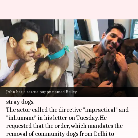
John says, 'dogs are Delhiites,
too' in letter to CJI
By
Aug 13, 2025
10:22 am
Shreya Mukherjee
What's the story
Actor
John Abraham
has written to the
Chief
Justice of India
(CJI)
BR Gavai
, asking him to
John has a rescue puppy named Bailey
reconsider the recent Supreme Court order on
stray dogs.
The actor called the directive "impractical" and
"inhumane" in his letter on Tuesday. He
requested that the order, which mandates the
removal of community dogs from Delhi to