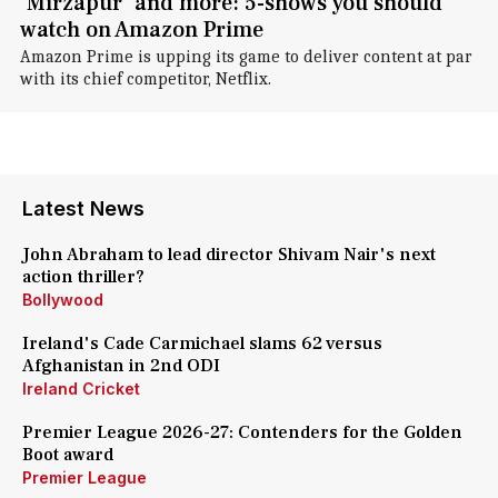
'Mirzapur' and more: 5-shows you should
watch on Amazon Prime
Amazon Prime is upping its game to deliver content at par
with its chief competitor, Netflix.
Latest News
John Abraham to lead director Shivam Nair's next
action thriller?
Bollywood
Ireland's Cade Carmichael slams 62 versus
Afghanistan in 2nd ODI
Ireland Cricket
Premier League 2026-27: Contenders for the Golden
Boot award
Premier League