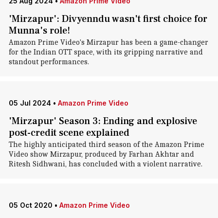
25 Aug 2024
•
Amazon Prime Video
'Mirzapur': Divyenndu wasn't first choice for
Munna's role!
Amazon Prime Video's Mirzapur has been a game-changer
for the Indian OTT space, with its gripping narrative and
standout performances.
05 Jul 2024
•
Amazon Prime Video
'Mirzapur' Season 3: Ending and explosive
post-credit scene explained
The highly anticipated third season of the Amazon Prime
Video show Mirzapur, produced by Farhan Akhtar and
Ritesh Sidhwani, has concluded with a violent narrative.
05 Oct 2020
•
Amazon Prime Video