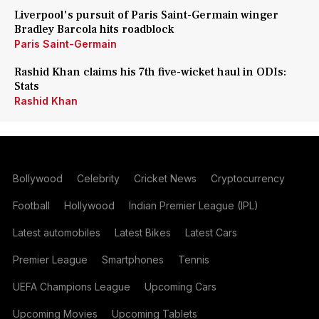
Liverpool's pursuit of Paris Saint-Germain winger
Bradley Barcola hits roadblock
Paris Saint-Germain
Rashid Khan claims his 7th five-wicket haul in ODIs:
Stats
Rashid Khan
Bollywood
Celebrity
Cricket News
Cryptocurrency
Football
Hollywood
Indian Premier League (IPL)
Latest automobiles
Latest Bikes
Latest Cars
Premier League
Smartphones
Tennis
UEFA Champions League
Upcoming Cars
Upcoming Movies
Upcoming Tablets