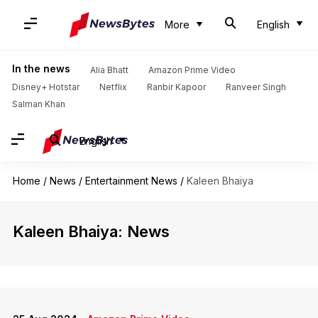
More
English
In the news
Alia Bhatt
Amazon Prime Video
Disney+ Hotstar
Netflix
Ranbir Kapoor
Ranveer Singh
Salman Khan
English
Home
/
News
/
Entertainment News
/
Kaleen Bhaiya
Kaleen Bhaiya: News