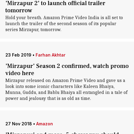
'Mirzapur 2' to launch official trailer
tomorrow
Hold your breath. Amazon Prime Video India is all set to
launch the trailer of the second season of its popular
series Mirzapur, tomorrow.
23 Feb 2019
•
Farhan Akhtar
'Mirzapur' Season 2 confirmed, watch promo
video here
Mirzapur released on Amazon Prime Video and gave us a
look into some iconic characters like Kaleen Bhaiya,
Munna, Guddu, and Bablu Bhaiya all entangled in a tale of
power and jealousy that is as old as time.
27 Nov 2018
•
Amazon