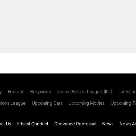
y
Football
Hollywood
Indian Premier League (IPL)
Latest a
ions League
Upcoming Cars
Upcoming Movies
Upcoming Ta
act Us
Ethical Conduct
Grievance Redressal
News
News Ar