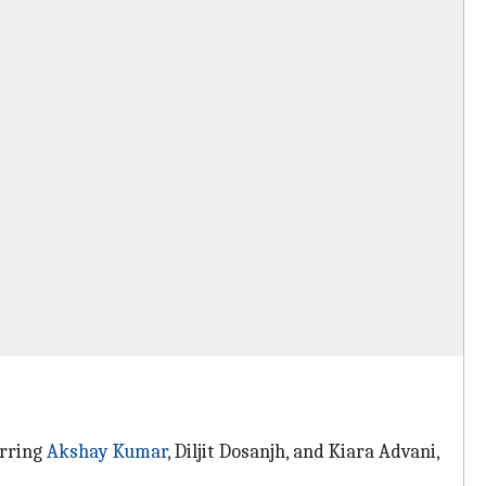
arring
Akshay Kumar
, Diljit Dosanjh, and Kiara Advani,