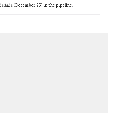
Chaddha
(December 25) in the pipeline.