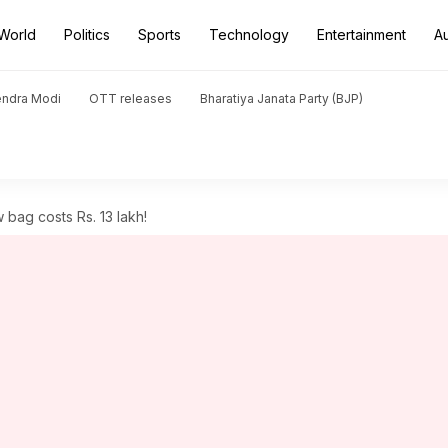
World
Politics
Sports
Technology
Entertainment
A
endra Modi
OTT releases
Bharatiya Janata Party (BJP)
bag costs Rs. 13 lakh!