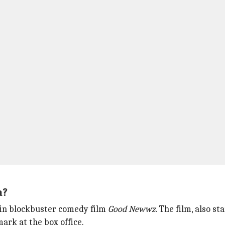
a?
 in blockbuster comedy film
Good Newwz
. The film, also st
ark at the box office.