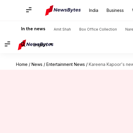
India
Business
In the news
Amit Shah
Box Office Collection
Nar
English
Home
/
News
/
Entertainment News
/
Kareena Kapoor's new 