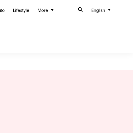
uto
Lifestyle
More
English