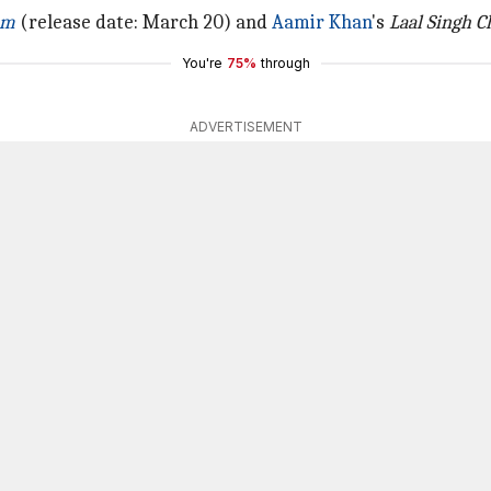
um
(release date: March 20) and
Aamir Khan
's
Laal Singh 
You're
75%
through
ADVERTISEMENT