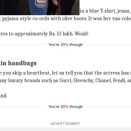
ermes Birkin bag
 vest, while Taimur looked adorable in a blue T-shirt, jeans
 pyjama-style co-ords with olive boots. It was her tan-co
ates to approximately Rs. 13 lakh. Woah!
You're
25%
through
kin handbags
 you skip a heartbeat, let us tell you that the actress ha
y luxury brands such as Gucci, Givenchy, Chanel, Fendi, an
and.
You're
50%
through
ADVERTISEMENT