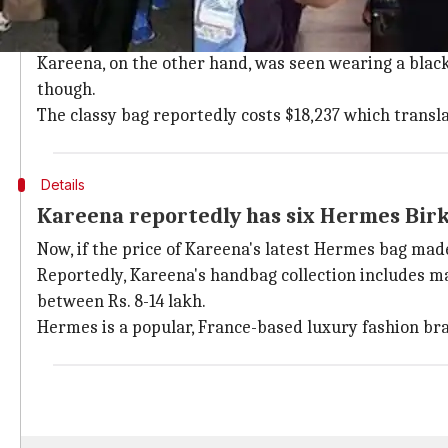
Kareena sported a classy, Rs. 13 lakh H
Saif carried a simple look, wearing a pink shirt and a
Kareena, on the other hand, was seen wearing a black
though.
The classy bag reportedly costs $18,237 which transl
Details
Kareena reportedly has six Hermes Bir
Now, if the price of Kareena's latest Hermes bag made
Reportedly, Kareena's handbag collection includes man
between Rs. 8-14 lakh.
Hermes is a popular, France-based luxury fashion br