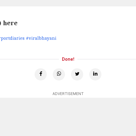
) here
portdiaries #viralbhayani
Done!
ADVERTISEMENT