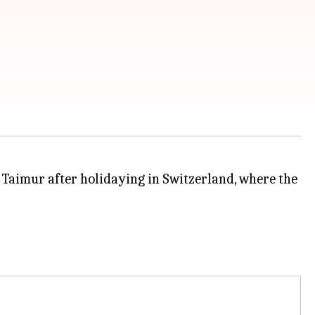
Taimur after holidaying in Switzerland, where the