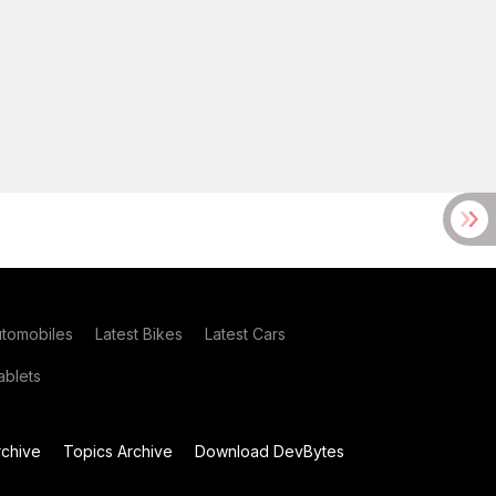
utomobiles
Latest Bikes
Latest Cars
blets
chive
Topics Archive
Download DevBytes