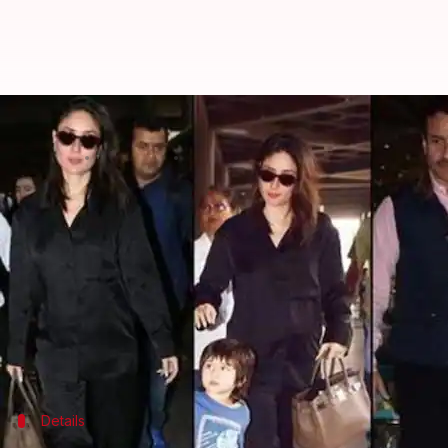
Kareena Kapoor's new bag costs R
By
Jan 14, 2020
06:32 pm
Sagar
What's the story
Bollywood
diva
Kareena Kapoor
Khan recently re
Pataudi family rang in the new year.
The trio looked dapper as always, and garnered at
While both Saif and Taimur looked handsome, it wa
Details