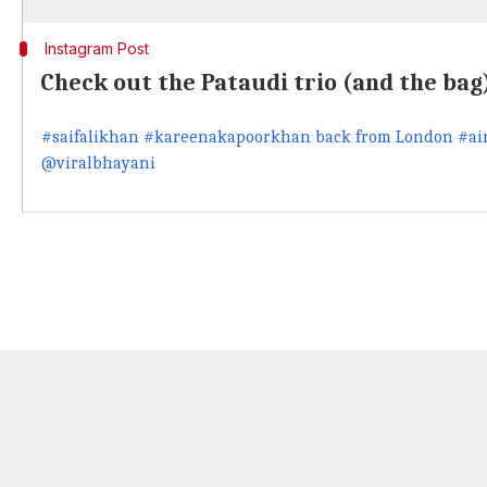
Instagram Post
Check out the Pataudi trio (and the bag
#saifalikhan #kareenakapoorkhan back from London #air
@viralbhayani