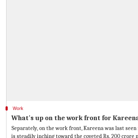
Work
What's up on the work front for Kareen
Separately, on the work front, Kareena was last seen
is steadily inching toward the coveted Rs. 200 crore m