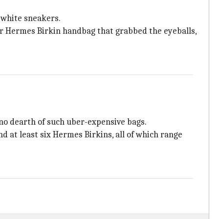
, white sneakers.
lor Hermes Birkin handbag that grabbed the eyeballs,
s no dearth of such uber-expensive bags.
d at least six Hermes Birkins, all of which range