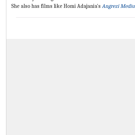
She also has films like Homi Adajania's
Angrezi Medi