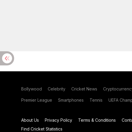
Bollywood
Celebrity
Cricket News
Cryptocurrenc
Premier League
Smartphones
Tennis
UEFA Champ
About Us
Privacy Policy
Terms & Conditions
Cont
Find Cricket Statistics