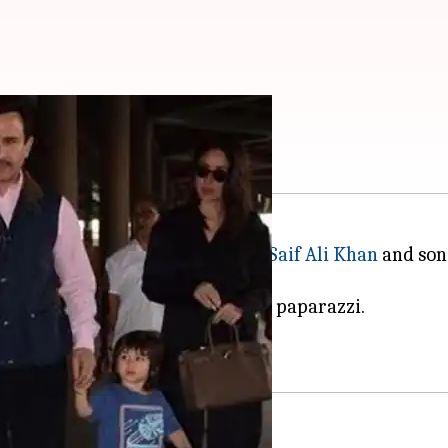
s. 13 lakh!
turned to Mumbai with husband
Saif Ali Khan
and son 
tention from shutterbugs and the paparazzi.
s Kareena who stole the show.