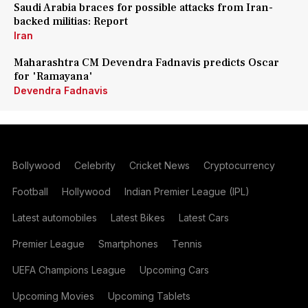
Saudi Arabia braces for possible attacks from Iran-
backed militias: Report
Iran
Maharashtra CM Devendra Fadnavis predicts Oscar
for 'Ramayana'
Devendra Fadnavis
Bollywood
Celebrity
Cricket News
Cryptocurrency
Football
Hollywood
Indian Premier League (IPL)
Latest automobiles
Latest Bikes
Latest Cars
Premier League
Smartphones
Tennis
UEFA Champions League
Upcoming Cars
Upcoming Movies
Upcoming Tablets