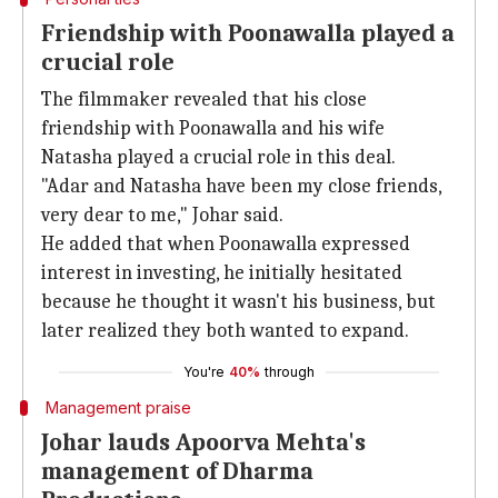
Friendship with Poonawalla played a
crucial role
The filmmaker revealed that his close
friendship with Poonawalla and his wife
Natasha played a crucial role in this deal.
"Adar and Natasha have been my close friends,
very dear to me," Johar said.
He added that when Poonawalla expressed
interest in investing, he initially hesitated
because he thought it wasn't his business, but
later realized they both wanted to expand.
You're
40%
through
Management praise
Johar lauds Apoorva Mehta's
management of Dharma