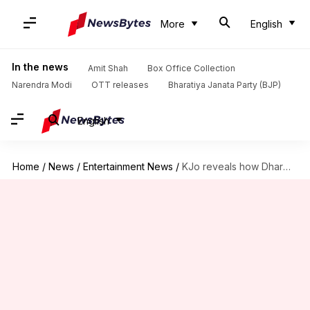
More
English
In the news
Amit Shah
Box Office Collection
Narendra Modi
OTT releases
Bharatiya Janata Party (BJP)
English
Home
/
News
/
Entertainment News
/
KJo reveals how Dharma changed after Poonawalla acquisition