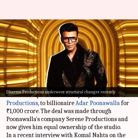
KJo reveals how Dharma
changed after Poonawalla
acquisition
By
Oct 06, 2025
05:17 pm
Shreya Mukherjee
What's the story
Filmmaker
Karan Johar
recently sold a 50%
Dharma Productions underwent structural changes recently
stake in his production company,
Dharma
Productions
, to billionaire
Adar Poonawalla
for
₹1,000 crore. The deal was made through
Poonawalla's company Serene Productions and
now gives him equal ownership of the studio.
In a recent interview with Komal Nahta on the