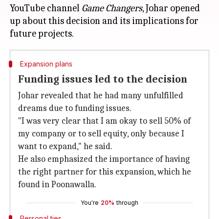
YouTube channel
Game Changers
, Johar opened
up about this decision and its implications for
Expansion plans
Funding issues led to the decision
Johar revealed that he had many unfulfilled
dreams due to funding issues.
"I was very clear that I am okay to sell 50% of
my company or to sell equity, only because I
want to expand," he said.
He also emphasized the importance of having
the right partner for this expansion, which he
found in Poonawalla.
You're
20%
through
Personal ties