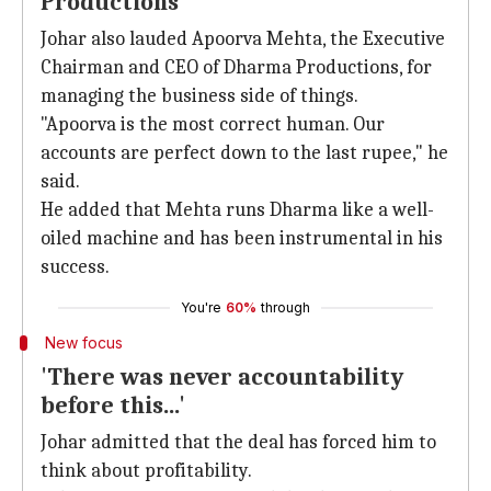
Productions
Johar also lauded Apoorva Mehta, the Executive
Chairman and CEO of Dharma Productions, for
managing the business side of things.
"Apoorva is the most correct human. Our
accounts are perfect down to the last rupee," he
said.
He added that Mehta runs Dharma like a well-
oiled machine and has been instrumental in his
success.
You're
60%
through
New focus
'There was never accountability
before this...'
Johar admitted that the deal has forced him to
think about profitability.