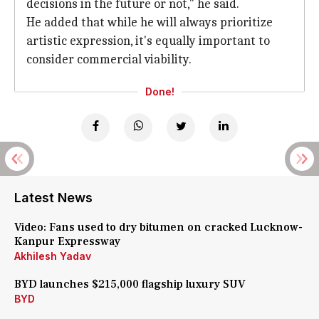
decisions in the future or not," he said.
He added that while he will always prioritize
artistic expression, it's equally important to
consider commercial viability.
Done!
Latest News
Video: Fans used to dry bitumen on cracked Lucknow-
Kanpur Expressway
Akhilesh Yadav
BYD launches $215,000 flagship luxury SUV
BYD