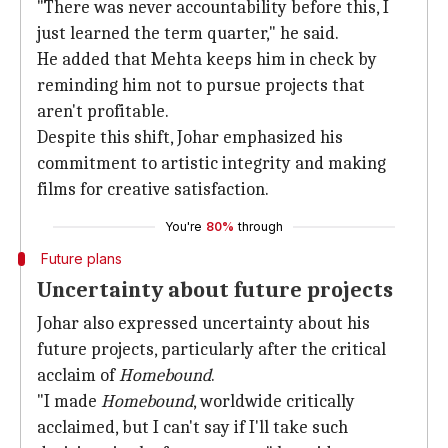
"There was never accountability before this, I
just learned the term quarter," he said.
He added that Mehta keeps him in check by
reminding him not to pursue projects that
aren't profitable.
Despite this shift, Johar emphasized his
commitment to artistic integrity and making
films for creative satisfaction.
You're
80%
through
Future plans
Uncertainty about future projects
Johar also expressed uncertainty about his
future projects, particularly after the critical
acclaim of
Homebound
.
"I made
Homebound
, worldwide critically
acclaimed, but I can't say if I'll take such