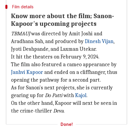
Film details
Know more about the film; Sanon-
Kapoor's upcoming projects
TBMAUJ
was directed by Amit Joshi and
Aradhana Sah, and produced by
Dinesh Vijan
,
Jyoti Deshpande, and Laxman Utekar.
It hit the theaters on February 9, 2024.
The film also featured a cameo appearance by
Janhvi Kapoor
and ended on a cliffhanger, thus
opening the pathway for a second part.
As for Sanon's next projects, she is currently
gearing up for
Do Patti
with
Kajol
.
On the other hand, Kapoor will next be seen in
the crime-thriller
Deva
.
Done!