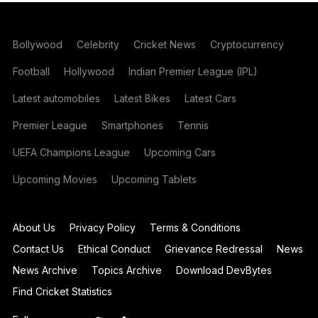
Bollywood
Celebrity
Cricket News
Cryptocurrency
Football
Hollywood
Indian Premier League (IPL)
Latest automobiles
Latest Bikes
Latest Cars
Premier League
Smartphones
Tennis
UEFA Champions League
Upcoming Cars
Upcoming Movies
Upcoming Tablets
About Us
Privacy Policy
Terms & Conditions
Contact Us
Ethical Conduct
Grievance Redressal
News
News Archive
Topics Archive
Download DevBytes
Find Cricket Statistics