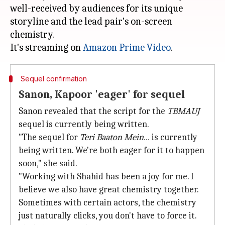
well-received by audiences for its unique
storyline and the lead pair's on-screen
chemistry.
It's streaming on
Amazon Prime Video
Sequel confirmation
Sanon, Kapoor 'eager' for sequel
Sanon revealed that the script for the
TBMAUJ
sequel is currently being written.
"The sequel for
Teri Baaton Mein...
is currently
being written. We're both eager for it to happen
soon," she said.
"Working with Shahid has been a joy for me. I
believe we also have great chemistry together.
Sometimes with certain actors, the chemistry
just naturally clicks, you don't have to force it.