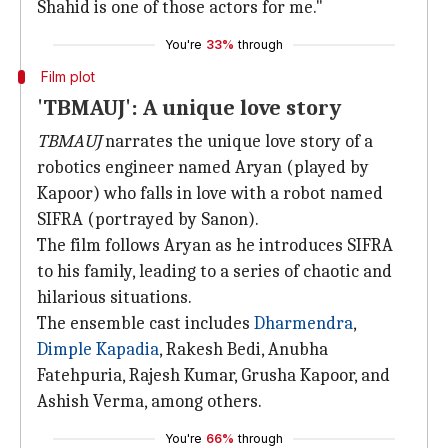
Shahid is one of those actors for me."
You're
33%
through
Film plot
'TBMAUJ': A unique love story
TBMAUJ
narrates the unique love story of a
robotics engineer named Aryan (played by
Kapoor) who falls in love with a robot named
SIFRA (portrayed by Sanon).
The film follows Aryan as he introduces SIFRA
to his family, leading to a series of chaotic and
hilarious situations.
The ensemble cast includes
Dharmendra
,
Dimple
Kapadia
, Rakesh Bedi, Anubha
Fatehpuria, Rajesh Kumar, Grusha Kapoor, and
Ashish Verma, among others.
You're
66%
through