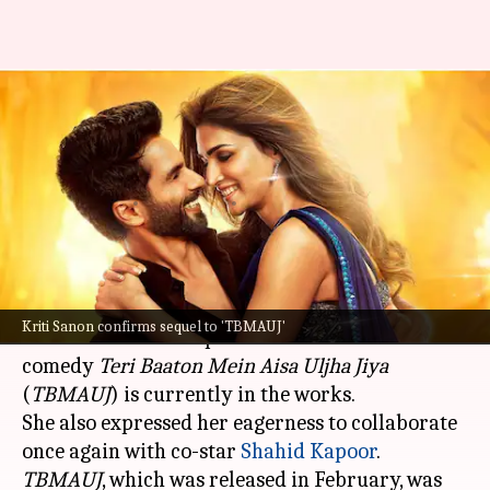
Kriti Sanon confirms 'Teri
Baaton Mein Aisa Uljha Jiya'
sequel
By
Aug 12, 2024
06:23 pm
Isha Sharma
What's the story
Kriti Sanon
, in a recent interview with
Filmfare
,
Kriti Sanon confirms sequel to 'TBMAUJ'
confirmed that a sequel to the 2024 romantic
comedy
Teri Baaton Mein Aisa Uljha
Jiya
(
TBMAUJ
) is currently in the works.
She also expressed her eagerness to collaborate
once again with co-star
Shahid Kapoor
TBMAUJ
, which was released in February, was