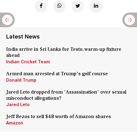
Latest News
India arrive in Sri Lanka for Tests; warm-up fixture
ahead
Indian Cricket Team
Armed man arrested at Trump's golf course
Donald Trump
Jared Leto dropped from 'Assassination' over sexual
misconduct allegations?
Jared Leto
Jeff Bezos to sell $4B worth of Amazon shares
Amazon