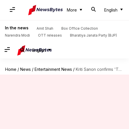
More
English
In the news
Amit Shah
Box Office Collection
Narendra Modi
OTT releases
Bharatiya Janata Party (BJP)
English
Home
/
News
/
Entertainment News
/
Kriti Sanon confirms 'Teri Baaton Mein Aisa Uljha Jiya' sequel