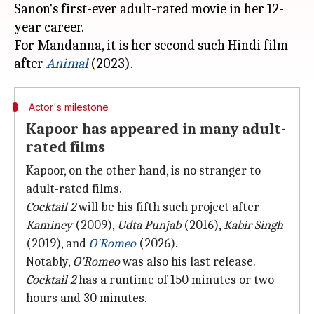
Sanon's first-ever adult-rated movie in her 12-
year career.
For Mandanna, it is her second such Hindi film
after
Animal
Actor's milestone
Kapoor has appeared in many adult-
rated films
Kapoor, on the other hand, is no stranger to
adult-rated films.
Cocktail 2
will be his fifth such project after
Kaminey
(2009),
Udta Punjab
(2016),
Kabir Singh
(2019), and
O'Romeo
(2026).
Notably,
O'Romeo
was also his last release.
Cocktail 2
has a runtime of 150 minutes or two
hours and 30 minutes.