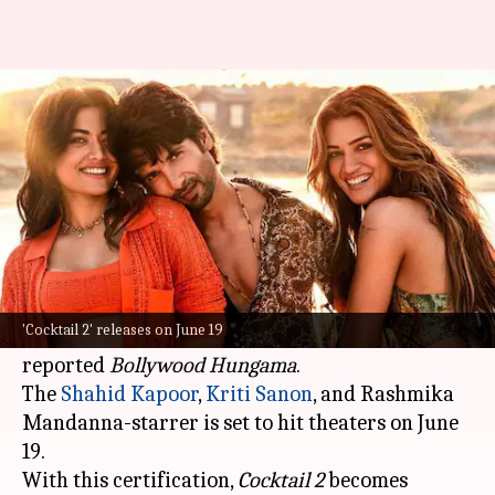
Shahid-Kriti's 'Cocktail 2' gets
'A' certificate; check runtime
By
Jun 14, 2026
12:02 pm
Isha Sharma
What's the story
The much-anticipated Bollywood film
Cocktail 2
has been cleared by the Central Board of Film
'Cocktail 2' releases on June 19
Certification (CBFC) with an 'A' certificate,
reported
Bollywood
Hungama
.
The
Shahid Kapoor
,
Kriti Sanon
, and Rashmika
Mandanna-starrer is set to hit theaters on June
19.
With this certification,
Cocktail 2
becomes