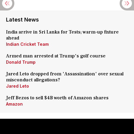
Latest News
India arrive in Sri Lanka for Tests; warm-up fixture
ahead
Indian Cricket Team
Armed man arrested at Trump's golf course
Donald Trump
Jared Leto dropped from 'Assassination' over sexual
misconduct allegations?
Jared Leto
Jeff Bezos to sell $4B worth of Amazon shares
Amazon