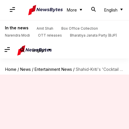
More
English
In the news
Amit Shah
Box Office Collection
Narendra Modi
OTT releases
Bharatiya Janata Party (BJP)
English
Home
/
News
/
Entertainment News
/
Shahid-Kriti's 'Cocktail 2' gets 'A' certificate; check runtime