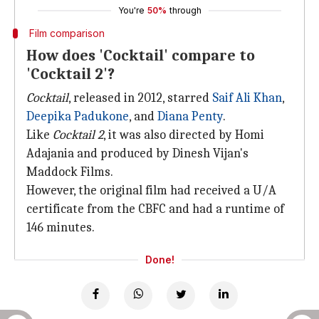
You're
50%
through
Film comparison
How does 'Cocktail' compare to
'Cocktail 2'?
Cocktail
, released in 2012, starred
Saif Ali Khan
,
Deepika Padukone
, and
Diana Penty
.
Like
Cocktail 2
, it was also directed by Homi
Adajania and produced by Dinesh Vijan's
Maddock Films.
However, the original film had received a U/A
certificate from the CBFC and had a runtime of
146 minutes.
Done!