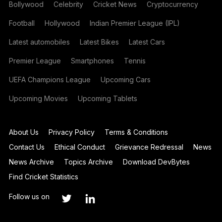
Bollywood
Celebrity
Cricket News
Cryptocurrency
Football
Hollywood
Indian Premier League (IPL)
Latest automobiles
Latest Bikes
Latest Cars
Premier League
Smartphones
Tennis
UEFA Champions League
Upcoming Cars
Upcoming Movies
Upcoming Tablets
About Us
Privacy Policy
Terms & Conditions
Contact Us
Ethical Conduct
Grievance Redressal
News
News Archive
Topics Archive
Download DevBytes
Find Cricket Statistics
Follow us on