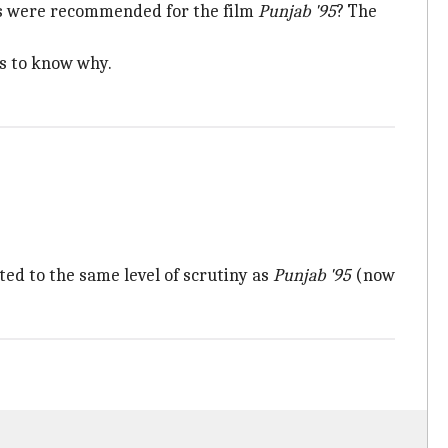
uts were recommended for the film
Punjab '95
? The
es to know why.
ted to the same level of scrutiny as
Punjab '95
(now