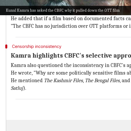
In an open letter to CBFC chairperson
Prasoon Joshi
,
Kunal Kamra has asked the CBFC why it pulled down the OTT film
same film, now renamed
Satluj
, has been taken down 
He added that if a film based on documented facts ca
"The CBFC has no jurisdiction over OTT platforms or i
Censorship inconsistency
Kamra highlights CBFC's selective appr
Kamra also questioned the inconsistency in CBFC's a
He wrote, "Why are some politically sensitive films a
He mentioned
The Kashmir Files
,
The Bengal Files
, an
Satluj
).