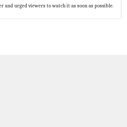
r and urged viewers to watch it as soon as possible.