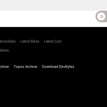
utomobiles
Latest Bikes
Latest Cars
blets
chive
Topics Archive
Download DevBytes