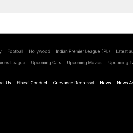
y
Football
Hollywood
Indian Premier League (IPL)
Latest a
ions League
Upcoming Cars
Upcoming Movies
Upcoming Ta
act Us
Ethical Conduct
Grievance Redressal
News
News Ar