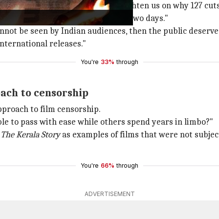
 Kamra
wrote
, "Can you please enlighten us on why 127 c
from an OTT platform in less than two days."
nnot be seen by Indian audiences, then the public deserv
nternational releases."
You're
33%
through
oach to censorship
pproach to film censorship.
ble to pass with ease while others spend years in limbo?"
d
The Kerala Story
as examples of films that were not subjec
You're
66%
through
ADVERTISEMENT