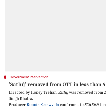
Government intervention
'Satluj' removed from OTT in less than 
Directed by Honey Trehan,
Satluj
was removed from ZEE
Singh Khalra.
Producer
Ronnie Screwvala
confirmed to
SCREEN
tha