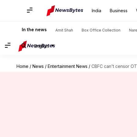
India
Business
In the news
Amit Shah
Box Office Collection
Nar
English
Home
/
News
/
Entertainment News
/
CBFC can't censor OTT