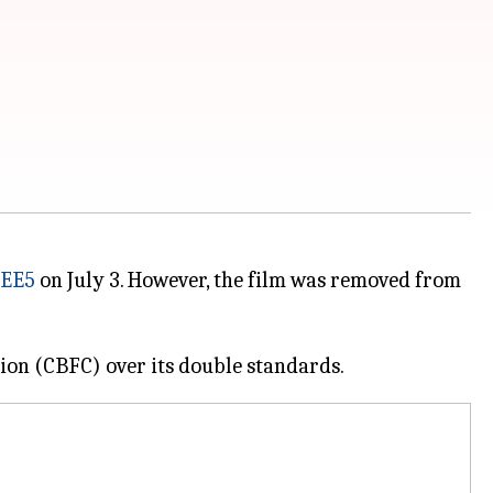
EE5
on July 3. However, the film was removed from