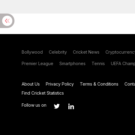
Bollywood
Celebrity
Cricket News
Cryptocurrenc
Premier League
Smartphones
Tennis
UEFA Champ
About Us
Privacy Policy
Terms & Conditions
Cont
Find Cricket Statistics
Follow us on