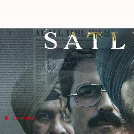
CBFC can't censor OTT: Kunal Kam
By
Jul 06, 2026
05:52 pm
Shreya Mukherjee
What's the story
The
Diljit Dosanjh
-starrer
Satluj
, which struggled 
the platform within two days of its release.
This has sparked outrage online and renewed discu
Comedian
Kunal Kamra
Open letter
Why was 'Satluj' pulled down: Kamra to