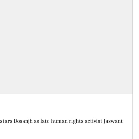
stars Dosanjh as late human rights activist Jaswant