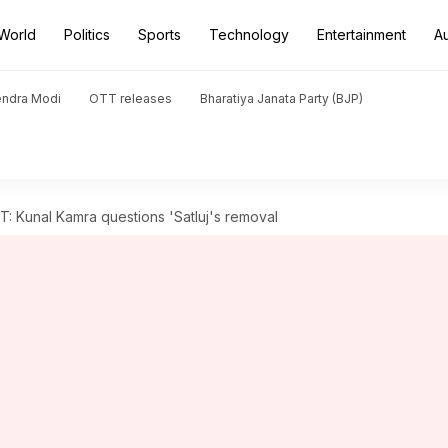
World
Politics
Sports
Technology
Entertainment
A
endra Modi
OTT releases
Bharatiya Janata Party (BJP)
: Kunal Kamra questions 'Satluj's removal