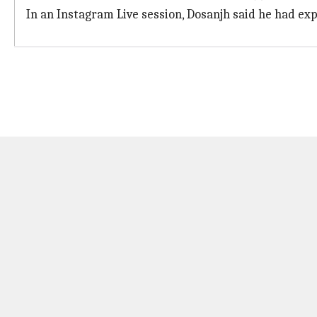
In an Instagram Live session, Dosanjh said he had ex