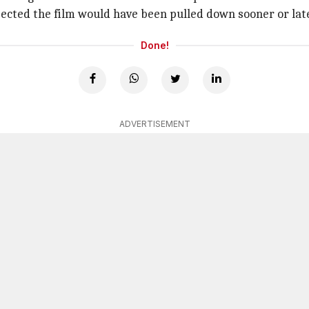
pected the film would have been pulled down sooner or late
Done!
ADVERTISEMENT