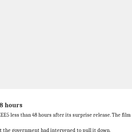
48 hours
5 less than 48 hours after its surprise release. The film 
t the government had intervened to pull it down.