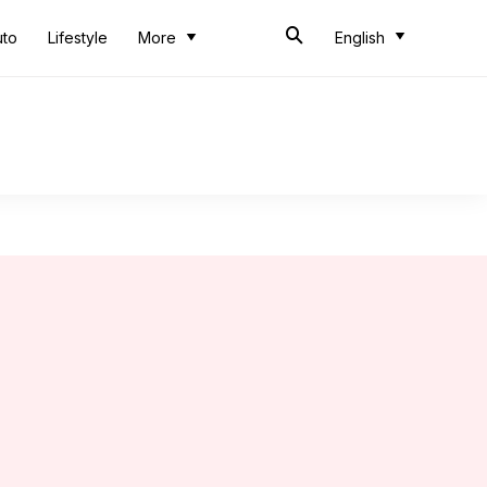
uto
Lifestyle
More
English