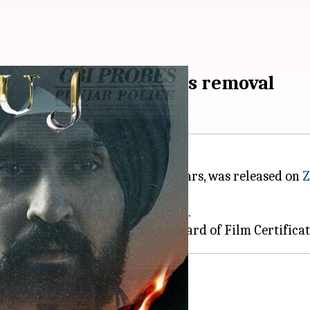
ra questions 'Satluj's removal
with censorship for over three years, was released on
Z
ssions about censorship in India.
 CBFC