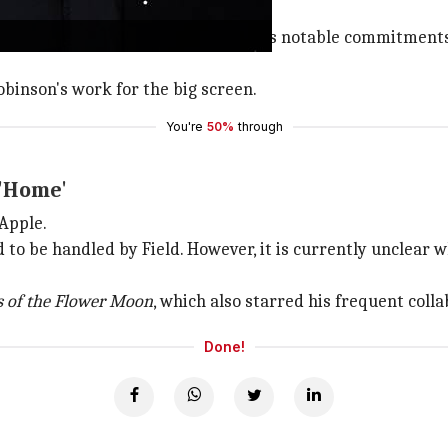
s other
Gilead
novels, which suggests notable commitments
binson's work for the big screen.
You're
50%
through
 'Home'
 Apple.
aid to be handled by Field. However, it is currently unclear
rs of the Flower Moon
, which also starred his frequent coll
Done!