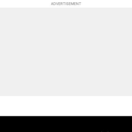
ADVERTISEMENT