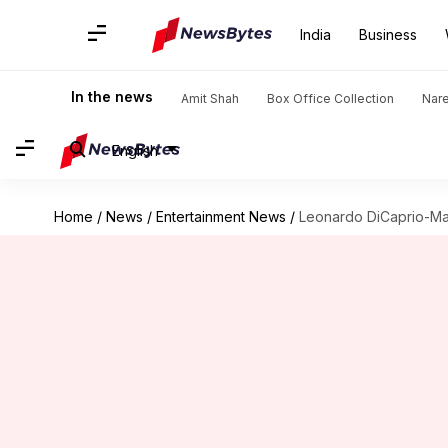
India
Business
In the news
Amit Shah
Box Office Collection
Nar
English
Home
/
News
/
Entertainment News
/
Leonardo DiCaprio-Mar