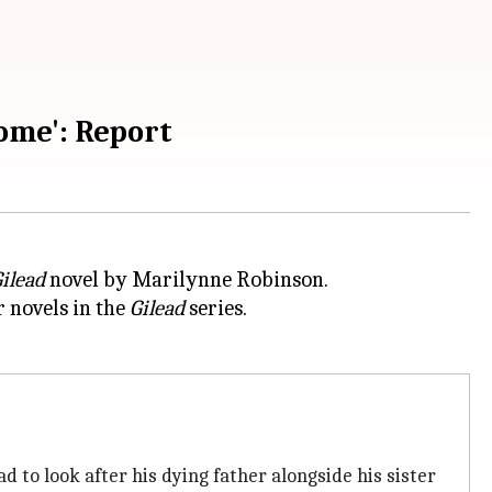
ome': Report
ilead
r novels in the
Gilead
series.
ad to look after his dying father alongside his sister