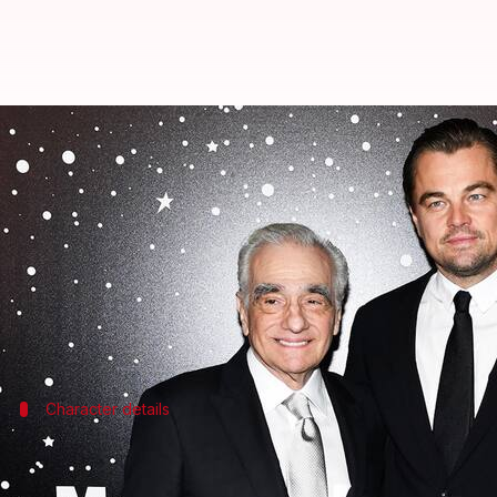
Leonardo DiCaprio-Martin Scorse
By
Mar 11, 2025
12:38 pm
Isha Sharma
What's the story
Hollywood star
Leonardo DiCaprio
will star in
Mar
Publisher's Weekly
reported the news, adding that A
Character details
DiCaprio's character in 'Home' revealed
In
Home
, DiCaprio will reportedly play Jack Boughto