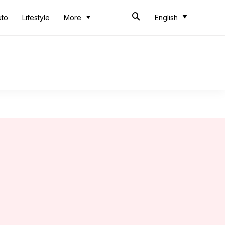
uto
Lifestyle
More
English