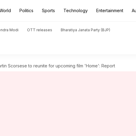
World
Politics
Sports
Technology
Entertainment
A
endra Modi
OTT releases
Bharatiya Janata Party (BJP)
tin Scorsese to reunite for upcoming film 'Home': Report