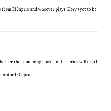
 from DiCaprio and whoever plays Glory (yet to be
 whether the remaining books in the series will also be
aborator DiCaprio.