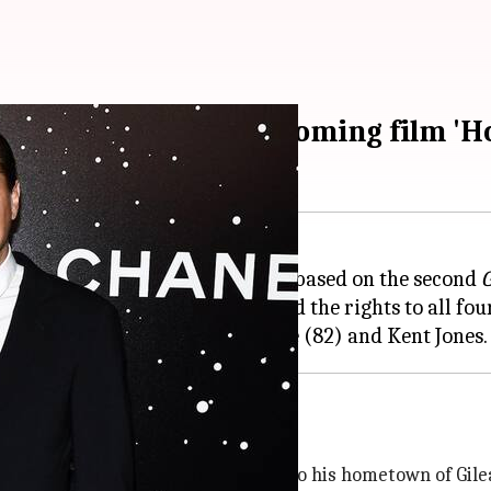
se to reunite for upcoming film 'H
tin Scorsese
's next movie
Home
, based on the second
G
pple Original Films has obtained the rights to all fou
n, a troubled alcoholic who returns to his hometown of
Gile