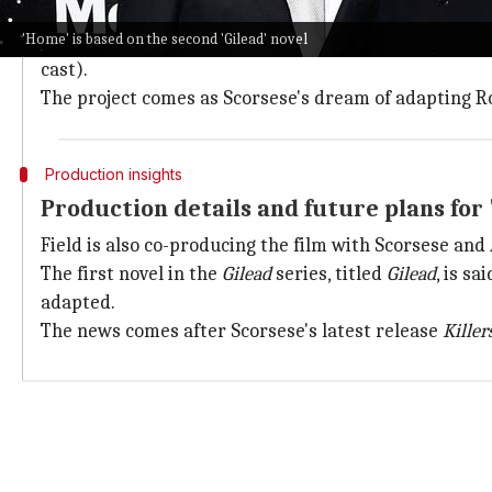
Glory.
'Home' is based on the second 'Gilead' novel
Jack and Glory are recurring characters in Robinson'
cast).
The project comes as Scorsese's dream of adapting Ro
Production insights
Production details and future plans for
Field is also co-producing the film with Scorsese and
The first novel in the
Gilead
series, titled
Gilead
, is s
adapted.
The news comes after Scorsese's latest release
Kille