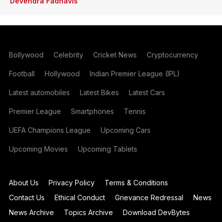
Devendra Fadnavis
Bollywood
Celebrity
Cricket News
Cryptocurrency
Football
Hollywood
Indian Premier League (IPL)
Latest automobiles
Latest Bikes
Latest Cars
Premier League
Smartphones
Tennis
UEFA Champions League
Upcoming Cars
Upcoming Movies
Upcoming Tablets
About Us
Privacy Policy
Terms & Conditions
Contact Us
Ethical Conduct
Grievance Redressal
News
News Archive
Topics Archive
Download DevBytes