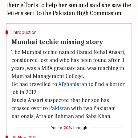
their efforts to help her son and said she saw the
Introduction
Mumbai techie missing story
The Mumbai techie named Hamid Nehal Ansari,
considered lost and who has been found after 3
years, was a MBA graduate and was teaching in
Mumbai Management College.
He had travelled to
Afghanistan
to find a better
job in 2012.
Fauzia Ansari suspected that her son has
crossed over to
Pakistan
with two Pakistani
nationals, Atta ur Rehman and Saba Khan.
You're
20%
through
15 Nov 2012