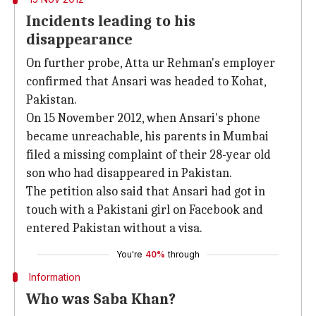
Incidents leading to his
disappearance
On further probe, Atta ur Rehman's employer
confirmed that Ansari was headed to Kohat,
Pakistan.
On 15 November 2012, when Ansari's phone
became unreachable, his parents in Mumbai
filed a missing complaint of their 28-year old
son who had disappeared in Pakistan.
The petition also said that Ansari had got in
touch with a Pakistani girl on Facebook and
entered Pakistan without a visa.
You're
40%
through
Information
Who was Saba Khan?