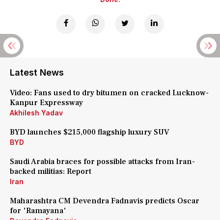
Latest News
Video: Fans used to dry bitumen on cracked Lucknow-
Kanpur Expressway
Akhilesh Yadav
BYD launches $215,000 flagship luxury SUV
BYD
Saudi Arabia braces for possible attacks from Iran-
backed militias: Report
Iran
Maharashtra CM Devendra Fadnavis predicts Oscar
for 'Ramayana'