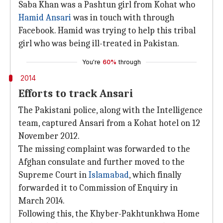
Saba Khan was a Pashtun girl from Kohat who
Hamid Ansari
was in touch with through
Facebook. Hamid was trying to help this tribal
girl who was being ill-treated in Pakistan.
You're
60%
through
2014
Efforts to track Ansari
The Pakistani police, along with the Intelligence
team, captured Ansari from a Kohat hotel on 12
November 2012.
The missing complaint was forwarded to the
Afghan consulate and further moved to the
Supreme Court in
Islamabad
, which finally
forwarded it to Commission of Enquiry in
March 2014.
Following this, the Khyber-Pakhtunkhwa Home