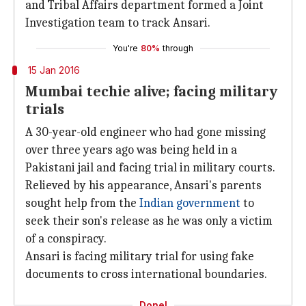
and Tribal Affairs department formed a Joint
Investigation team to track Ansari.
You're
80%
through
15 Jan 2016
Mumbai techie alive; facing military
trials
A 30-year-old engineer who had gone missing
over three years ago was being held in a
Pakistani jail and facing trial in military courts.
Relieved by his appearance, Ansari's parents
sought help from the
Indian government
to
seek their son's release as he was only a victim
of a conspiracy.
Ansari is facing military trial for using fake
documents to cross international boundaries.
Done!