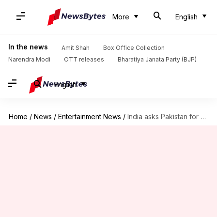
More
English
In the news
Amit Shah
Box Office Collection
Narendra Modi
OTT releases
Bharatiya Janata Party (BJP)
English
Home
/
News
/
Entertainment News
/
India asks Pakistan for consular access to Indian techie