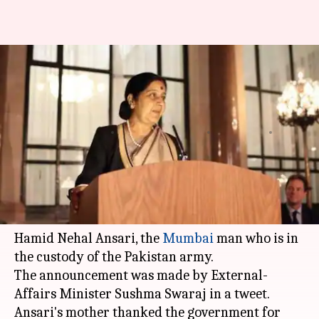
India asks Pakistan for
consular access to Indian
techie
By
Edited by
Jan 16, 2016
12:11 pm
Vaneet Randhawa
Anupa
What's the story
The Indian high commission has requested the
Pakistan
administration for consular access to
Hamid Nehal Ansari, the
Mumbai
man who is in
the custody of the Pakistan army.
The announcement was made by External-
Affairs Minister Sushma Swaraj in a tweet.
Ansari's mother thanked the government for