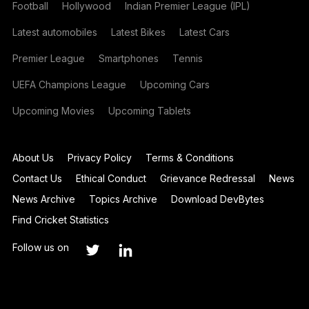
Football
Hollywood
Indian Premier League (IPL)
Latest automobiles
Latest Bikes
Latest Cars
Premier League
Smartphones
Tennis
UEFA Champions League
Upcoming Cars
Upcoming Movies
Upcoming Tablets
About Us
Privacy Policy
Terms & Conditions
Contact Us
Ethical Conduct
Grievance Redressal
News
News Archive
Topics Archive
Download DevBytes
Find Cricket Statistics
Follow us on