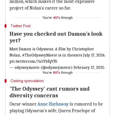
million, which makes it the most expensive
project of Nolan's career so far.
You're
40%
through
Twitter Post
Have you checked out Damon's look
yet?
Matt
Damon is Odysseus. A film by Christopher
Nolan,
#TheOdysseyMovie
is in theaters July 17, 2026.
pic.twitter.com/7a5YbfqVfG
— odysseymovie (@odysseymovie)
February 17, 2025
You're
60%
through
Casting speculation
'The Odyssey' cast rumors and
diversity concerns
Oscar-winner
Anne Hathaway
is rumored to be
playing Odysseus's wife, Queen Penelope of