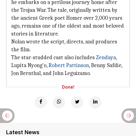
he embarks on a perilous journey home after
the Trojan War. The tale, originally written by
the ancient Greek poet Homer over 2,000 years
ago, remains one of the oldest and most beloved
stories in literature.
Nolan wrote the script, directs, and produces
the film.
The star-studded cast also includes
Zendaya
,
Lupita Nyong'o,
Robert Pattinson
, Benny Safdie,
Jon Bernthal, and John Leguizamo.
Done!
Latest News