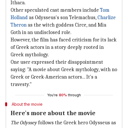
Ithaca.
Other speculated cast members include
Tom
Holland
as Odysseus's son Telemachus,
Charlize
Theron
as the witch goddess Circe, and Mia
Goth in an undisclosed role.
However, the film has faced criticism for its lack
of Greek actors in a story deeply rooted in
Greek mythology.
One user expressed their disappointment
saying: "A movie about Greek mythology, with no
Greek or Greek-American actors... It's a
travesty."
You're
80%
through
About the movie
Here's more about the movie
The Odyssey
follows the Greek hero Odysseus as