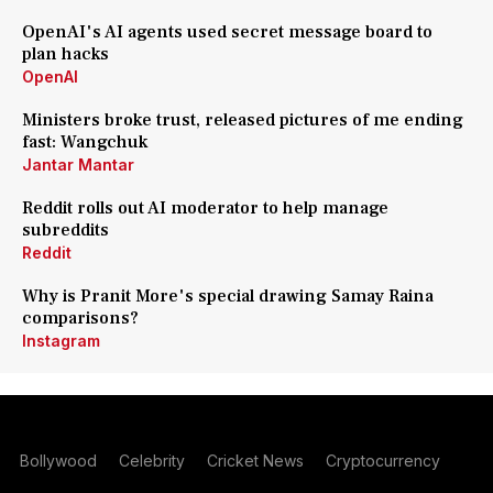
OpenAI's AI agents used secret message board to
plan hacks
OpenAI
Ministers broke trust, released pictures of me ending
fast: Wangchuk
Jantar Mantar
Reddit rolls out AI moderator to help manage
subreddits
Reddit
Why is Pranit More's special drawing Samay Raina
comparisons?
Instagram
Bollywood
Celebrity
Cricket News
Cryptocurrency