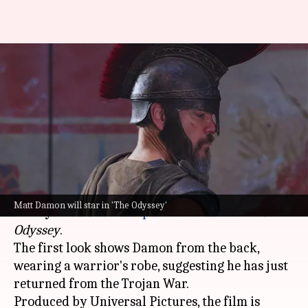
'The Odyssey': Matt Damon
transforms into Greek hero for
Nolan
By
Feb 18, 2025
12:01 pm
Tanvi Gupta
What's the story
We finally got the first glimpse of
Matt Damon
Matt Damon will star in 'The Odyssey'
as Odysseus in
Christopher Nolan
's next
The
Odyssey
.
The first look shows Damon from the back,
wearing a warrior's robe, suggesting he has just
returned from the Trojan War.
Produced by Universal Pictures, the film is