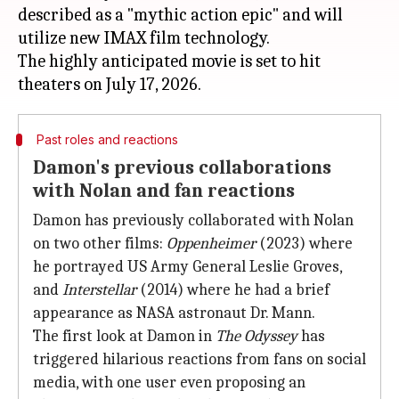
described as a "mythic action epic" and will
utilize new IMAX film technology.
The highly anticipated movie is set to hit
Past roles and reactions
Damon's previous collaborations
with Nolan and fan reactions
Damon has previously collaborated with Nolan
on two other films:
Oppenheimer
(2023) where
he portrayed US Army General Leslie Groves,
and
Interstellar
(2014) where he had a brief
appearance as NASA astronaut Dr. Mann.
The first look at Damon in
The Odyssey
has
triggered hilarious reactions from fans on social
media, with one user even proposing an