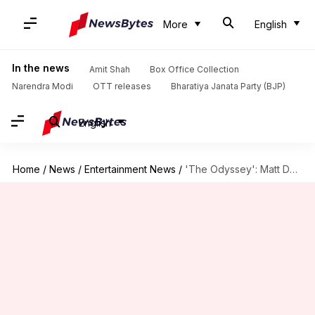
More
English
In the news
Amit Shah
Box Office Collection
Narendra Modi
OTT releases
Bharatiya Janata Party (BJP)
English
Home
/
News
/
Entertainment News
/
'The Odyssey': Matt Damon transforms into Greek hero for Nolan