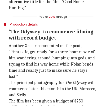
alternative title for the film: "Good Home
Hunting."
You're
20%
through
Production details
'The Odyssey' to commence filming
with record budget
Another X user commented on the post,
"'Fantastic, get ready for a three-hour movie of
him wandering around, bumping into gods, and
trying to find his way home while Nolan bends
time and reality just to make sure he stays
lost."
The principal photography for
The Odyssey
will
commence later this month in the UK, Morocco,
and Sicily.
The film has been given a budget of $250