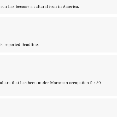
ron has become a cultural icon in America.
s, reported Deadline.
n Sahara that has been under Moroccan occupation for 50