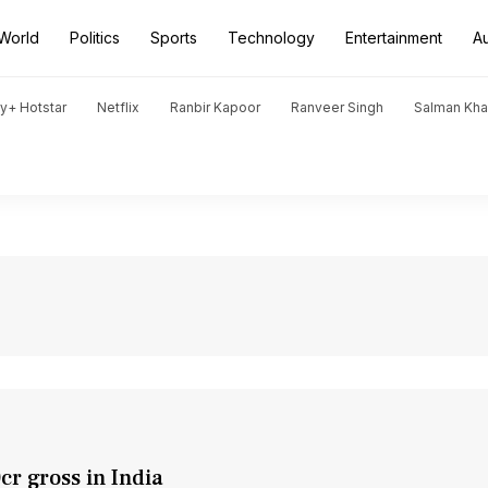
World
Politics
Sports
Technology
Entertainment
A
y+ Hotstar
Netflix
Ranbir Kapoor
Ranveer Singh
Salman Kh
cr gross in India