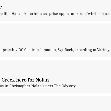
'
ro film Hancock during a surprise appearance on Twitch streame
 upcoming DC Comics adaptation, Sgt. Rock, according to Variety.
 Greek hero for Nolan
eus in Christopher Nolan's next The Odyssey.