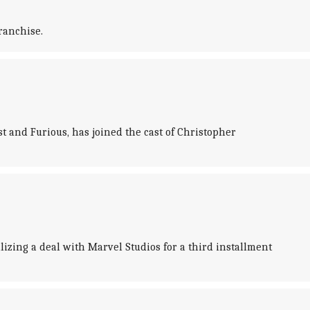
ranchise.
and Furious, has joined the cast of Christopher
lizing a deal with Marvel Studios for a third installment