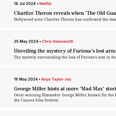
18 Jul 2024
•
Netflix
Charlize Theron reveals when 'The Old Guar
Hollywood actor Charlize Theron has confirmed the imm
25 May 2024
•
Chris Hemsworth
Unveiling the mystery of Furiosa's lost ar
The mystery surrounding the loss of Furiosa's arm in th
16 May 2024
•
Anya Taylor-Joy
George Miller hints at more 'Mad Max' stor
Oscar-winning filmmaker George Miller, known for the M
the Cannes Film Festival.