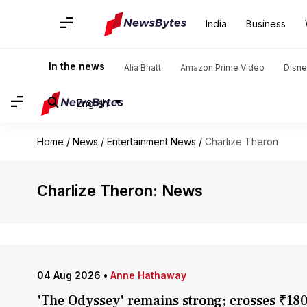
India
Business
In the news
Alia Bhatt
Amazon Prime Video
Disne
English
Home
/
News
/
Entertainment News
/
Charlize Theron
Charlize Theron: News
04 Aug 2026
•
Anne Hathaway
'The Odyssey' remains strong; crosses ₹180