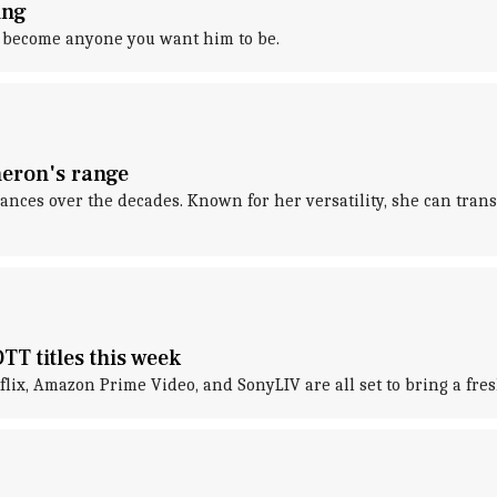
ing
an become anyone you want him to be.
heron's range
ces over the decades. Known for her versatility, she can tran
TT titles this week
tflix, Amazon Prime Video, and SonyLIV are all set to bring a fr