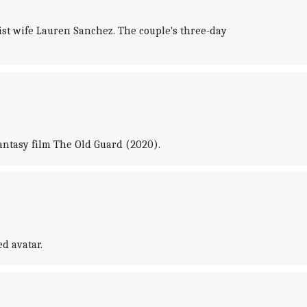
list wife Lauren Sanchez. The couple's three-day
fantasy film The Old Guard (2020).
d avatar.