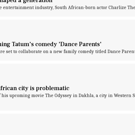
shaped a generation
e entertainment industry, South African-born actor Charlize The
ning Tatum's comedy 'Dance Parents'
 set to collaborate on a new family comedy titled Dance Parent
frican city is problematic
 of his upcoming movie The Odyssey in Dakhla, a city in Wester