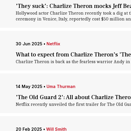
'They suck': Charlize Theron mocks Jeff B
Hollywood actor Charlize Theron recently took a dig at t
ceremony in Venice, Italy, reportedly cost $50 million a
30 Jun 2025
•
Netflix
What to expect from Charlize Theron's 'The
Charlize Theron is back as the fearless warrior Andy in 
14 May 2025
•
Uma Thurman
'The Old Guard 2': All about Charlize Theron
Netflix recently unveiled the first trailer for The Old G
20 Feb 2025
•
Will Smith