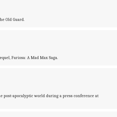
he Old Guard.
requel, Furiosa: A Mad Max Saga.
e post-apocalyptic world during a press conference at