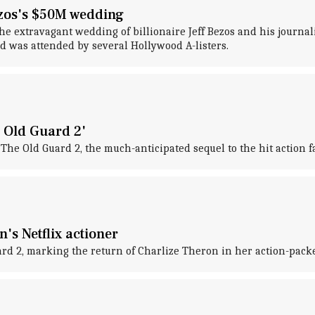
ezos's $50M wedding
he extravagant wedding of billionaire Jeff Bezos and his journa
nd was attended by several Hollywood A-listers.
 Old Guard 2'
The Old Guard 2, the much-anticipated sequel to the hit action 
's Netflix actioner
uard 2, marking the return of Charlize Theron in her action-packe