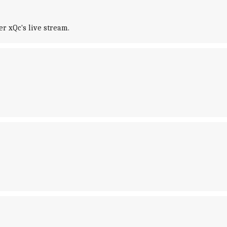
r xQc's live stream.