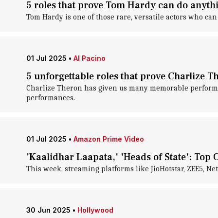
5 roles that prove Tom Hardy can do anyth
Tom Hardy is one of those rare, versatile actors who c
01 Jul 2025
•
Al Pacino
5 unforgettable roles that prove Charlize T
Charlize Theron has given us many memorable performan
performances.
01 Jul 2025
•
Amazon Prime Video
'Kaalidhar Laapata,' 'Heads of State': Top O
This week, streaming platforms like JioHotstar, ZEE5, Ne
30 Jun 2025
•
Hollywood