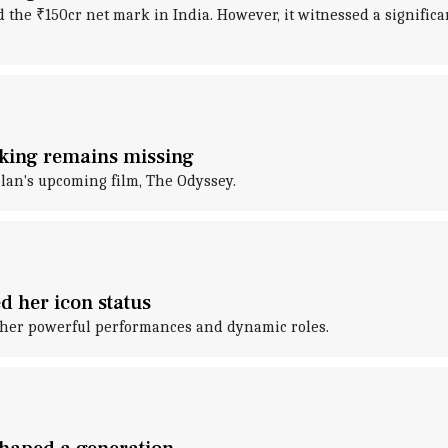
d the ₹150cr net mark in India. However, it witnessed a significa
s king remains missing
lan's upcoming film, The Odyssey.
d her icon status
 her powerful performances and dynamic roles.