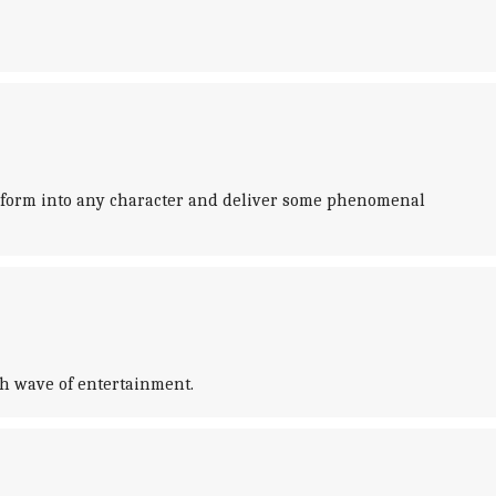
sform into any character and deliver some phenomenal
esh wave of entertainment.