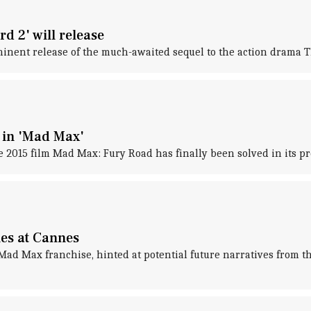
d 2' will release
inent release of the much-awaited sequel to the action drama T
m in 'Mad Max'
e 2015 film Mad Max: Fury Road has finally been solved in its p
ies at Cannes
ad Max franchise, hinted at potential future narratives from th