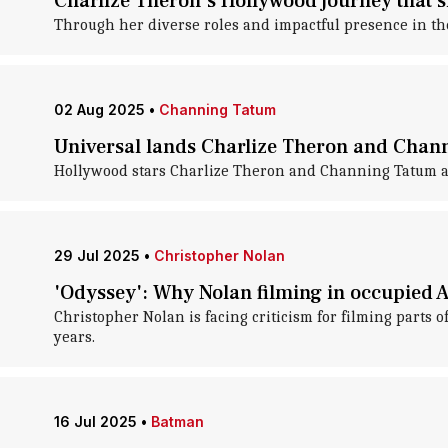
Charlize Theron's Hollywood journey that 
Through her diverse roles and impactful presence in th
02 Aug 2025
•
Channing Tatum
Universal lands Charlize Theron and Chan
Hollywood stars Charlize Theron and Channing Tatum are
29 Jul 2025
•
Christopher Nolan
'Odyssey': Why Nolan filming in occupied A
Christopher Nolan is facing criticism for filming parts
years.
16 Jul 2025
•
Batman