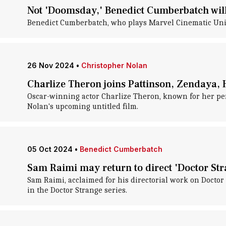
Not 'Doomsday,' Benedict Cumberbatch will 
Benedict Cumberbatch, who plays Marvel Cinematic Unive
26 Nov 2024
•
Christopher Nolan
Charlize Theron joins Pattinson, Zendaya, 
Oscar-winning actor Charlize Theron, known for her per
Nolan's upcoming untitled film.
05 Oct 2024
•
Benedict Cumberbatch
Sam Raimi may return to direct 'Doctor Str
Sam Raimi, acclaimed for his directorial work on Doctor 
in the Doctor Strange series.