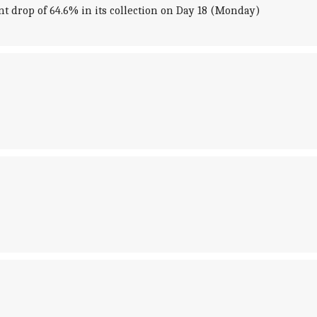
nt drop of 64.6% in its collection on Day 18 (Monday)