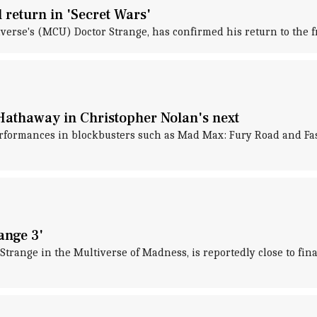
return in 'Secret Wars'
rse's (MCU) Doctor Strange, has confirmed his return to the f
Hathaway in Christopher Nolan's next
formances in blockbusters such as Mad Max: Fury Road and Fast 
ange 3'
Strange in the Multiverse of Madness, is reportedly close to fina