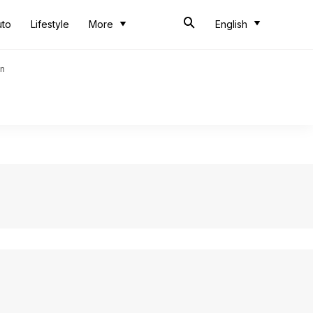
uto
Lifestyle
More
English
an