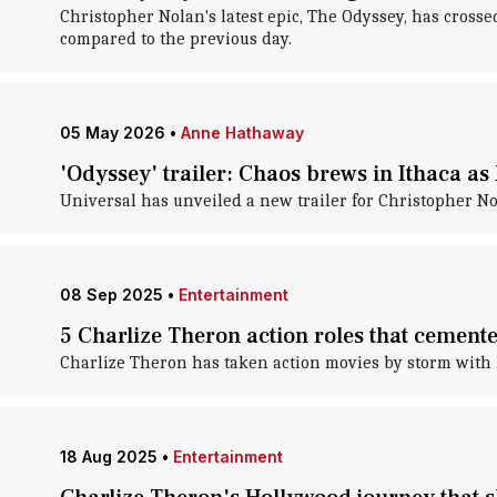
Christopher Nolan's latest epic, The Odyssey, has crosse
compared to the previous day.
05 May 2026
•
Anne Hathaway
'Odyssey' trailer: Chaos brews in Ithaca a
Universal has unveiled a new trailer for Christopher No
08 Sep 2025
•
Entertainment
5 Charlize Theron action roles that cemente
Charlize Theron has taken action movies by storm with
18 Aug 2025
•
Entertainment