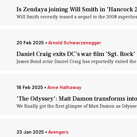
Is Zendaya joining Will Smith in 'Hancock 2
Will Smith recently teased a sequel to the 2008 superhe
20 Feb 2025
•
Arnold Schwarzenegger
Daniel Craig exits DC's war film 'Sgt. Rock'
James Bond actor Daniel Craig has reportedly exited the
18 Feb 2025
•
Anne Hathaway
'The Odyssey': Matt Damon transforms into
We finally got the first glimpse of Matt Damon as Odyss
23 Jan 2025
•
Avengers