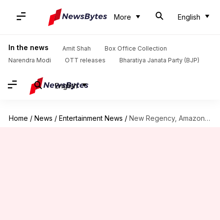
More
English
In the news
Amit Shah
Box Office Collection
Narendra Modi
OTT releases
Bharatiya Janata Party (BJP)
English
Home
/
News
/
Entertainment News
/
New Regency, Amazon revamp 'Mr. & Mrs. Smith' into series