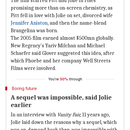
The film starred Pitt and Jolie in roles
promising more than on-screen chemistry, as
Pitt fell in love with Jolie on set, divorced wife
Jennifer Aniston
, and then the name-blend
Brangelina was born.
The 2005 film earned almost $500mn globally.
New Regency's Yariv Milchan and Michael
Schaefer said Glover suggested this idea, after
which Phoebe and her company Well Streets
Films were involved.
You're
50%
through
Boring future
A sequel was impossible, said Jolie
earlier
In an interview with
Vanity Fair,
11 years ago,
Jolie laid down the reasons why a sequel, which
was on-demand back then, was impossible with