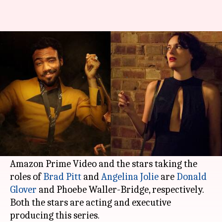
New Regency, Amazon revamp
'Mr. & Mrs. Smith' into series
By
Feb 14, 2021
10:12 pm
Shubham Dasgupta
What's the story
New Regency is taking another chance to
revamp its action-comedy
Mr. & Mrs. Smith.
This time, the production company is joining
Amazon Prime Video and the stars taking the
roles of
Brad Pitt
and
Angelina Jolie
are
Donald
Glover
and Phoebe Waller-Bridge, respectively.
Both the stars are acting and executive
producing this series.