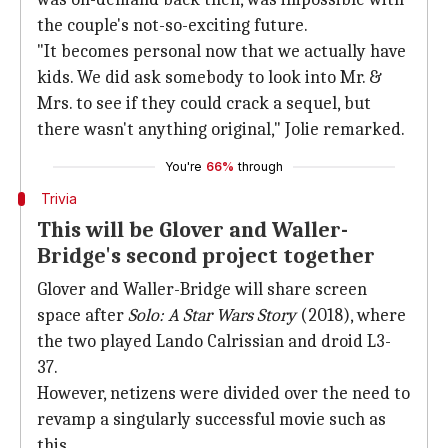
the couple's not-so-exciting future.
"It becomes personal now that we actually have
kids. We did ask somebody to look into Mr. &
Mrs. to see if they could crack a sequel, but
there wasn't anything original," Jolie remarked.
You're
66%
through
Trivia
This will be Glover and Waller-
Bridge's second project together
Glover and Waller-Bridge will share screen
space after
Solo: A Star Wars Story
(2018), where
the two played Lando Calrissian and droid L3-
37.
However, netizens were divided over the need to
revamp a singularly successful movie such as
this.