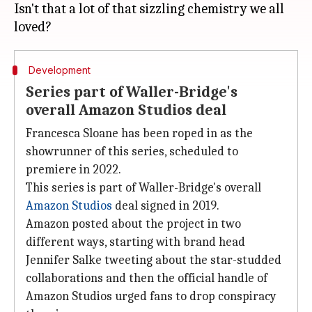
Isn't that a lot of that sizzling chemistry we all
Development
Series part of Waller-Bridge's
overall Amazon Studios deal
Francesca Sloane has been roped in as the
showrunner of this series, scheduled to
premiere in 2022.
This series is part of Waller-Bridge's overall
Amazon Studios
deal signed in 2019.
Amazon posted about the project in two
different ways, starting with brand head
Jennifer Salke tweeting about the star-studded
collaborations and then the official handle of
Amazon Studios urged fans to drop conspiracy