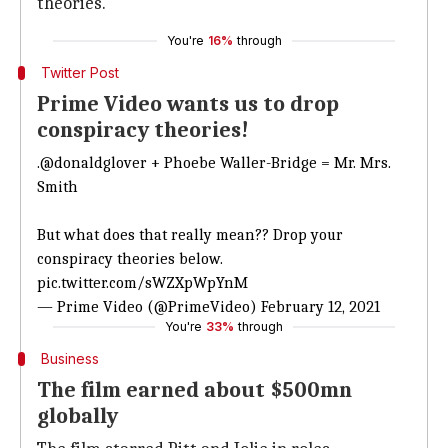
theories.
You're
16%
through
Twitter Post
Prime Video wants us to drop
conspiracy theories!
.
@donaldglover
+ Phoebe Waller-Bridge = Mr. Mrs.
Smith
But what does that really mean?? Drop your
conspiracy theories below.
pic.twitter.com/sWZXpWpYnM
— Prime Video (@PrimeVideo)
February 12, 2021
You're
33%
through
Business
The film earned about $500mn
globally