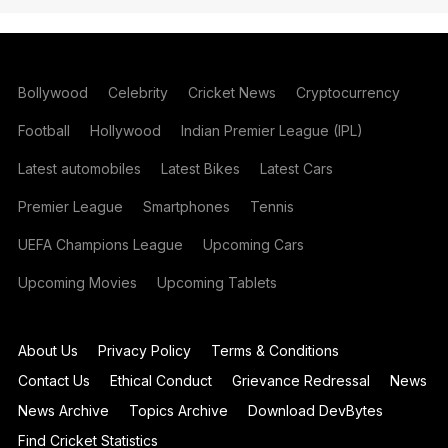
Bollywood
Celebrity
Cricket News
Cryptocurrency
Football
Hollywood
Indian Premier League (IPL)
Latest automobiles
Latest Bikes
Latest Cars
Premier League
Smartphones
Tennis
UEFA Champions League
Upcoming Cars
Upcoming Movies
Upcoming Tablets
About Us
Privacy Policy
Terms & Conditions
Contact Us
Ethical Conduct
Grievance Redressal
News
News Archive
Topics Archive
Download DevBytes
Find Cricket Statistics