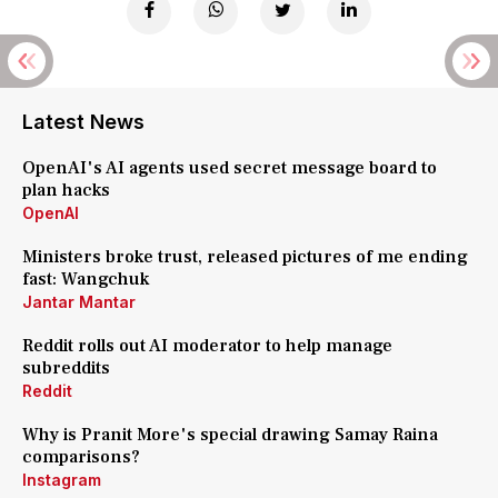
Latest News
OpenAI's AI agents used secret message board to
plan hacks
OpenAI
Ministers broke trust, released pictures of me ending
fast: Wangchuk
Jantar Mantar
Reddit rolls out AI moderator to help manage
subreddits
Reddit
Why is Pranit More's special drawing Samay Raina
comparisons?
Instagram