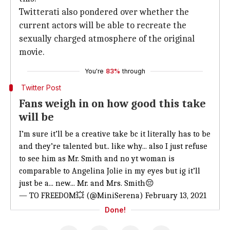
Twitterati also pondered over whether the
current actors will be able to recreate the
sexually charged atmosphere of the original
movie.
You're
83%
through
Twitter Post
Fans weigh in on how good this take
will be
I’m sure it’ll be a creative take bc it literally has to be
and they’re talented but.. like why... also I just refuse
to see him as Mr. Smith and no yt woman is
comparable to Angelina Jolie in my eyes but ig it’ll
just be a... new... Mr. and Mrs. Smith😔
— TO FREEDOM💥 (@MiniSerena)
February 13, 2021
Done!