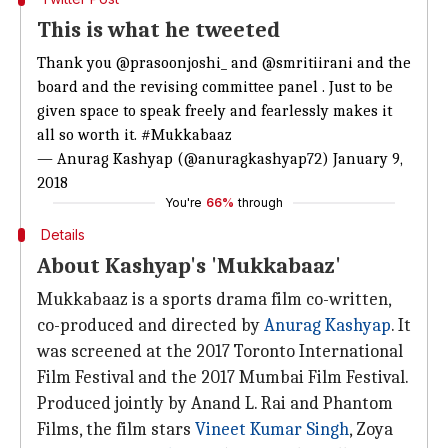
This is what he tweeted
Thank you
@prasoonjoshi_
and
@smritiirani
and the
board and the revising committee panel . Just to be
given space to speak freely and fearlessly makes it
all so worth it.
#Mukkabaaz
— Anurag Kashyap (@anuragkashyap72)
January 9,
2018
You're
66%
through
Details
About Kashyap's 'Mukkabaaz'
Mukkabaaz is a sports drama film co-written,
co-produced and directed by
Anurag Kashyap
. It
was screened at the 2017 Toronto International
Film Festival and the 2017 Mumbai Film Festival.
Produced jointly by Anand L. Rai and Phantom
Films, the film stars
Vineet Kumar Singh
, Zoya