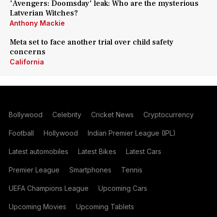
'Avengers: Doomsday' leak: Who are the mysterious
Latverian Witches?
Anthony Mackie
Meta set to face another trial over child safety
concerns
California
Bollywood
Celebrity
Cricket News
Cryptocurrency
Football
Hollywood
Indian Premier League (IPL)
Latest automobiles
Latest Bikes
Latest Cars
Premier League
Smartphones
Tennis
UEFA Champions League
Upcoming Cars
Upcoming Movies
Upcoming Tablets