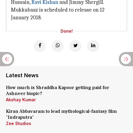
Hussain,
Ravi Kishan
and Jimmy Shergill.
Mukkabaaz is scheduled to release on 12
January 2018.
Done!
Latest News
How much is Shraddha Kapoor getting paid for
Ashneer biopic?
Akshay Kumar
Kiran Abbavaram to lead mythological-fantasy film
'Indraputra'
Zee Studios