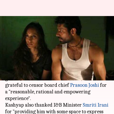
Anurag Kashyap thanks CBFC
and Smriti Irani for
'Mukkabaaz'
By
Jan 09, 2018
05:21 pm
Ankita Chakravarti
What's the story
As Anurag Kashyap's directorial 'Mukkabaaz'
got a U/A certificate from the CBFC, he said he is
grateful to censor board chief
Prasoon Joshi
for
a "reasonable, rational and empowering
experience".
Kashyap also thanked I&B Minister
Smriti Irani
for "providing him with some space to express