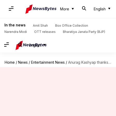
More
English
In the news
Amit Shah
Box Office Collection
Narendra Modi
OTT releases
Bharatiya Janata Party (BJP)
English
Home
/
News
/
Entertainment News
/
Anurag Kashyap thanks CBFC and Smriti Irani for 'Mukkabaaz'