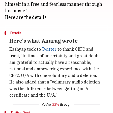
himself in a free and fearless manner through
his movie."
Details
Here's what Anurag wrote
Kashyap took to
Twitter
to thank CBFC and
Irani, "In times of uncertainty and great doubt I
am grateful to actually have a reasonable,
rational and empowering experience with the
CBFC. U/A with one voluntary audio deletion.
He also added that a "voluntary audio deletion
was the difference between getting an A
certificate and the U/A."
You're
33%
through
Twitter Post