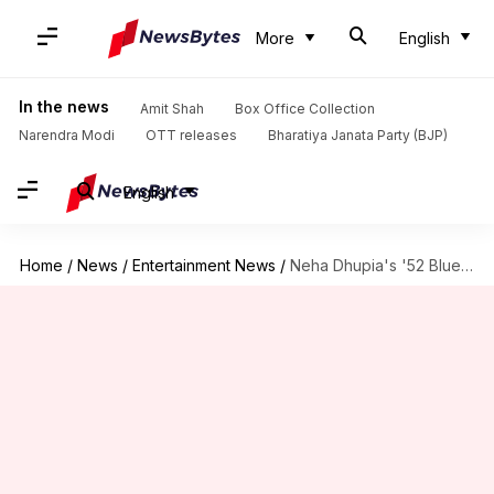
More
English
In the news
Amit Shah
Box Office Collection
Narendra Modi
OTT releases
Bharatiya Janata Party (BJP)
English
Home
/
News
/
Entertainment News
/
Neha Dhupia's '52 Blue' to open London Indian Film Festival