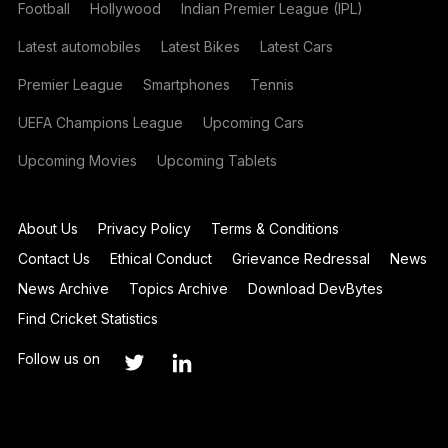
Football
Hollywood
Indian Premier League (IPL)
Latest automobiles
Latest Bikes
Latest Cars
Premier League
Smartphones
Tennis
UEFA Champions League
Upcoming Cars
Upcoming Movies
Upcoming Tablets
About Us
Privacy Policy
Terms & Conditions
Contact Us
Ethical Conduct
Grievance Redressal
News
News Archive
Topics Archive
Download DevBytes
Find Cricket Statistics
Follow us on