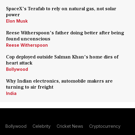
SpaceX's Terafab to rely on natural gas, not solar
power
Elon Musk
Reese Witherspoon's father doing better after being
found unconscious
Reese Witherspoon
Cop deployed outside Salman Khan's home dies of
heart attack
Bollywood
Why Indian electronics, automobile makers are
turning to air freight
India
Bollywood
Celebrity
Cricket News
Cryptocurrency