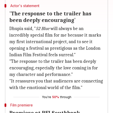
Actor's statement
'The response to the trailer has
been deeply encouraging'
Dhupia said, "
52 Blue
will always be an
incredibly special film for me because it marks
my first international project, and to see it
opening a festival as prestigious as the London
Indian Film Festival feels surreal."
"The response to the trailer has been deeply
encouraging, especially the love coming in for
my character and performance."
"It reassures you that audiences are connecting
with the emotional world of the film."
You're
50%
through
Film premiere