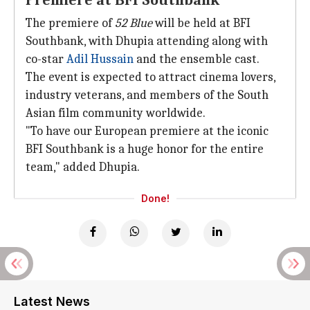
Premiere at BFI Southbank
The premiere of
52 Blue
will be held at BFI
Southbank, with Dhupia attending along with
co-star
Adil Hussain
and the ensemble cast.
The event is expected to attract cinema lovers,
industry veterans, and members of the South
Asian film community worldwide.
"To have our European premiere at the iconic
BFI Southbank is a huge honor for the entire
team," added Dhupia.
Done!
Latest News