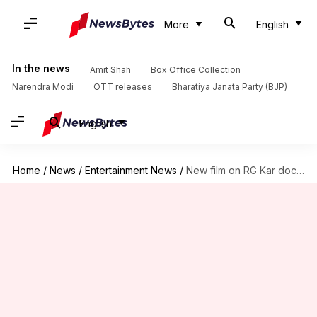
More
English
In the news
Amit Shah
Box Office Collection
Narendra Modi
OTT releases
Bharatiya Janata Party (BJP)
English
Home
/
News
/
Entertainment News
/
New film on RG Kar doctor rape-murder in the making