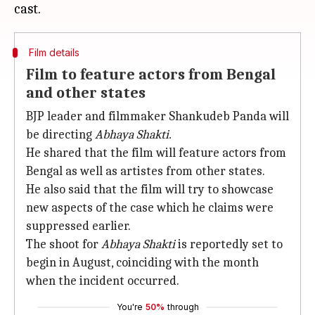
Film details
Film to feature actors from Bengal
and other states
BJP leader and filmmaker Shankudeb Panda will
be directing
Abhaya Shakti.
He shared that the film will feature actors from
Bengal as well as artistes from other states.
He also said that the film will try to showcase
new aspects of the case which he claims were
suppressed earlier.
The shoot for
Abhaya Shakti
is reportedly set to
begin in August, coinciding with the month
when the incident occurred.
You're
50%
through