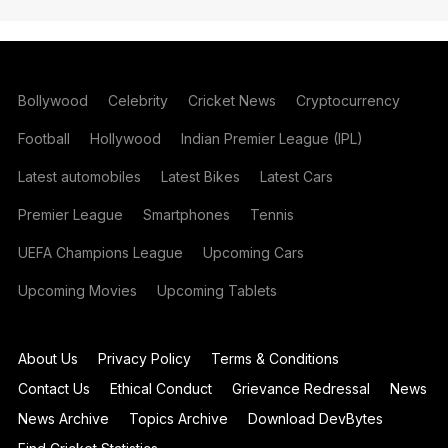
Bollywood
Celebrity
Cricket News
Cryptocurrency
Football
Hollywood
Indian Premier League (IPL)
Latest automobiles
Latest Bikes
Latest Cars
Premier League
Smartphones
Tennis
UEFA Champions League
Upcoming Cars
Upcoming Movies
Upcoming Tablets
About Us
Privacy Policy
Terms & Conditions
Contact Us
Ethical Conduct
Grievance Redressal
News
News Archive
Topics Archive
Download DevBytes