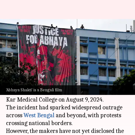
New film on RG Kar doctor
rape-murder in the making
By
Jun 05, 2026
02:26 pm
Shreya Mukherjee
What's the story
A new Bengali film, titled
Abhaya Shakti
, has
been announced. The movie is based on the
'Abhaya Shakti' is a Bengali film
brutal assault and death of a young doctor at RG
Kar Medical College on August 9, 2024.
The incident had sparked widespread outrage
across
West Bengal
and beyond, with protests
crossing national borders.
However, the makers have not yet disclosed the