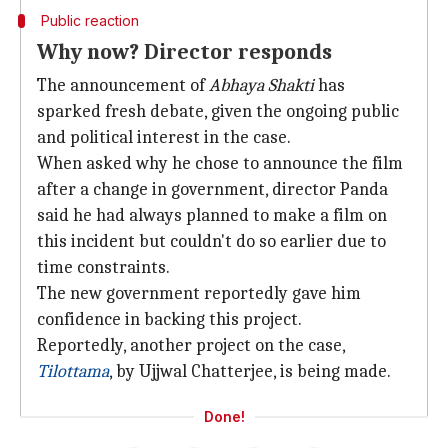
Public reaction
Why now? Director responds
The announcement of
Abhaya Shakti
has
sparked fresh debate, given the ongoing public
and political interest in the case.
When asked why he chose to announce the film
after a change in government, director Panda
said he had always planned to make a film on
this incident but couldn't do so earlier due to
time constraints.
The new government reportedly gave him
confidence in backing this project.
Reportedly, another project on the case,
Tilottama
, by Ujjwal Chatterjee, is being made.
Done!