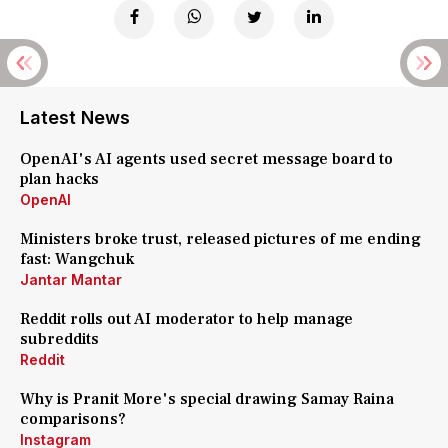
Latest News
OpenAI's AI agents used secret message board to
plan hacks
OpenAI
Ministers broke trust, released pictures of me ending
fast: Wangchuk
Jantar Mantar
Reddit rolls out AI moderator to help manage
subreddits
Reddit
Why is Pranit More's special drawing Samay Raina
comparisons?
Instagram