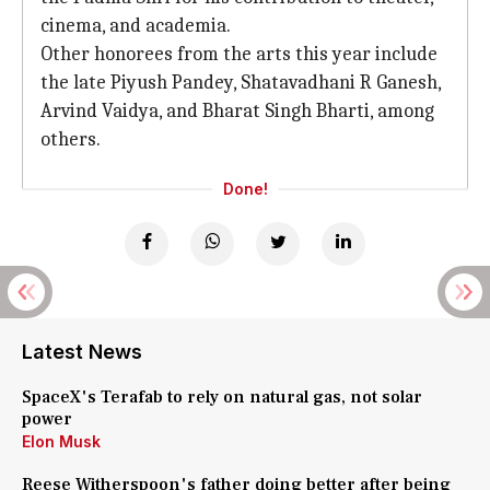
cinema, and academia.
Other honorees from the arts this year include
the late Piyush Pandey, Shatavadhani R Ganesh,
Arvind Vaidya, and Bharat Singh Bharti, among
others.
Done!
Latest News
SpaceX's Terafab to rely on natural gas, not solar
power
Elon Musk
Reese Witherspoon's father doing better after being