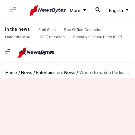
More
English
In the news
Amit Shah
Box Office Collection
Narendra Modi
OTT releases
Bharatiya Janata Party (BJP)
English
Home
/
News
/
Entertainment News
/
Where to watch Padma Awards 2026 today