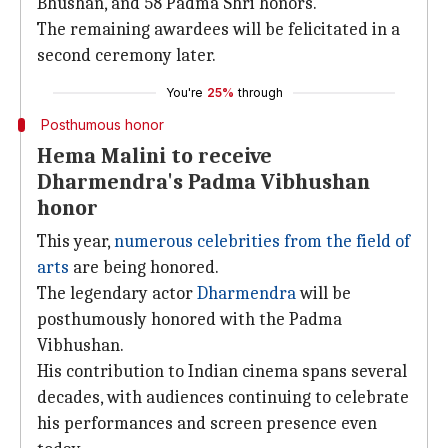
Bhushan, and 58 Padma Shri honors.
The remaining awardees will be felicitated in a
second ceremony later.
You're
25%
through
Posthumous honor
Hema Malini to receive
Dharmendra's Padma Vibhushan
honor
This year,
numerous celebrities from the field of
arts
are being honored.
The legendary actor
Dharmendra
will be
posthumously honored with the Padma
Vibhushan.
His contribution to Indian cinema spans several
decades, with audiences continuing to celebrate
his performances and screen presence even