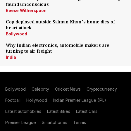
found unconscious
Reese Witherspoon
Cop deployed outside Salman Khan's home dies of
heart attack
Bollywood
Why Indian electronics, automobile makers are
turning to air freight
India
Bollywood
Celebrity
Cricket News
Cryptocurrency
Football
Hollywood
Indian Premier League (IPL)
Latest automobiles
Latest Bikes
Latest Cars
Premier League
Smartphones
Tennis