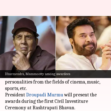
Where to watch Padma Awards
2026 today
By
May 25, 2026
02:34 pm
Isha Sharma
What's the story
The prestigious Padma Awards 2026 ceremony
will be held in New Delhi on May 25.
Dharmendra, Mammootty among awardees
The event will honor several distinguished
personalities from the fields of cinema, music,
sports, etc.
President
Droupadi Murmu
will present the
awards during the first Civil Investiture
Ceremony at Rashtrapati Bhavan.