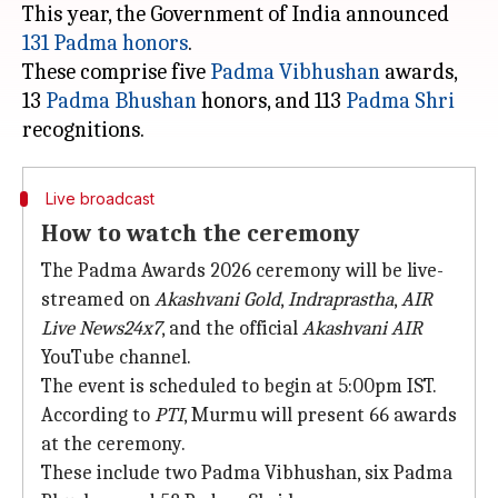
This year, the Government of India announced
131 Padma honors
.
These comprise five
Padma Vibhushan
awards,
13
Padma Bhushan
honors, and 113
Padma Shri
Live broadcast
How to watch the ceremony
The Padma Awards 2026 ceremony will be live-
streamed on
Akashvani Gold
,
Indraprastha
,
AIR
Live News24x7
, and the official
Akashvani AIR
YouTube channel.
The event is scheduled to begin at 5:00pm IST.
According to
PTI
, Murmu will present 66 awards
at the ceremony.
These include two Padma Vibhushan, six Padma