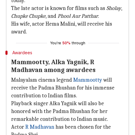
today.
The late actor is known for films such as
Sholay
,
Chupke Chupke
, and
Phool Aur Patthar
.
His wife, actor Hema Malini, will receive his
award.
You're
50%
through
Awardees
Mammootty, Alka Yagnik, R
Madhavan among awardees
Malayalam cinema legend
Mammootty
will
receive the Padma Bhushan for his immense
contribution to Indian films.
Playback singer Alka Yagnik will also be
honored with the Padma Bhushan for her
remarkable contribution to Indian music.
Actor
R Madhavan
has been chosen for the
Padma Shri.