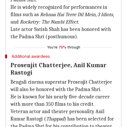
He is widely recognized for performances in
films such as
Rehnaa Hai Terre Dil Mein
,
3 Idiots
,
and
Rocketry: The Nambi Effect
.
Late actor Satish Shah has been honored with
the Padma Shri (posthumous).
You're
75%
through
Additional awardees
Prosenjit Chatterjee, Anil Kumar
Rastogi
Bengali cinema superstar Prosenjit Chatterjee
will also be honored with the Padma Shri.
He is known for his nearly five-decade career
with more than 350 films to his credit.
Veteran actor and theater personality Anil
Kumar Rastogi (
Thappad
) has been selected for
the Padma Shri for his contribution to theater,