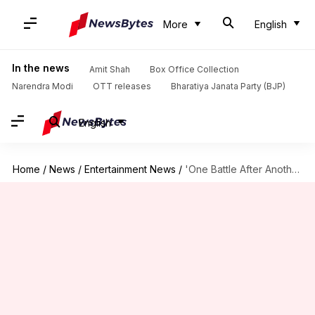
More
English
In the news
Amit Shah
Box Office Collection
Narendra Modi
OTT releases
Bharatiya Janata Party (BJP)
English
Home
/
News
/
Entertainment News
/
'One Battle After Another': Paul Thomas Anderson wins first Oscar