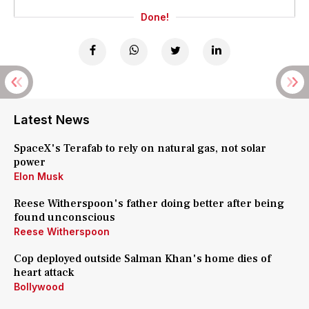
Done!
Latest News
SpaceX's Terafab to rely on natural gas, not solar
power
Elon Musk
Reese Witherspoon's father doing better after being
found unconscious
Reese Witherspoon
Cop deployed outside Salman Khan's home dies of
heart attack
Bollywood