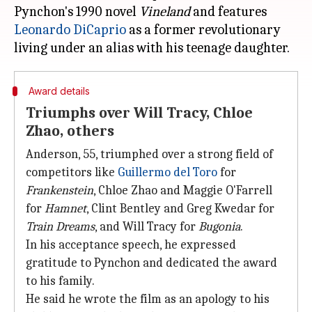
Pynchon's 1990 novel
Vineland
and features
Leonardo DiCaprio
as a former revolutionary
Award details
Triumphs over Will Tracy, Chloe
Zhao, others
Anderson, 55, triumphed over a strong field of
competitors like
Guillermo del Toro
for
Frankenstein
, Chloe Zhao and Maggie O'Farrell
for
Hamnet
, Clint Bentley and Greg Kwedar for
Train Dreams
, and Will Tracy for
Bugonia
.
In his acceptance speech, he expressed
gratitude to Pynchon and dedicated the award
to his family.
He said he wrote the film as an apology to his