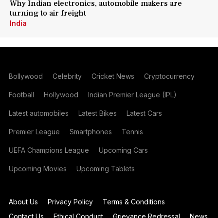
Why Indian electronics, automobile makers are
turning to air freight
India
Bollywood
Celebrity
Cricket News
Cryptocurrency
Football
Hollywood
Indian Premier League (IPL)
Latest automobiles
Latest Bikes
Latest Cars
Premier League
Smartphones
Tennis
UEFA Champions League
Upcoming Cars
Upcoming Movies
Upcoming Tablets
About Us
Privacy Policy
Terms & Conditions
Contact Us
Ethical Conduct
Grievance Redressal
News