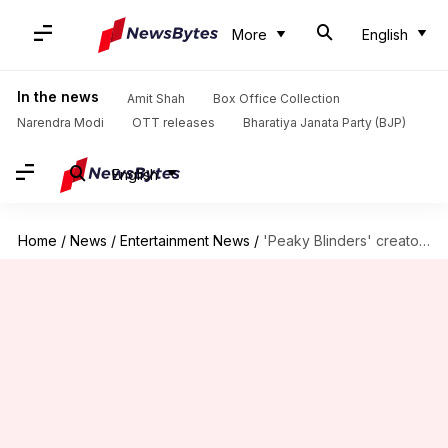
More
English
In the news
Amit Shah
Box Office Collection
Narendra Modi
OTT releases
Bharatiya Janata Party (BJP)
English
Home
/
News
/
Entertainment News
/
'Peaky Blinders' creator hints movie isn't the end