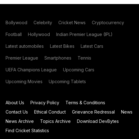
Bollywood
Celebrity
Cricket News
Cryptocurrency
Football
Hollywood
Indian Premier League (IPL)
Latest automobiles
Latest Bikes
Latest Cars
Premier League
Smartphones
Tennis
UEFA Champions League
Upcoming Cars
Upcoming Movies
Upcoming Tablets
About Us
Privacy Policy
Terms & Conditions
Contact Us
Ethical Conduct
Grievance Redressal
News
News Archive
Topics Archive
Download DevBytes
Find Cricket Statistics