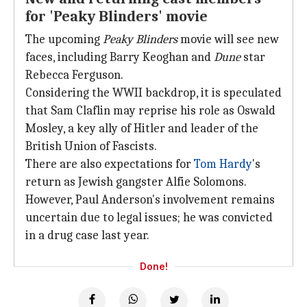
for 'Peaky Blinders' movie
The upcoming
Peaky Blinders
movie will see new
faces, including Barry Keoghan and
Dune
star
Rebecca Ferguson.
Considering the WWII backdrop, it is speculated
that Sam Claflin may reprise his role as Oswald
Mosley, a key ally of Hitler and leader of the
British Union of Fascists.
There are also expectations for
Tom Hardy
's
return as Jewish gangster Alfie Solomons.
However, Paul Anderson's involvement remains
uncertain due to legal issues; he was convicted
in a drug case last year.
Done!