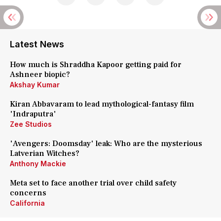
Latest News
How much is Shraddha Kapoor getting paid for
Ashneer biopic?
Akshay Kumar
Kiran Abbavaram to lead mythological-fantasy film
'Indraputra'
Zee Studios
'Avengers: Doomsday' leak: Who are the mysterious
Latverian Witches?
Anthony Mackie
Meta set to face another trial over child safety
concerns
California