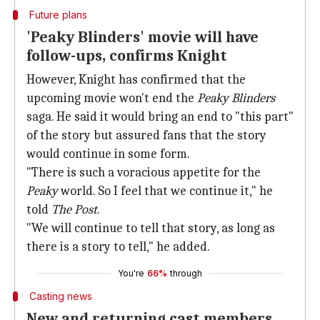
Future plans
'Peaky Blinders' movie will have
follow-ups, confirms Knight
However, Knight has confirmed that the
upcoming movie won't end the
Peaky Blinders
saga. He said it would bring an end to "this part"
of the story but assured fans that the story
would continue in some form.
"There is such a voracious appetite for the
Peaky
world. So I feel that we continue it," he
told
The Post
.
"We will continue to tell that story, as long as
there is a story to tell," he added.
You're
66%
through
Casting news
New and returning cast members