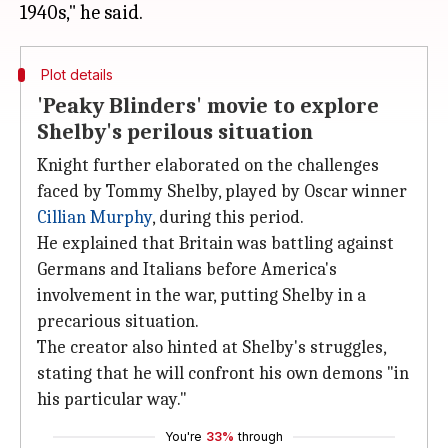
Plot details
'Peaky Blinders' movie to explore
Shelby's perilous situation
Knight further elaborated on the challenges
faced by Tommy Shelby, played by Oscar winner
Cillian Murphy
, during this period.
He explained that Britain was battling against
Germans and Italians before America's
involvement in the war, putting Shelby in a
precarious situation.
The creator also hinted at Shelby's struggles,
stating that he will confront his own demons "in
his particular way."
You're
33%
through