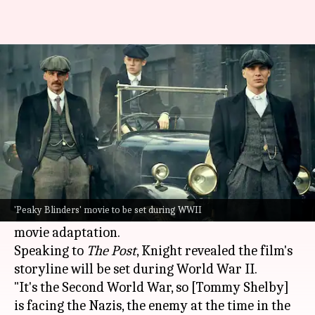
'Peaky Blinders' creator hints
movie isn't the end
By
Mar 05, 2025
06:33 pm
Vinita Jain
What's the story
Steven Knight, the creator of the popular
historical gangster drama
Peaky Blinders
, has
'Peaky Blinders' movie to be set during WWII
revealed details about the upcoming
Netflix
movie adaptation.
Speaking to
The Post
, Knight revealed the film's
storyline will be set during World War II.
"It's the Second World War, so [Tommy Shelby]
is facing the Nazis, the enemy at the time in the