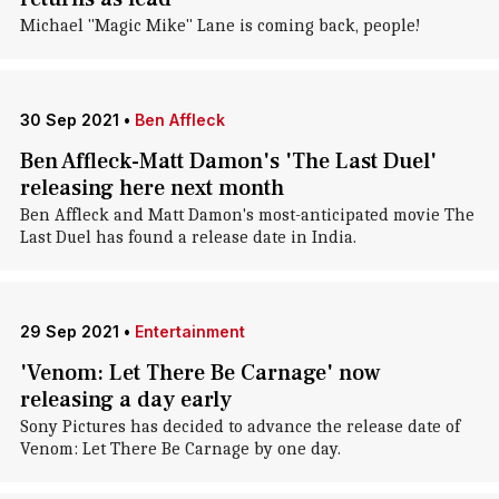
Michael "Magic Mike" Lane is coming back, people!
30 Sep 2021
•
Ben Affleck
Ben Affleck-Matt Damon's 'The Last Duel'
releasing here next month
Ben Affleck and Matt Damon's most-anticipated movie The
Last Duel has found a release date in India.
29 Sep 2021
•
Entertainment
'Venom: Let There Be Carnage' now
releasing a day early
Sony Pictures has decided to advance the release date of
Venom: Let There Be Carnage by one day.