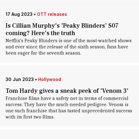
17 Aug 2023
•
OTT releases
Is Cillian Murphy's 'Peaky Blinders' S07
coming? Here's the truth
Netflix's Peaky Blinders is one of the most-watched shows
and ever since the release of the sixth season, fans have
been eager for the seventh season.
30 Jun 2023
•
Hollywood
Tom Hardy gives a sneak peek of 'Venom 3'
Franchise films have a safety net in terms of commercial
success. They have the much-needed pedigree. Venom is
one such franchise that has tasted unprecedented success
with its first two films.