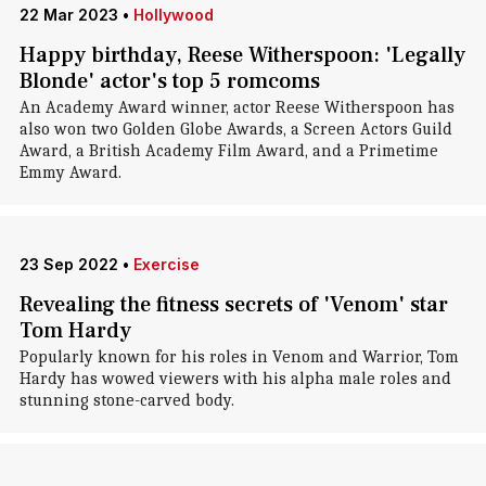
22 Mar 2023
•
Hollywood
Happy birthday, Reese Witherspoon: 'Legally
Blonde' actor's top 5 romcoms
An Academy Award winner, actor Reese Witherspoon has
also won two Golden Globe Awards, a Screen Actors Guild
Award, a British Academy Film Award, and a Primetime
Emmy Award .
23 Sep 2022
•
Exercise
Revealing the fitness secrets of 'Venom' star
Tom Hardy
Popularly known for his roles in Venom and Warrior, Tom
Hardy has wowed viewers with his alpha male roles and
stunning stone-carved body.