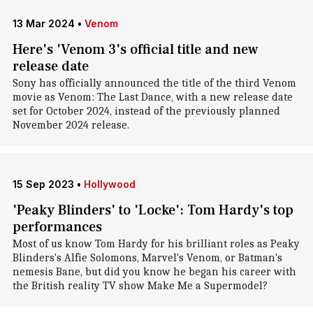
13 Mar 2024
•
Venom
Here's 'Venom 3's official title and new
release date
Sony has officially announced the title of the third Venom
movie as Venom: The Last Dance, with a new release date
set for October 2024, instead of the previously planned
November 2024 release.
15 Sep 2023
•
Hollywood
'Peaky Blinders' to 'Locke': Tom Hardy's top
performances
Most of us know Tom Hardy for his brilliant roles as Peaky
Blinders's Alfie Solomons, Marvel's Venom, or Batman's
nemesis Bane, but did you know he began his career with
the British reality TV show Make Me a Supermodel?