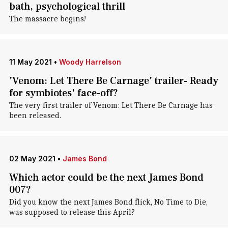
bath, psychological thrill
The massacre begins!
11 May 2021
•
Woody Harrelson
'Venom: Let There Be Carnage' trailer- Ready
for symbiotes' face-off?
The very first trailer of Venom: Let There Be Carnage has
been released.
02 May 2021
•
James Bond
Which actor could be the next James Bond
007?
Did you know the next James Bond flick, No Time to Die,
was supposed to release this April?