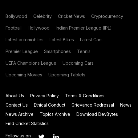
Bollywood
Celebrity
Cricket News
Cryptocurrency
Football
Hollywood
Indian Premier League (IPL)
Latest automobiles
Latest Bikes
Latest Cars
Premier League
Smartphones
Tennis
UEFA Champions League
Upcoming Cars
Upcoming Movies
Upcoming Tablets
About Us
Privacy Policy
Terms & Conditions
Contact Us
Ethical Conduct
Grievance Redressal
News
News Archive
Topics Archive
Download DevBytes
Find Cricket Statistics
Follow us on