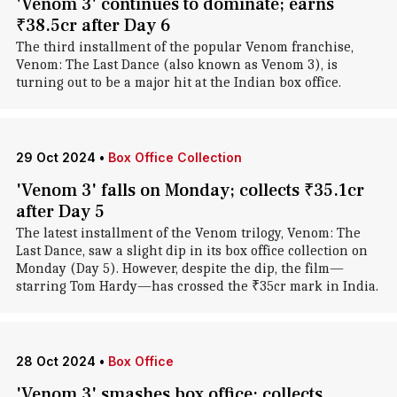
'Venom 3' continues to dominate; earns
₹38.5cr after Day 6
The third installment of the popular Venom franchise,
Venom: The Last Dance (also known as Venom 3), is
turning out to be a major hit at the Indian box office.
29 Oct 2024
•
Box Office Collection
'Venom 3' falls on Monday; collects ₹35.1cr
after Day 5
The latest installment of the Venom trilogy, Venom: The
Last Dance, saw a slight dip in its box office collection on
Monday (Day 5). However, despite the dip, the film—
starring Tom Hardy—has crossed the ₹35cr mark in India.
28 Oct 2024
•
Box Office
'Venom 3' smashes box office; collects