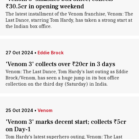
₹30.5cr in opening weekend
The latest installment of the Venom franchise, Venom: The
Last Dance, starring Tom Hardy, has taken a strong start at
the Indian box office.
27 Oct 2024
•
Eddie Brock
'Venom 3' collects over ₹20cr in 3 days
Venom: The Last Dance, Tom Hardy's last outing as Eddie
Brock/Venom , has seen a huge jump in its box office
collection on the third day (Saturday) in India.
25 Oct 2024
•
Venom
'Venom 3' marks decent start; collects ₹5cr
on Day-1
Tom Hardy's latest superhero outing, Venom: The Last