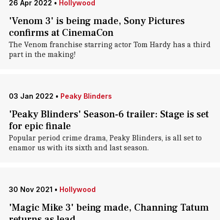
26 Apr 2022
•
Hollywood
'Venom 3' is being made, Sony Pictures
confirms at CinemaCon
The Venom franchise starring actor Tom Hardy has a third
part in the making!
03 Jan 2022
•
Peaky Blinders
'Peaky Blinders' Season-6 trailer: Stage is set
for epic finale
Popular period crime drama, Peaky Blinders, is all set to
enamor us with its sixth and last season.
30 Nov 2021
•
Hollywood
'Magic Mike 3' being made, Channing Tatum
returns as lead