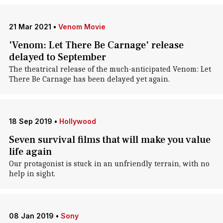
21 Mar 2021
•
Venom Movie
'Venom: Let There Be Carnage' release
delayed to September
The theatrical release of the much-anticipated Venom: Let
There Be Carnage has been delayed yet again.
18 Sep 2019
•
Hollywood
Seven survival films that will make you value
life again
Our protagonist is stuck in an unfriendly terrain, with no
help in sight.
08 Jan 2019
•
Sony