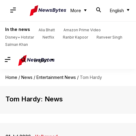
More
English
In the news
Alia Bhatt
Amazon Prime Video
Disney+ Hotstar
Netflix
Ranbir Kapoor
Ranveer Singh
Salman Khan
English
Home
/
News
/
Entertainment News
/
Tom Hardy
Tom Hardy: News