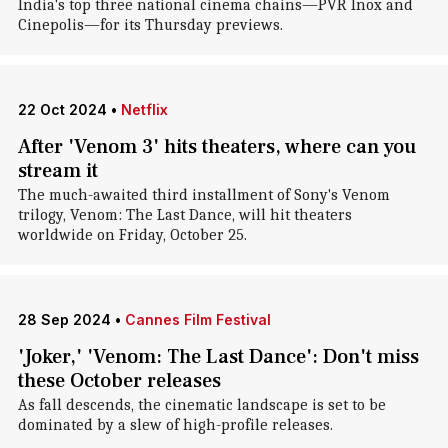
India's top three national cinema chains—PVR Inox and
Cinepolis—for its Thursday previews.
22 Oct 2024
•
Netflix
After 'Venom 3' hits theaters, where can you
stream it
The much-awaited third installment of Sony's Venom
trilogy, Venom: The Last Dance, will hit theaters
worldwide on Friday, October 25.
28 Sep 2024
•
Cannes Film Festival
'Joker,' 'Venom: The Last Dance': Don't miss
these October releases
As fall descends, the cinematic landscape is set to be
dominated by a slew of high-profile releases.