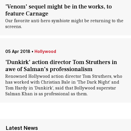
'Venom' sequel might be in the works, to
feature Carnage
Our favorite anti-hero symbiote might be returning to the
screens.
05 Apr 2018
•
Hollywood
'Dunkirk' action director Tom Struthers in
awe of Salman's professionalism
Renowned Hollywood action director Tom Struthers, who
has worked with Christian Bale in 'The Dark Night' and
Tom Hardy in 'Dunkirk', said that Bollywood superstar
Salman Khan is as professional as them.
Latest News