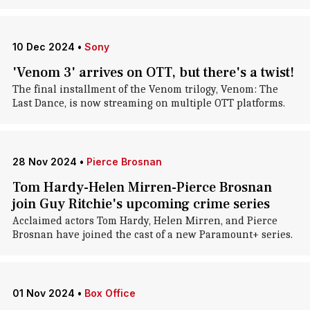
10 Dec 2024
•
Sony
'Venom 3' arrives on OTT, but there's a twist!
The final installment of the Venom trilogy, Venom: The
Last Dance, is now streaming on multiple OTT platforms.
28 Nov 2024
•
Pierce Brosnan
Tom Hardy-Helen Mirren-Pierce Brosnan
join Guy Ritchie's upcoming crime series
Acclaimed actors Tom Hardy, Helen Mirren, and Pierce
Brosnan have joined the cast of a new Paramount+ series.
01 Nov 2024
•
Box Office