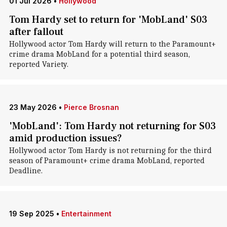
01 Jul 2026
•
Hollywood
Tom Hardy set to return for 'MobLand' S03
after fallout
Hollywood actor Tom Hardy will return to the Paramount+
crime drama MobLand for a potential third season,
reported Variety.
23 May 2026
•
Pierce Brosnan
'MobLand': Tom Hardy not returning for S03
amid production issues?
Hollywood actor Tom Hardy is not returning for the third
season of Paramount+ crime drama MobLand, reported
Deadline.
19 Sep 2025
•
Entertainment