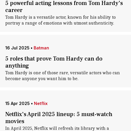
5 powerful acting lessons from Tom Hardy's
career
Tom Hardy is a versatile actor, known for his ability to
portray a range of emotions with utmost authenticity.
16 Jul 2025
•
Batman
5 roles that prove Tom Hardy can do
anything
Tom Hardy is one of those rare, versatile actors who can
become anyone you want him to be.
15 Apr 2025
•
Netflix
Netflix's April 2025 lineup: 5 must-watch
movies
In April 2025, Netflix will refresh its library with a