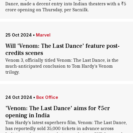
Dance, made a decent entry into Indian theaters with a ₹5
crore opening on Thursday, per Sacnilk.
25 Oct 2024
•
Marvel
Will 'Venom: The Last Dance' feature post-
credits scenes
Venom 3, officially titled Venom: The Last Dance, is the
much-anticipated conclusion to Tom Hardy's Venom
trilogy.
24 Oct 2024
•
Box Office
'Venom: The Last Dance' aims for ₹5cr
opening in India
Tom Hardy's latest superhero film, Venom: The Last Dance,
has reportedly sold 35,000 tickets in advance across