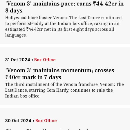
'Venom 3' maintains pace; earns ₹44.42cr in
8 days
Hollywood blockbuster Venom: The Last Dance continued
to perform steadily at the Indian box office, raking in an
estimated ₹44.42cr net in its first eight days across all
languages.
31 Oct 2024
•
Box Office
'Venom 3' maintains momentum; crosses
₹40cr mark in 7 days
The third installment of the Venom franchise, Venom: The
Last Dance, starring Tom Hardy, continues to rule the
Indian box office.
30 Oct 2024
•
Box Office