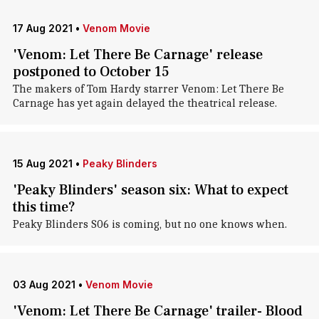
17 Aug 2021
•
Venom Movie
'Venom: Let There Be Carnage' release
postponed to October 15
The makers of Tom Hardy starrer Venom: Let There Be
Carnage has yet again delayed the theatrical release.
15 Aug 2021
•
Peaky Blinders
'Peaky Blinders' season six: What to expect
this time?
Peaky Blinders S06 is coming, but no one knows when.
03 Aug 2021
•
Venom Movie
'Venom: Let There Be Carnage' trailer- Blood