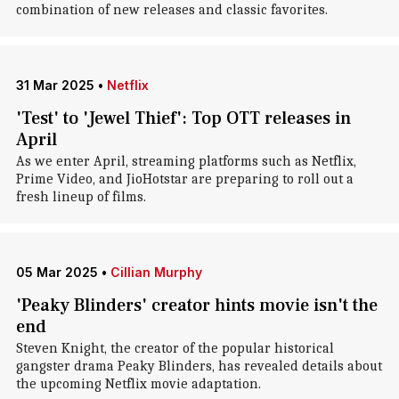
combination of new releases and classic favorites.
31 Mar 2025
•
Netflix
'Test' to 'Jewel Thief': Top OTT releases in
April
As we enter April, streaming platforms such as Netflix,
Prime Video, and JioHotstar are preparing to roll out a
fresh lineup of films.
05 Mar 2025
•
Cillian Murphy
'Peaky Blinders' creator hints movie isn't the
end
Steven Knight, the creator of the popular historical
gangster drama Peaky Blinders, has revealed details about
the upcoming Netflix movie adaptation.