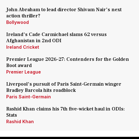
John Abraham to lead director Shivam Nair's next
action thriller?
Bollywood
Ireland's Cade Carmichael slams 62 versus
Afghanistan in 2nd ODI
Ireland Cricket
Premier League 2026-27: Contenders for the Golden
Boot award
Premier League
Liverpool's pursuit of Paris Saint-Germain winger
Bradley Barcola hits roadblock
Paris Saint-Germain
Rashid Khan claims his 7th five-wicket haul in ODIs:
Stats
Rashid Khan