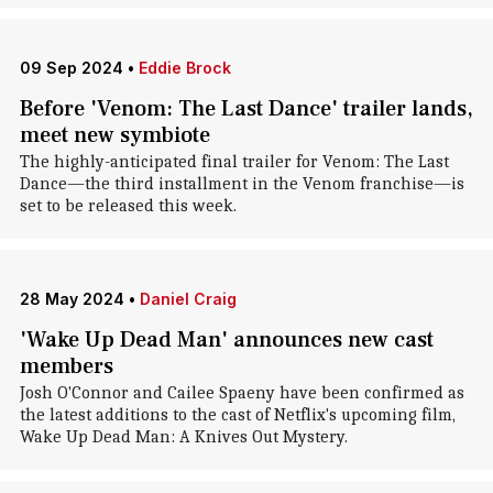
09 Sep 2024
•
Eddie Brock
Before 'Venom: The Last Dance' trailer lands,
meet new symbiote
The highly-anticipated final trailer for Venom: The Last
Dance—the third installment in the Venom franchise—is
set to be released this week.
28 May 2024
•
Daniel Craig
'Wake Up Dead Man' announces new cast
members
Josh O'Connor and Cailee Spaeny have been confirmed as
the latest additions to the cast of Netflix's upcoming film,
Wake Up Dead Man: A Knives Out Mystery.