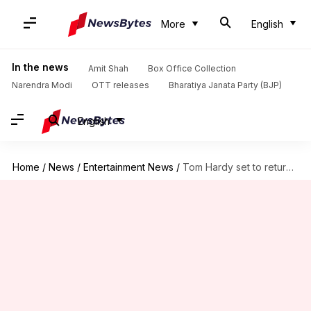
More
English
In the news
Amit Shah
Box Office Collection
Narendra Modi
OTT releases
Bharatiya Janata Party (BJP)
English
Home
/
News
/
Entertainment News
/
Tom Hardy set to return for 'MobLand' S03 after fallout