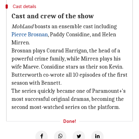
Cast details
Cast and crew of the show
MobLand
boasts an ensemble cast including
Pierce Brosnan
, Paddy Considine, and Helen
Mirren.
Brosnan plays Conrad Harrigan, the head of a
powerful crime family, while Mirren plays his
wife Maeve. Considine stars as their son Kevin.
Butterworth co-wrote all 10 episodes of the first
season with Bennett.
The series quickly became one of Paramount+'s
most successful original dramas, becoming the
second most-watched series on the platform.
Done!