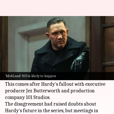
Tom Hardy set to return for
'MobLand' S03 after fallout
By
Jul 01, 2026
01:32 pm
Apoorva Rastogi
What's the story
Hollywood actor
Tom Hardy
will return to the
Paramount+ crime drama
MobLand
for a
'MobLand' S03 is likely to happen
potential third season, reported
Variety
.
This comes after Hardy's fallout with executive
producer Jez Butterworth and production
company 101 Studios.
The disagreement had raised doubts about
Hardy's future in the series, but meetings in