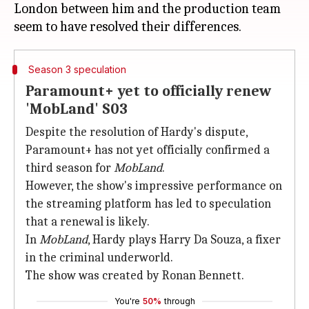
London between him and the production team
Season 3 speculation
Paramount+ yet to officially renew
'MobLand' S03
Despite the resolution of Hardy's dispute,
Paramount+ has not yet officially confirmed a
third season for
MobLand
.
However, the show's impressive performance on
the streaming platform has led to speculation
that a renewal is likely.
In
MobLand
, Hardy plays Harry Da Souza, a fixer
in the criminal underworld.
The show was created by Ronan Bennett.
You're
50%
through