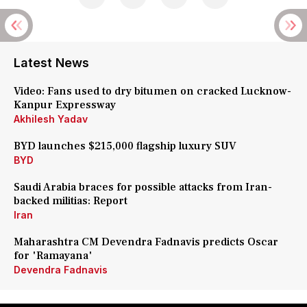
Latest News
Video: Fans used to dry bitumen on cracked Lucknow-
Kanpur Expressway
Akhilesh Yadav
BYD launches $215,000 flagship luxury SUV
BYD
Saudi Arabia braces for possible attacks from Iran-
backed militias: Report
Iran
Maharashtra CM Devendra Fadnavis predicts Oscar
for 'Ramayana'
Devendra Fadnavis