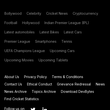
Bollywood
Celebrity
Cricket News
Cryptocurrency
Football
Hollywood
Indian Premier League (IPL)
Latest automobiles
Latest Bikes
Latest Cars
Premier League
Smartphones
Tennis
UEFA Champions League
Upcoming Cars
Upcoming Movies
Upcoming Tablets
About Us
Privacy Policy
Terms & Conditions
Contact Us
Ethical Conduct
Grievance Redressal
News
News Archive
Topics Archive
Download DevBytes
Find Cricket Statistics
Follow us on