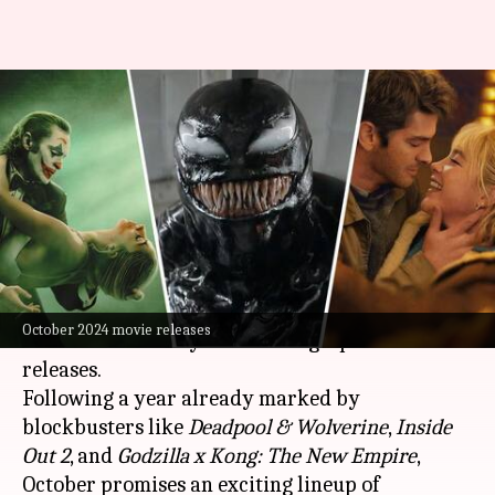
'Joker,' 'Venom: The Last
Dance': Don't miss these
October releases
By
Sep 28, 2024
04:10 am
Shreya Mukherjee
What's the story
As fall descends, the cinematic landscape is set
October 2024 movie releases
to be dominated by a slew of high-profile
releases.
Following a year already marked by
blockbusters like
Deadpool & Wolverine
,
Inside
Out
2
, and
Godzilla x Kong: The
New Empire
,
October promises an exciting lineup of