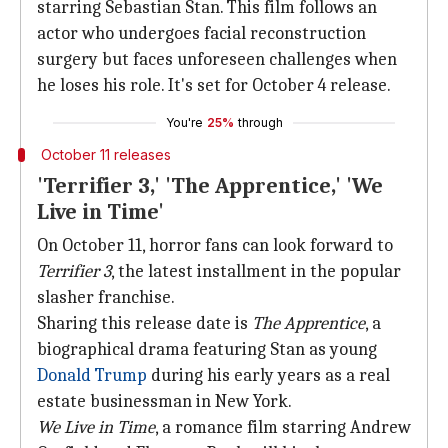
starring Sebastian Stan. This film follows an
actor who undergoes facial reconstruction
surgery but faces unforeseen challenges when
he loses his role. It's set for October 4 release.
You're
25%
through
October 11 releases
'Terrifier 3,' 'The Apprentice,' 'We
Live in Time'
On October 11, horror fans can look forward to
Terrifier 3
, the latest installment in the popular
slasher franchise.
Sharing this release date is
The Apprentice
, a
biographical drama featuring Stan as young
Donald Trump
during his early years as a real
estate businessman in New York.
We Live in Time
, a romance film starring Andrew