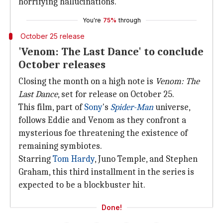
horrifying hallucinations.
You're
75%
through
October 25 release
'Venom: The Last Dance' to conclude
October releases
Closing the month on a high note is
Venom: The
Last Dance
, set for release on October 25.
This film, part of
Sony
's
Spider-Man
universe,
follows Eddie and Venom as they confront a
mysterious foe threatening the existence of
remaining symbiotes.
Starring
Tom Hardy
, Juno Temple, and Stephen
Graham, this third installment in the series is
expected to be a blockbuster hit.
Done!