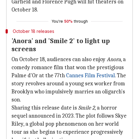
Garfield and Florence Pugh will hit theaters on
October 18.
You're
50%
through
October 18 releases
'Anora' and 'Smile 2' to light up
screens
On October 18, audiences can also enjoy
Anora
, a
comedy romance film that won the prestigious
Palme d'Or at the 77th
Cannes Film Festival
. The
story revolves around a young sex worker from
Brooklyn who impulsively marries an oligarch's
son.
Sharing this release date is
Smile 2
, a horror
sequel announced in 2023. The plot follows Skye
Riley, a global pop phenomenon on her world
tour as she begins to experience progressively