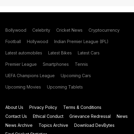
Bollywood
Celebrity
Cricket News
Cryptocurrency
Football
Hollywood
Indian Premier League (IPL)
Latest automobiles
Latest Bikes
Latest Cars
Premier League
Smartphones
Tennis
UEFA Champions League
Upcoming Cars
Upcoming Movies
Upcoming Tablets
About Us
Privacy Policy
Terms & Conditions
Contact Us
Ethical Conduct
Grievance Redressal
News
News Archive
Topics Archive
Download DevBytes