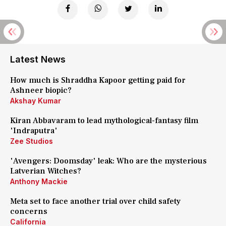
Latest News
How much is Shraddha Kapoor getting paid for
Ashneer biopic?
Akshay Kumar
Kiran Abbavaram to lead mythological-fantasy film
'Indraputra'
Zee Studios
'Avengers: Doomsday' leak: Who are the mysterious
Latverian Witches?
Anthony Mackie
Meta set to face another trial over child safety
concerns
California