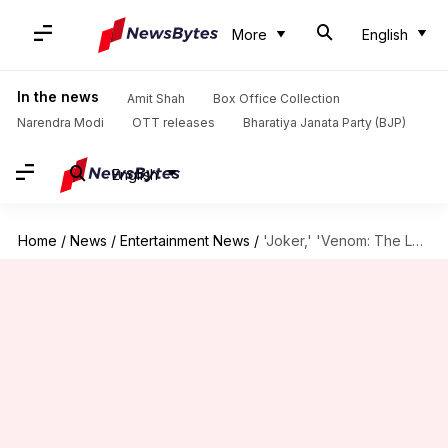
More
English
In the news
Amit Shah
Box Office Collection
Narendra Modi
OTT releases
Bharatiya Janata Party (BJP)
English
Home
/
News
/
Entertainment News
/
'Joker,' 'Venom: The Last Dance': Don't miss these October releases