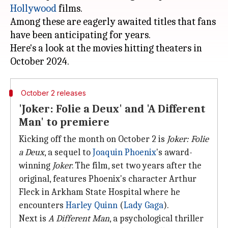
Hollywood
films.
Among these are eagerly awaited titles that fans
have been anticipating for years.
Here's a look at the movies hitting theaters in
October 2 releases
'Joker: Folie a Deux' and 'A Different
Man' to premiere
Kicking off the month on October 2 is
Joker: Folie
a Deux
, a sequel to
Joaquin Phoenix
's award-
winning
Joker
. The film, set two years after the
original, features Phoenix's character Arthur
Fleck in Arkham State Hospital where he
encounters
Harley Quinn
(
Lady Gaga
).
Next is
A Different Man
, a psychological thriller