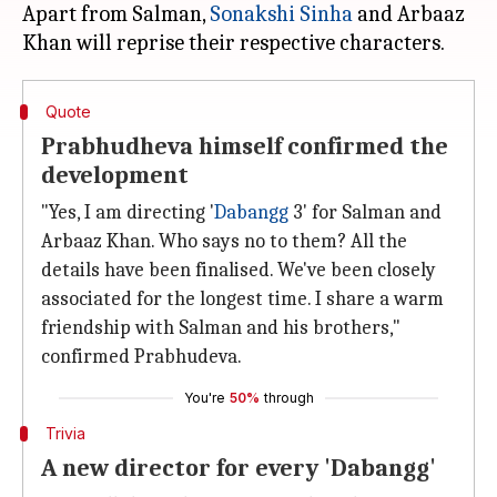
Apart from Salman,
Sonakshi Sinha
and Arbaaz
Quote
Prabhudheva himself confirmed the
development
"Yes, I am directing '
Dabangg
3' for Salman and
Arbaaz Khan. Who says no to them? All the
details have been finalised. We've been closely
associated for the longest time. I share a warm
friendship with Salman and his brothers,"
confirmed Prabhudeva.
You're
50%
through
Trivia
A new director for every 'Dabangg'