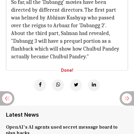
So far, all the 'Dabangg' movies have been
directed by different directors. The first part
was helmed by Abhinav Kashyap who passed
over the reigns to Arbaaz for 'Dabangg 2'.
About the third part, Salman had revealed,
"Dabangg 3 will have a prequel portion as a
flashback which will show how Chulbul Pandey
actually became Chulbul Pandey."
Done!
Latest News
OpenAI's AI agents used secret message board to
plan hacks