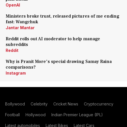
OpenAI
Ministers broke trust, released pictures of me ending
fast: Wangchuk
Jantar Mantar
Reddit rolls out AI moderator to help manage
subreddits
Reddit
Why is Pranit More's special drawing Samay Raina
comparisons?
Instagram
Bollywood
Celebrity
Cricket News
Cryptocurrency
Football
Hollywood
Indian Premier League (IPL)
Latest automobiles
Latest Bikes
Latest Cars