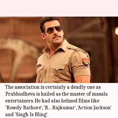
Salman Khan's 'Dabangg 3' gets
a new director in Prabhudheva
By
Mar 10, 2018
07:32 pm
Mudit Bhatnagar
What's the story
Prabhudheva, who directed
Salman Khan
in
'Wanted', will reunite with the superstar for
'
Dabangg 3
'.
The association is certainly a deadly one as
Prabhudheva is hailed as the master of masala
entertainers. He had also helmed films like
'Rowdy Rathore', 'R... Rajkumar', 'Action Jackson'
and 'Singh Is Bling'.