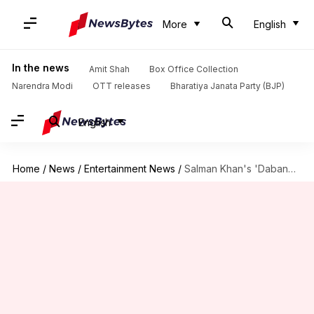
More
English
In the news
Amit Shah
Box Office Collection
Narendra Modi
OTT releases
Bharatiya Janata Party (BJP)
English
Home
/
News
/
Entertainment News
/
Salman Khan's 'Dabangg 3' gets a new director in Prabhudheva