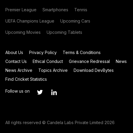
Premier League
Smartphones
Tennis
UEFA Champions League
Upcoming Cars
Upcoming Movies
Upcoming Tablets
About Us
Privacy Policy
Terms & Conditions
Contact Us
Ethical Conduct
Grievance Redressal
News
News Archive
Topics Archive
Download DevBytes
Find Cricket Statistics
Follow us on
All rights reserved © Candela Labs Private Limited 2026