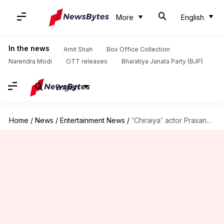
More
English
In the news
Amit Shah
Box Office Collection
Narendra Modi
OTT releases
Bharatiya Janata Party (BJP)
English
Home
/
News
/
Entertainment News
/
'Chiraiya' actor Prasanna Bisht begins new film with Mihir Ahuja