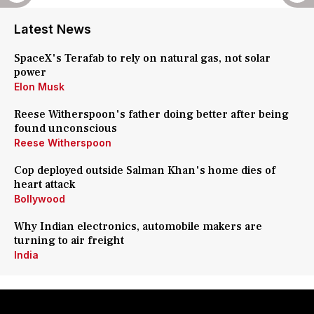
Latest News
SpaceX's Terafab to rely on natural gas, not solar
power
Elon Musk
Reese Witherspoon's father doing better after being
found unconscious
Reese Witherspoon
Cop deployed outside Salman Khan's home dies of
heart attack
Bollywood
Why Indian electronics, automobile makers are
turning to air freight
India