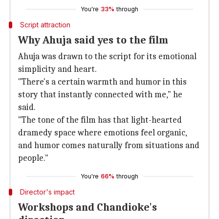
You're
33%
through
Script attraction
Why Ahuja said yes to the film
Ahuja was drawn to the script for its emotional
simplicity and heart.
"There's a certain warmth and humor in this
story that instantly connected with me," he
said.
"The tone of the film has that light-hearted
dramedy space where emotions feel organic,
and humor comes naturally from situations and
people."
You're
66%
through
Director's impact
Workshops and Chandioke's