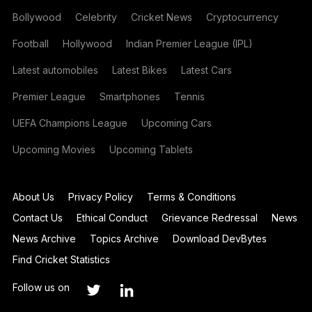
Bollywood
Celebrity
Cricket News
Cryptocurrency
Football
Hollywood
Indian Premier League (IPL)
Latest automobiles
Latest Bikes
Latest Cars
Premier League
Smartphones
Tennis
UEFA Champions League
Upcoming Cars
Upcoming Movies
Upcoming Tablets
About Us
Privacy Policy
Terms & Conditions
Contact Us
Ethical Conduct
Grievance Redressal
News
News Archive
Topics Archive
Download DevBytes
Find Cricket Statistics
Follow us on