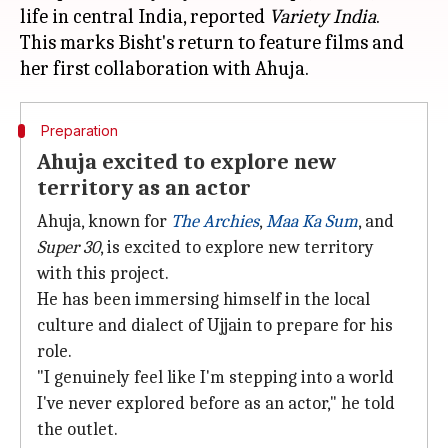
life in central India, reported
Variety
India
.
This marks Bisht's return to feature films and
Preparation
Ahuja excited to explore new
territory as an actor
Ahuja, known for
The Archies
,
Maa Ka Sum
, and
Super 30
, is excited to explore new territory
with this project.
He has been immersing himself in the local
culture and dialect of Ujjain to prepare for his
role.
"I genuinely feel like I'm stepping into a world
I've never explored before as an actor," he told
the outlet.