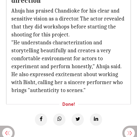
direction
Ahuja has praised Chandioke for his clear and
sensitive vision as a director. The actor revealed
that they did workshops before starting the
shooting for this project.
"He understands characterization and
storytelling beautifully and creates a very
comfortable environment for actors to
experiment and perform honestly," Ahuja said.
He also expressed excitement about working
with Bisht, calling her a sincere performer who
brings "authenticity to scenes."
Done!