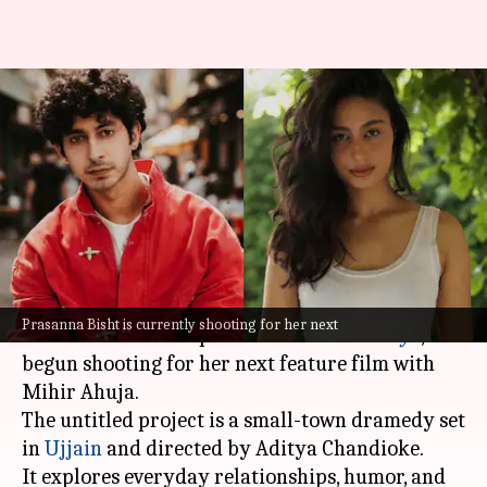
'Chiraiya' actor Prasanna Bisht
begins new film with Mihir
Ahuja
By
Jun 11, 2026
12:45 pm
Isha Sharma
What's the story
Prasanna Bisht, who recently impressed
Prasanna Bisht is currently shooting for her next
audiences with her performance in
Chiraiya
, has
begun shooting for her next feature film with
Mihir Ahuja.
The untitled project is a small-town dramedy set
in
Ujjain
and directed by Aditya Chandioke.
It explores everyday relationships, humor, and