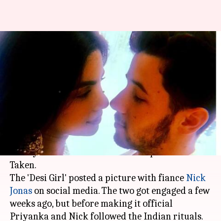
'Taken' Priyanka Chopra posts
gorgeous picture with Nick
Jonas
By
Aug 18, 2018
03:32 pm
Shalini Ojha
What's the story
After a lot of speculations,
Priyanka Chopra
has
finally announced her relationship status:
Taken.
The 'Desi Girl' posted a picture with fiance
Nick
Jonas
on social media. The two got engaged a few
weeks ago, but before making it official
Priyanka and Nick followed the Indian rituals.