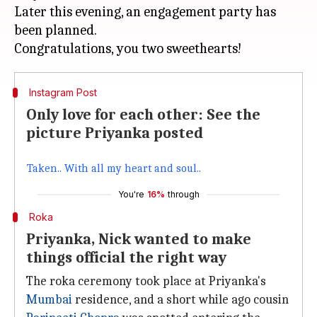
Later this evening, an engagement party has
been planned.
Instagram Post
Only love for each other: See the
picture Priyanka posted
Taken.. With all my heart and soul..
You're
16%
through
Roka
Priyanka, Nick wanted to make
things official the right way
The roka ceremony took place at Priyanka's
Mumbai
residence, and a short while ago cousin