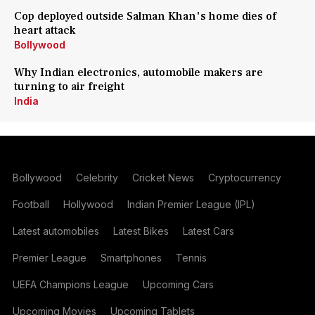
Cop deployed outside Salman Khan's home dies of
heart attack
Bollywood
Why Indian electronics, automobile makers are
turning to air freight
India
Bollywood
Celebrity
Cricket News
Cryptocurrency
Football
Hollywood
Indian Premier League (IPL)
Latest automobiles
Latest Bikes
Latest Cars
Premier League
Smartphones
Tennis
UEFA Champions League
Upcoming Cars
Upcoming Movies
Upcoming Tablets