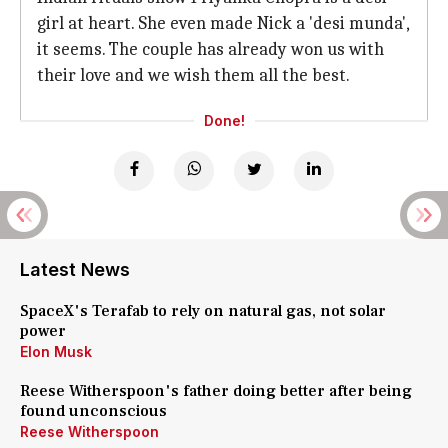
girl at heart. She even made Nick a 'desi munda',
it seems. The couple has already won us with
their love and we wish them all the best.
Done!
Latest News
SpaceX's Terafab to rely on natural gas, not solar
power
Elon Musk
Reese Witherspoon's father doing better after being
found unconscious
Reese Witherspoon