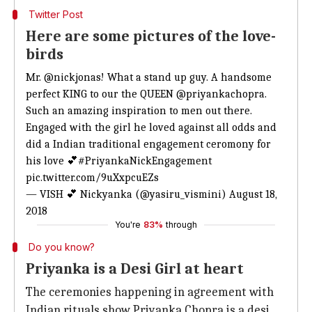
Twitter Post
Here are some pictures of the love-
birds
Mr.
@nickjonas
! What a stand up guy. A handsome
perfect KING to our the QUEEN
@priyankachopra
.
Such an amazing inspiration to men out there.
Engaged with the girl he loved against all odds and
did a Indian traditional engagement ceromony for
his love 💕
#PriyankaNickEngagement
pic.twitter.com/9uXxpcuEZs
— VISH 💕 Nickyanka (@yasiru_vismini)
August 18,
2018
You're
83%
through
Do you know?
Priyanka is a Desi Girl at heart
The ceremonies happening in agreement with
Indian rituals show Priyanka Chopra is a desi