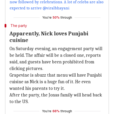
now followed by celebrations. A lot of celebs are also
expected to arrive @viralbhayani
You're
50%
through
The party
Apparently, Nick loves Punjabi
cuisine
On Saturday evening, an engagement party will
be held. The affair will be a closed one, reports
said, and guests have been prohibited from
clicking pictures.
Grapevine is abuzz that menu will have Punjabi
cuisine as Nick is a huge fan of it. He even
wanted his parents to try it.
After the party, the Jonas family will head back
to the US.
You're
66%
through