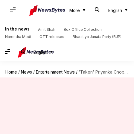
More
English
In the news
Amit Shah
Box Office Collection
Narendra Modi
OTT releases
Bharatiya Janata Party (BJP)
English
Home
/
News
/
Entertainment News
/
'Taken' Priyanka Chopra posts gorgeous picture with Nick Jonas