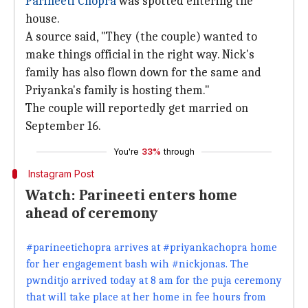
Parineeti Chopra
was spotted entering the
house.
A source said, "They (the couple) wanted to
make things official in the right way. Nick's
family has also flown down for the same and
Priyanka's family is hosting them."
The couple will reportedly get married on
September 16.
You're
33%
through
Instagram Post
Watch: Parineeti enters home
ahead of ceremony
#parineetichopra arrives at #priyankachopra home
for her engagement bash wih #nickjonas. The
pwnditjo arrived today at 8 am for the puja ceremony
that will take place at her home in fee hours from