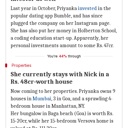
Last year in October, Priyanka
invested
in the
popular dating app Bumble, and has since
plugged the company on her Instagram page.
She has also put her money in Holberton School,
a coding education start-up. Apparently, her
personal investments amount to some Rs. 47cr.
You're
44%
through
Properties
She currently stays with Nick in a
Rs. 48cr-worth house
Now coming to her properties. Priyanka owns 9
houses in
Mumbai
, 3 in Goa, and a sprawling 4-
bedroom house in Manhattan, NY.
Her bungalow in Baga beach (Goa) is worth Rs.
15-20cr, while her 15-bedroom Versova home is