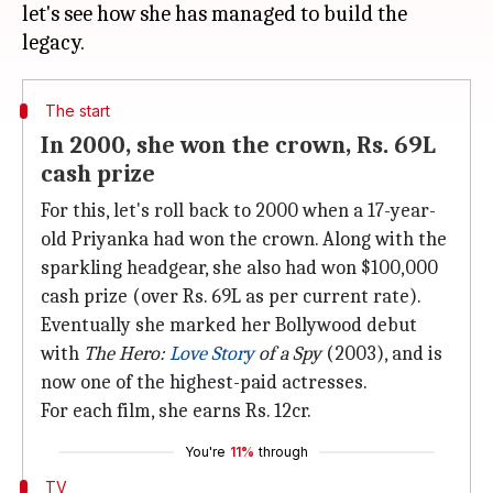
let's see how she has managed to build the
The start
In 2000, she won the crown, Rs. 69L
cash prize
For this, let's roll back to 2000 when a 17-year-
old Priyanka had won the crown. Along with the
sparkling headgear, she also had won $100,000
cash prize (over Rs. 69L as per current rate).
Eventually she marked her Bollywood debut
with
The Hero:
Love Story
of a Spy
(2003), and is
now one of the highest-paid actresses.
For each film, she earns Rs. 12cr.
You're
11%
through
TV