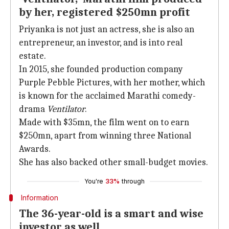
by her, registered $250mn profit
Priyanka is not just an actress, she is also an
entrepreneur, an investor, and is into real
estate.
In 2015, she founded production company
Purple Pebble Pictures, with her mother, which
is known for the acclaimed Marathi comedy-
drama
Ventilator
.
Made with $35mn, the film went on to earn
$250mn, apart from winning three National
Awards.
She has also backed other small-budget movies.
You're
33%
through
Information
The 36-year-old is a smart and wise
investor as well