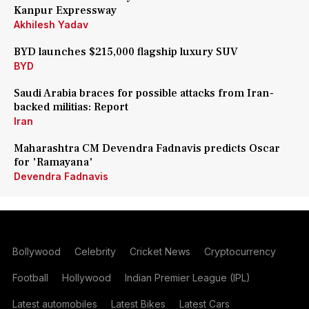
Kanpur Expressway
Akhilesh Yadav
BYD launches $215,000 flagship luxury SUV
BYD
Saudi Arabia braces for possible attacks from Iran-
backed militias: Report
Iran
Maharashtra CM Devendra Fadnavis predicts Oscar
for 'Ramayana'
Devendra Fadnavis
Bollywood
Celebrity
Cricket News
Cryptocurrency
Football
Hollywood
Indian Premier League (IPL)
Latest automobiles
Latest Bikes
Latest Cars