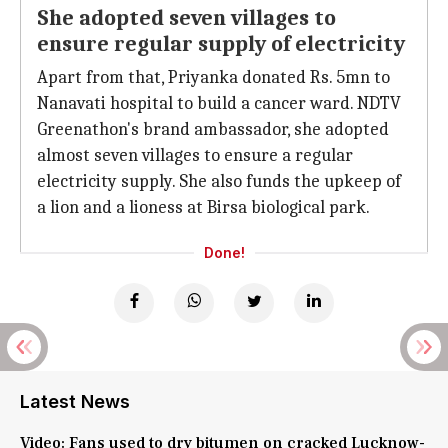
She adopted seven villages to
ensure regular supply of electricity
Apart from that, Priyanka donated Rs. 5mn to
Nanavati hospital to build a cancer ward. NDTV
Greenathon's brand ambassador, she adopted
almost seven villages to ensure a regular
electricity supply. She also funds the upkeep of
a lion and a lioness at Birsa biological park.
Done!
Latest News
Video: Fans used to dry bitumen on cracked Lucknow-