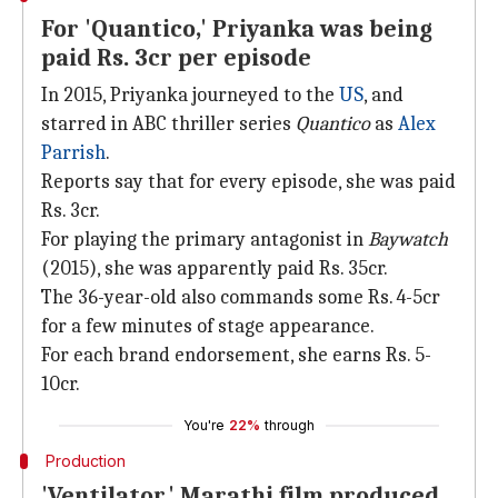
For 'Quantico,' Priyanka was being
paid Rs. 3cr per episode
In 2015, Priyanka journeyed to the
US
, and
starred in ABC thriller series
Quantico
as
Alex
Parrish
.
Reports say that for every episode, she was paid
Rs. 3cr.
For playing the primary antagonist in
Baywatch
(2015), she was apparently paid Rs. 35cr.
The 36-year-old also commands some Rs. 4-5cr
for a few minutes of stage appearance.
For each brand endorsement, she earns Rs. 5-
10cr.
You're
22%
through
Production
'Ventilator,' Marathi film produced