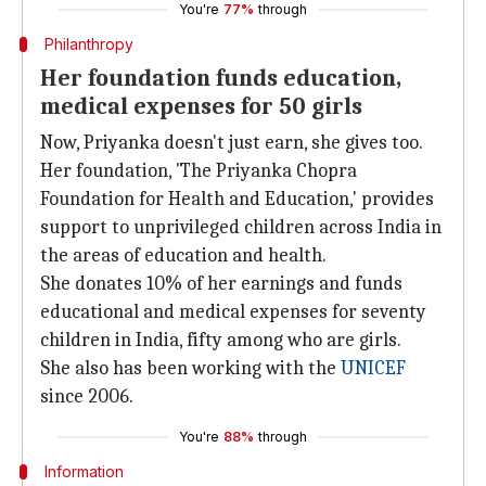
You're
77%
through
Philanthropy
Her foundation funds education,
medical expenses for 50 girls
Now, Priyanka doesn't just earn, she gives too.
Her foundation, 'The Priyanka Chopra
Foundation for Health and Education,' provides
support to unprivileged children across India in
the areas of education and health.
She donates 10% of her earnings and funds
educational and medical expenses for seventy
children in India, fifty among who are girls.
She also has been working with the
UNICEF
since 2006.
You're
88%
through
Information