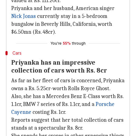
valued at Rs. 111.20cr.
Priyanka and her husband, American singer
Nick Jonas
currently stay in a 5-bedroom
bungalow in Beverly Hills, California, worth
$6.50mn (Rs. 48cr).
You're
55%
through
Cars
Priyanka has an impressive
collection of cars worth Rs. 8cr
As far as her fleet of cars is concerned, Priyanka
owns a Rs. 5.25cr-worth Rolls Royce Ghost.
Also, she has a Mercedes Benz E-Class worth Rs.
1.1cr, BMW 7 series of Rs. 1.1cr, and a
Porsche
Cayenne
costing Rs. 1cr.
Reports suggest that her total collection of cars
stands at a spectacular Rs. 8cr.
She spends her crores in other expensive things