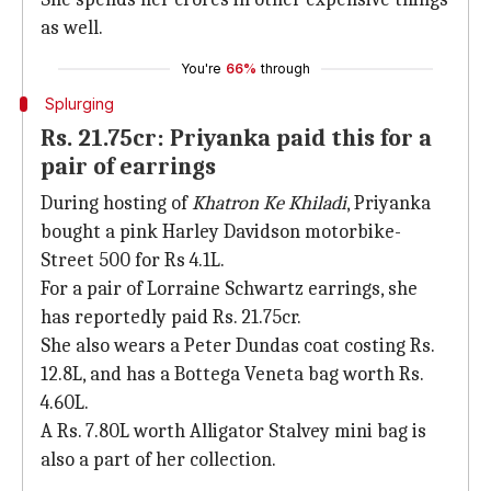
as well.
You're
66%
through
Splurging
Rs. 21.75cr: Priyanka paid this for a
pair of earrings
During hosting of
Khatron Ke Khiladi
, Priyanka
bought a pink Harley Davidson motorbike-
Street 500 for Rs 4.1L.
For a pair of Lorraine Schwartz earrings, she
has reportedly paid Rs. 21.75cr.
She also wears a Peter Dundas coat costing Rs.
12.8L, and has a Bottega Veneta bag worth Rs.
4.60L.
A Rs. 7.80L worth Alligator Stalvey mini bag is
also a part of her collection.