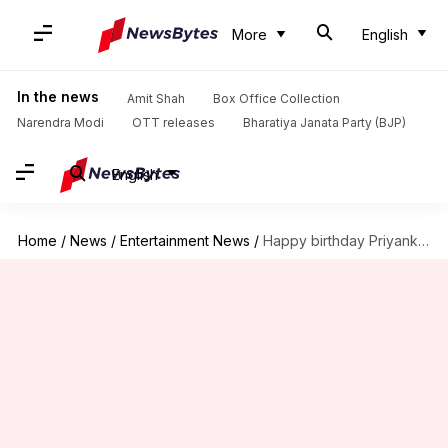
More
English
In the news
Amit Shah
Box Office Collection
Narendra Modi
OTT releases
Bharatiya Janata Party (BJP)
English
Home
/
News
/
Entertainment News
/
Happy birthday Priyanka: Let's take a look at her legacy