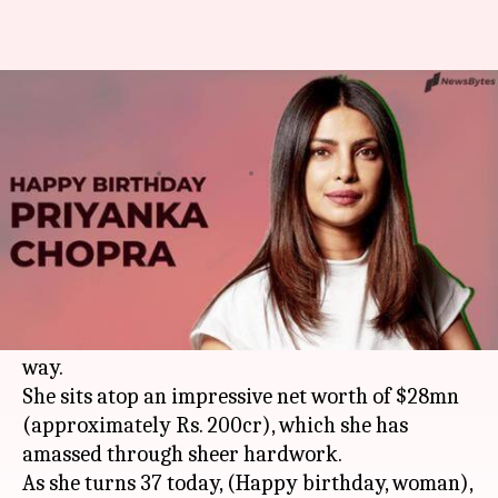
Happy birthday Priyanka: Let's
take a look at her legacy
By
Jul 18, 2019
11:43 am
Pallabi C Samal
What's the story
From winning the Miss World in 2000, becoming
a top Bollywood actress to making a name in the
West, Priyanka Chopra Jonas has come a long
way.
She sits atop an impressive net worth of $28mn
(approximately Rs. 200cr), which she has
amassed through sheer hardwork.
As she turns 37 today, (Happy birthday, woman),