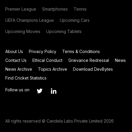
Premier League
Smartphones
Tennis
UEFA Champions League
Upcoming Cars
Upcoming Movies
Upcoming Tablets
About Us
Privacy Policy
Terms & Conditions
Contact Us
Ethical Conduct
Grievance Redressal
News
News Archive
Topics Archive
Download DevBytes
Find Cricket Statistics
Follow us on
All rights reserved © Candela Labs Private Limited 2026