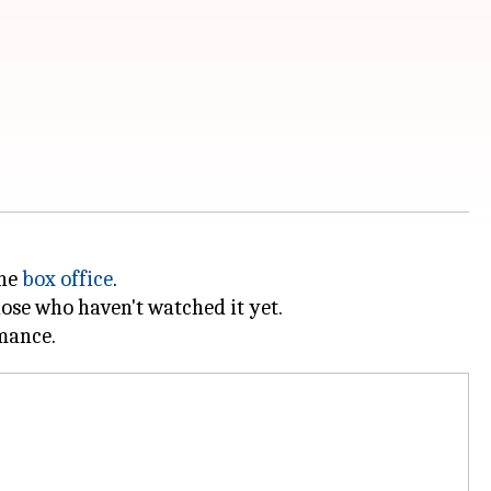
the
box office
.
hose who haven't watched it yet.