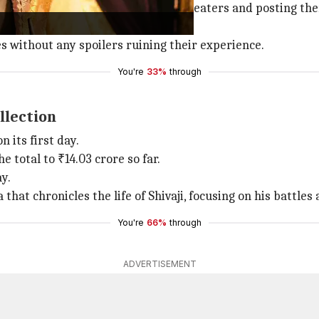
eelings. You are making videos in theaters and posting them
."
s without any spoilers ruining their experience.
You're
33%
through
llection
 its first day.
e total to ₹14.03 crore so far.
ay.
 that chronicles the life of Shivaji, focusing on his battl
You're
66%
through
ADVERTISEMENT