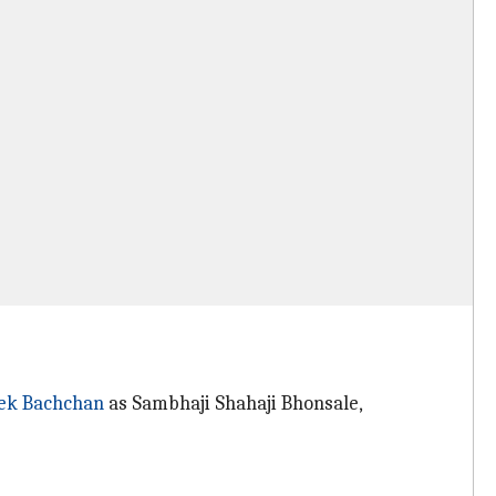
ek Bachchan
as Sambhaji Shahaji Bhonsale,