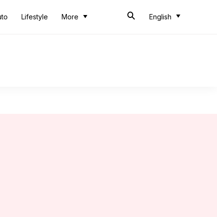
uto
Lifestyle
More
English