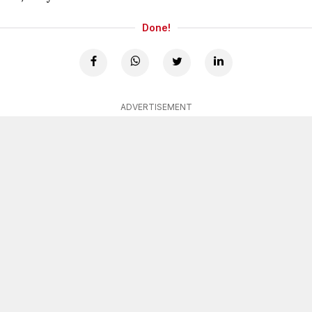
Done!
ADVERTISEMENT