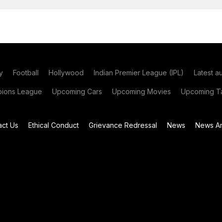
y
Football
Hollywood
Indian Premier League (IPL)
Latest a
ions League
Upcoming Cars
Upcoming Movies
Upcoming Ta
act Us
Ethical Conduct
Grievance Redressal
News
News Ar