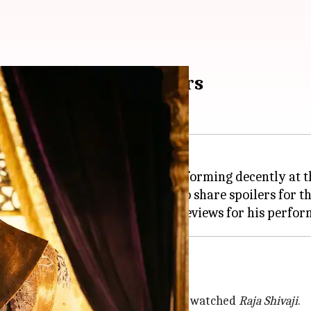
ns not to share spoilers
, which released on May 1, is performing decently at 
 a video requesting viewers not to share spoilers for t
aharaj
poilers
arathi and thanked those who have watched
Raja Shivaji
.