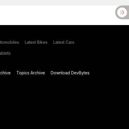
utomobiles
Latest Bikes
Latest Cars
blets
chive
Topics Archive
Download DevBytes