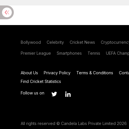
Bollywood
Celebrity
Cricket News
Cryptocurrenc
Premier League
Smartphones
Tennis
UEFA Champ
About Us
Privacy Policy
Terms & Conditions
Cont
Find Cricket Statistics
Follow us on
All rights reserved © Candela Labs Private Limited 2026