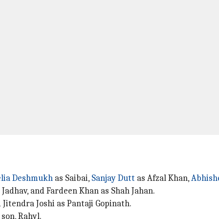
lia Deshmukh
as Saibai,
Sanjay Dutt
as Afzal Khan,
Abhish
 Jadhav, and Fardeen Khan as Shah Jahan.
Jitendra Joshi as Pantaji Gopinath.
son, Rahyl.