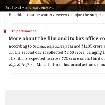
He said, "I have only one request. I understand your f
'Raja Shivaji' was released on May 1
still feel so, you can post. But please don't post videos
He added that he wants viewers to enjoy the surprise
Film performance
More about the film and its box office co
According to
Sacnilk
,
Raja Shivaji
earned ₹11.35 crore on
On the second day, it collected ₹2.68 crore, bringing th
The film is expected to cross ₹20 crore on its third d
Raja Shivaji
is a Marathi-Hindi historical action drama