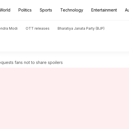
World
Politics
Sports
Technology
Entertainment
A
endra Modi
OTT releases
Bharatiya Janata Party (BJP)
 requests fans not to share spoilers