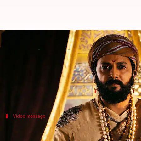
'Raja Shivaji': Riteish requests fa
By
May 02, 2026
04:09 pm
Isha Sharma
What's the story
Riteish Deshmukh
's directorial venture
Raja Shivaji
One day after its release, the actor-director shared
In the film, Deshmukh plays
Chhatrapati Shivaji M
Video message
Deshmukh requested fans not to share s
In a
video
shared on Saturday, Deshmukh spoke in M