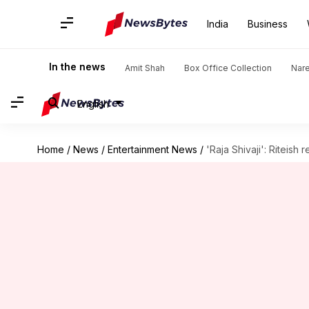
India
Business
In the news
Amit Shah
Box Office Collection
Nar
English
Home
/
News
/
Entertainment News
/
'Raja Shivaji': Riteish