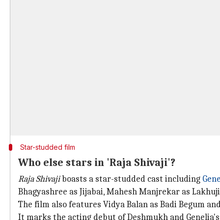
Star-studded film
Who else stars in 'Raja Shivaji'?
Raja Shivaji
boasts a star-studded cast including
Gene
Bhagyashree as Jijabai, Mahesh Manjrekar as Lakhuji
The film also features Vidya Balan as Badi Begum and 
It marks the acting debut of Deshmukh and Genelia's 