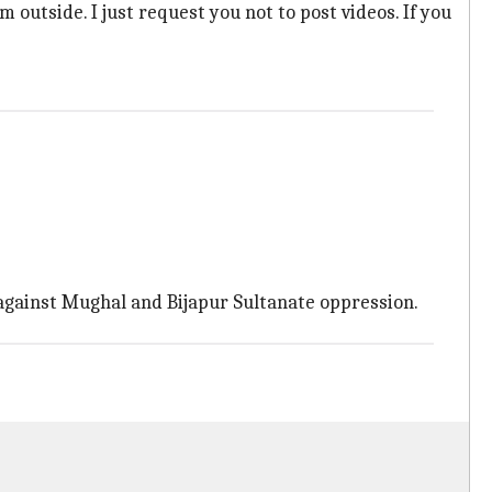
 outside. I just request you not to post videos. If you
es against Mughal and Bijapur Sultanate oppression.