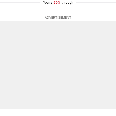
You're
50%
through
ADVERTISEMENT