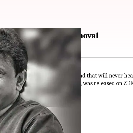
 amid movie's ZEE5 removal
film
Satluj
, calling it a "deep wound that will never hea
Diljit Dosanjh
and
Arjun Rampal
, was released on ZEE
 by Sunday (July 5) evening.
s in 'Satluj'