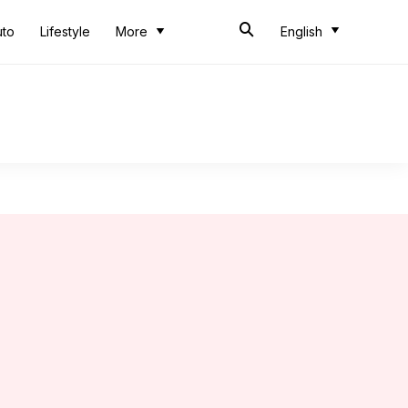
uto
Lifestyle
More
English