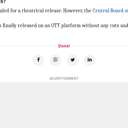
rs?
duled for a theatrical release. However, the
Central Board of
s finally released on an OTT platform without any cuts and
Done!
ADVERTISEMENT