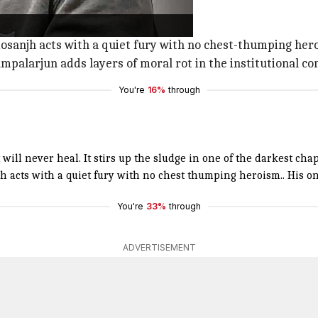
 that will never heal."
 chapters of our history."
dosanjh acts with a quiet fury with no chest-thumping her
alarjun adds layers of moral rot in the institutional compl
You're
16%
through
 will never heal. It stirs up the sludge in one of the darkest chap
jh
acts with a quiet fury with no chest thumping heroism.. His 
You're
33%
through
ADVERTISEMENT