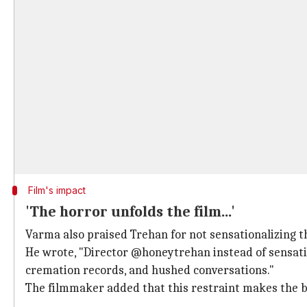
Film's impact
'The horror unfolds the film...'
Varma also praised Trehan for not sensationalizing t
He wrote, "Director @honeytrehan instead of sensation
cremation records, and hushed conversations."
The filmmaker added that this restraint makes the br