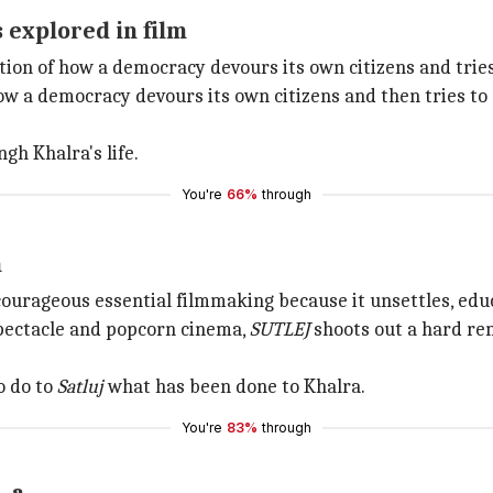
 explored in film
ation of how a democracy devours its own citizens and tries
how a democracy devours its own citizens and then tries to
gh Khalra's life.
You're
66%
through
m
ourageous essential filmmaking because it unsettles, educ
pectacle and popcorn cinema,
SUTLEJ
shoots out a hard re
o do to
Satluj
what has been done to Khalra.
You're
83%
through