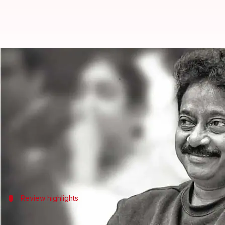
RGV calls 'Satluj' a 'deep wound'
By
Jul 07, 2026
02:30 pm
Apoorva Rastogi
What's the story
Filmmaker
Ram Gopal Varma
has praised the new 
The movie, directed by Honey Trehan and starring
However, it was removed from the platform in India
Review highlights
Varma on Dosanjh, Rampal's performance