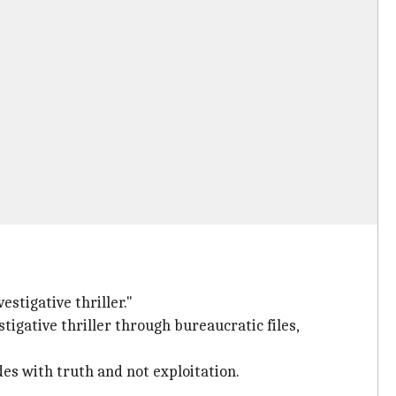
estigative thriller."
tigative thriller through bureaucratic files,
es with truth and not exploitation.