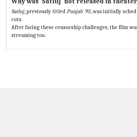
Why was 'Satluj' not released in theate
Satluj
, previously titled
Punjab '95
, was initially sche
cuts.
After facing these censorship challenges, the film wa
streaming too.