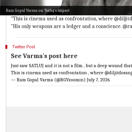
Varma began his review by calling
Satluj
"a deep wound
Ram Gopal Varma on 'Satluj's impact
He wrote, "It stirs up the sludge in one of the darkest
"This is cinema used as confrontation, where @diljit
"His only weapons are a ledger and a conscience. @ramp
Twitter Post
See Varma's post here
Just saw SATLUJ and it is not a film , but a deep wound that
This is cinema used as confrontation , where
@diljitdosan
— Ram Gopal Varma (@RGVzoomin)
July 7, 2026