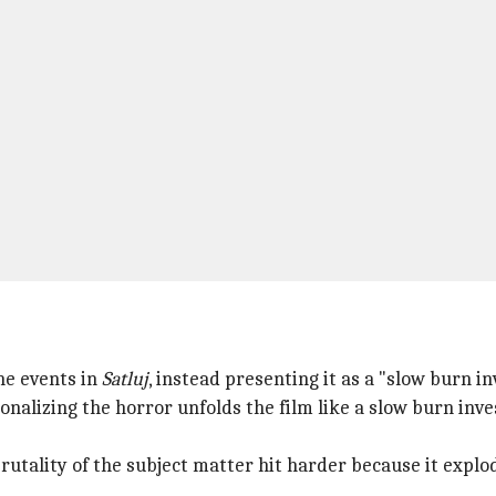
he events in
Satluj
, instead presenting it as a "slow burn inv
alizing the horror unfolds the film like a slow burn inves
utality of the subject matter hit harder because it explod