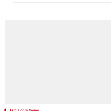
Film's core theme