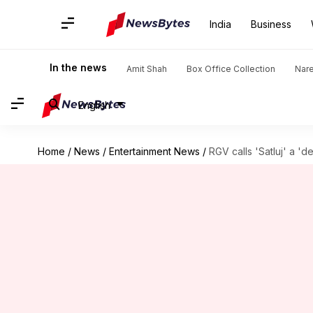
India
Business
In the news
Amit Shah
Box Office Collection
Nar
English
Home
/
News
/
Entertainment News
/
RGV calls 'Satluj' a 