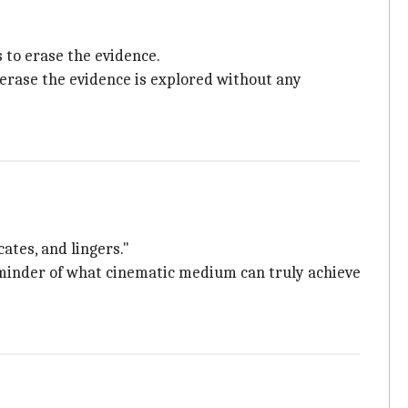
 to erase the evidence.
 erase the evidence is explored without any
ates, and lingers."
minder of what cinematic medium can truly achieve