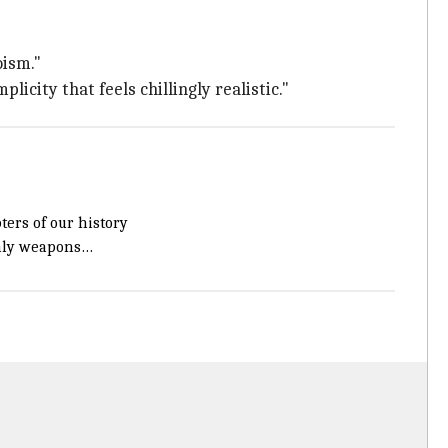
oism."
icity that feels chillingly realistic."
ters of our history
only weapons…