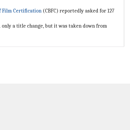
 Film Certification
(CBFC) reportedly asked for 127
 only a title change, but it was taken down from