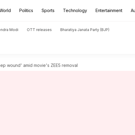
World
Politics
Sports
Technology
Entertainment
A
endra Modi
OTT releases
Bharatiya Janata Party (BJP)
'deep wound' amid movie's ZEE5 removal