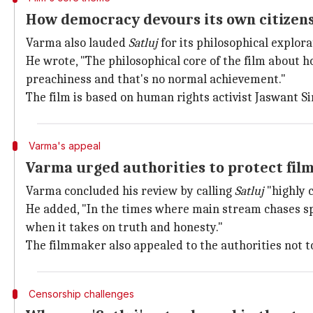
How democracy devours its own citizens
Varma also lauded
Satluj
for its philosophical explor
He wrote, "The philosophical core of the film about 
preachiness and that's no normal achievement."
The film is based on human rights activist Jaswant Sin
Varma's appeal
Varma urged authorities to protect fil
Varma concluded his review by calling
Satluj
"highly c
He added, "In the times where main stream chases s
when it takes on truth and honesty."
The filmmaker also appealed to the authorities not t
Censorship challenges