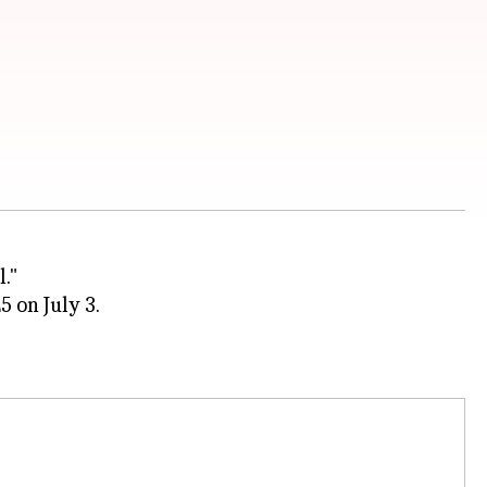
l."
5 on July 3.