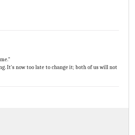
 me."
It's now too late to change it; both of us will not