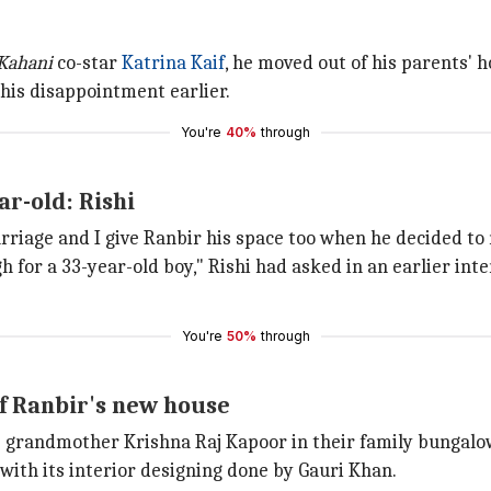
Kahani
co-star
Katrina Kaif
, he moved out of his parents' h
 his disappointment earlier.
You're
40%
through
r-old: Rishi
iage and I give Ranbir his space too when he decided to m
 for a 33-year-old boy," Rishi had asked in an earlier inte
You're
50%
through
f Ranbir's new house
 grandmother Krishna Raj Kapoor in their family bungalo
, with its interior designing done by Gauri Khan.