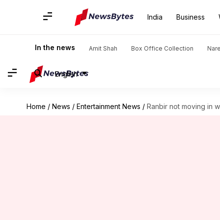
India
Business
In the news
Amit Shah
Box Office Collection
Nar
English
Home
/
News
/
Entertainment News
/
Ranbir not moving in w