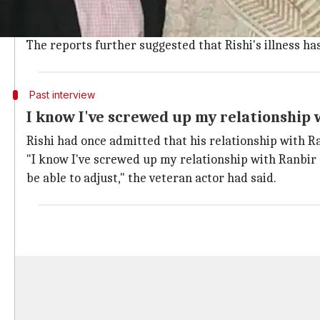
Notably, that's the same hospital where cancer surv
So as soon as Rishi returns to India, the
Sanju
actor w
The reports further suggested that Rishi's illness has
Past interview
I know I've screwed up my relationship 
Rishi had once admitted that his relationship with Ran
"I know I've screwed up my relationship with Ranbir e
be able to adjust," the veteran actor had said.