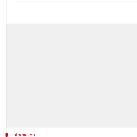
Information