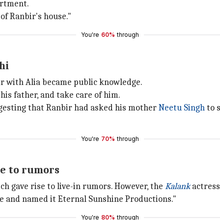
artment.
of Ranbir's house."
You're
60%
through
hi
air with Alia became public knowledge.
is father, and take care of him.
gesting that Ranbir had asked his mother
Neetu Singh
to s
You're
70%
through
re to rumors
ich gave rise to live-in rumors. However, the
Kalank
actress
se and named it Eternal Sunshine Productions."
You're
80%
through