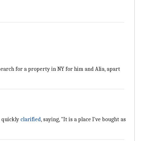
earch for a property in NY for him and Alia, apart
 quickly
clarified
, saying, "It is a place I've bought as