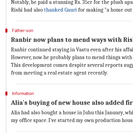
Notably, he paid a stunning Rs. 35cr for the plush ap
Rishi had also
thanked Gauri
for making "a home out 
Father-son
Ranbir now plans to mend ways with Ris
Ranbir continued staying in Vastu even after his aff
However, now he probably plans to mend things with h
This development comes despite several reports sug
from meeting a real estate agent recently.
Information
Alia's buying of new house also added fi
Alia had also bought a house in Juhu this January, wh
my office space. I've started my own production hou