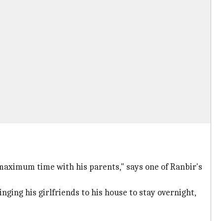
 maximum time with his parents," says one of Ranbir's
nging his girlfriends to his house to stay overnight,