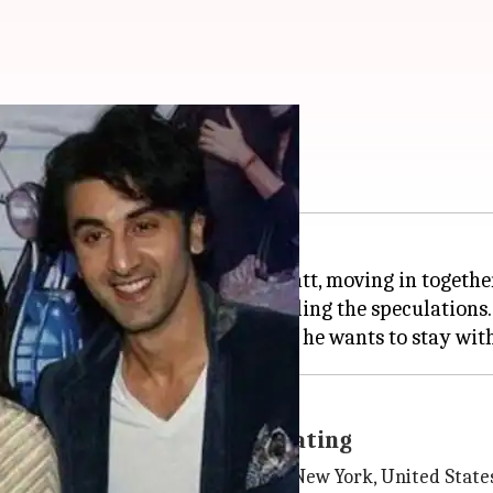
cause of his parents?
t couple, Ranbir Kapoor-Alia Bhatt, moving in togethe
office two days back, further fueling the speculations.
Sonali Bendre was recuperating
unspecified illness in a hospital in New York, United State