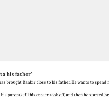
to his father'
 has brought Ranbir close to his father. He wants to spend
is parents till his career took off, and then he started bri