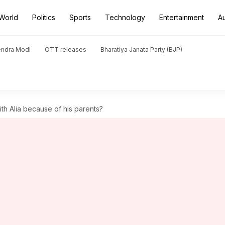
World
Politics
Sports
Technology
Entertainment
A
endra Modi
OTT releases
Bharatiya Janata Party (BJP)
ith Alia because of his parents?