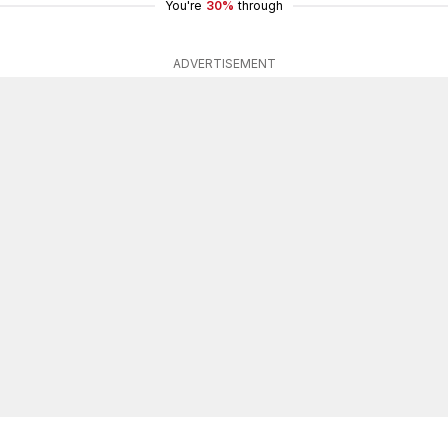
You're
30%
through
ADVERTISEMENT