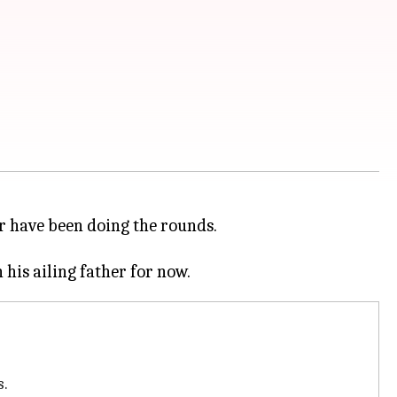
r have been doing the rounds.
s.