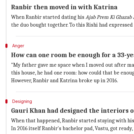
Ranbir then moved in with Katrina
When Ranbir started dating his
Ajab Prem Ki Ghazab 
the duo bought together. To this Rishi had expressed
Anger
How can one room be enough for a 33-yea
"My father gave me space when I moved out after marr
this house, he had one room: how could that be enough
However, Ranbir and Katrina broke up in 2016.
Designing
Gauri Khan had designed the interiors o
When that happened, Ranbir started staying with his
In 2016 itself Ranbir's bachelor pad, Vastu, got ready