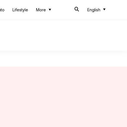
uto
Lifestyle
More
English