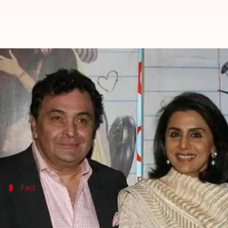
Ranbir not moving in with Alia be
By
Apr 22, 2019
06:30 pm
Pallabi C Samal
What's the story
It's been a year since rumors about Bollywood's ho
The duo was also spotted near a real estate agent's 
Fact
Rishi admitted to same hospital where 
Ranbir's father,
Rishi Kapoor
, is currently
battling
an 