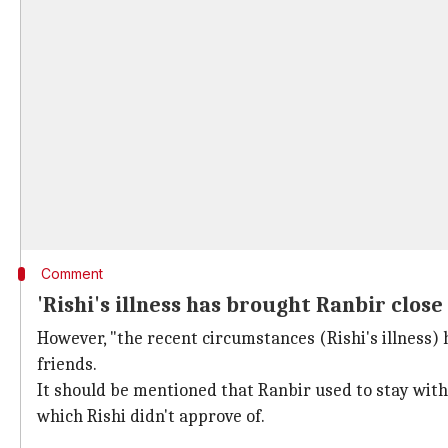
Comment
'Rishi's illness has brought Ranbir close 
However, "the recent circumstances (Rishi's illness)
friends.
It should be mentioned that Ranbir used to stay with h
which Rishi didn't approve of.