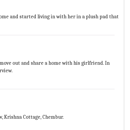
ome and started living in with her in a plush pad that
ove out and share a home with his girlfriend. In
rview.
w, Krishna Cottage, Chembur.