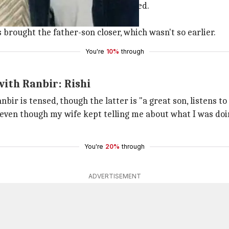
ivor
Sonali Bendre
was getting treated.
ill move back with his parents.
 brought the father-son closer, which wasn't so earlier.
You're
10%
through
with Ranbir: Rishi
bir is tensed, though the latter is "a great son, listens to
ven though my wife kept telling me about what I was doing. 
You're
20%
through
ADVERTISEMENT