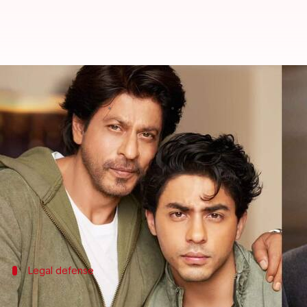
'Bads of Bollywood' not a documen
By
Nov 27, 2025
03:53 pm
Shreya Mukherjee
What's the story
Red Chillies Entertainment
, the production house
officer Sameer Wankhede.
The lawsuit was triggered by the web series
The Ba
Legal defense
'We do not show a documentary'