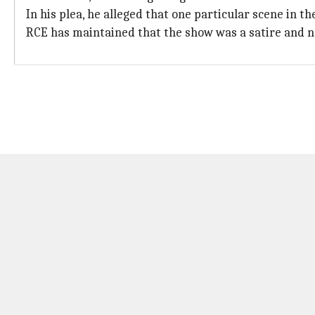
In his plea, he alleged that one particular scene in 
RCE has maintained that the show was a satire and 