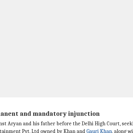
manent and mandatory injunction
nst Aryan and his father before the Delhi High Court, se
ertainment Pvt. Ltd owned by Khan and
Gauri Khan
, along wi