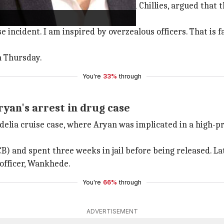
raj Kishan Kaul, representing Red Chillies, argued that t
ncident. I am inspired by overzealous officers. That is far
n Thursday.
You're
33%
through
yan's arrest in drug case
delia cruise case, where Aryan was implicated in a high-p
) and spent three weeks in jail before being released. Late
officer, Wankhede.
You're
66%
through
ADVERTISEMENT