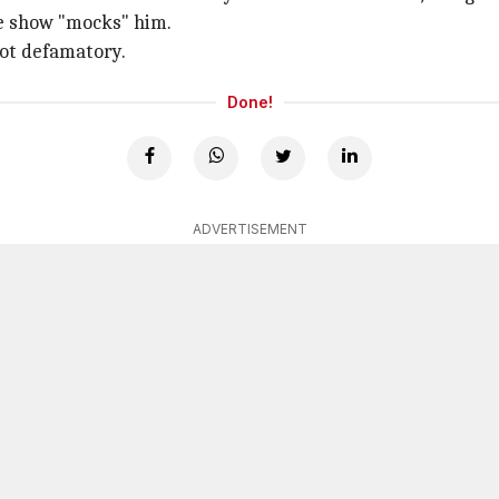
the show "mocks" him.
not defamatory.
Done!
ADVERTISEMENT