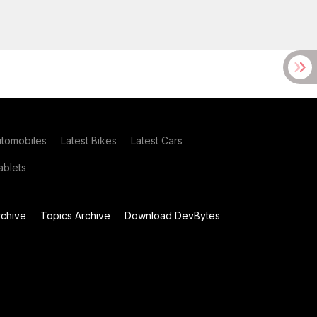
utomobiles
Latest Bikes
Latest Cars
blets
chive
Topics Archive
Download DevBytes