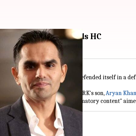
tary: Red Chillies tells HC
 owned by
Shah Rukh Khan
, has defended itself in a d
***ds
of Bollywood
, directed by SRK's son,
Aryan Kha