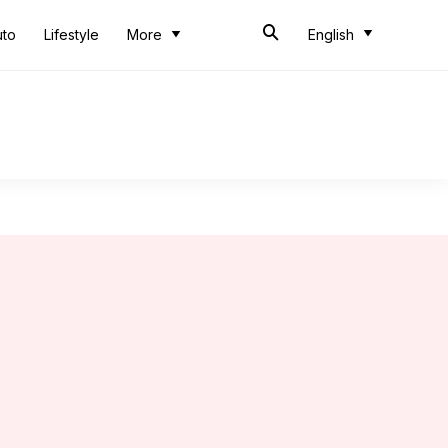
uto
Lifestyle
More
English