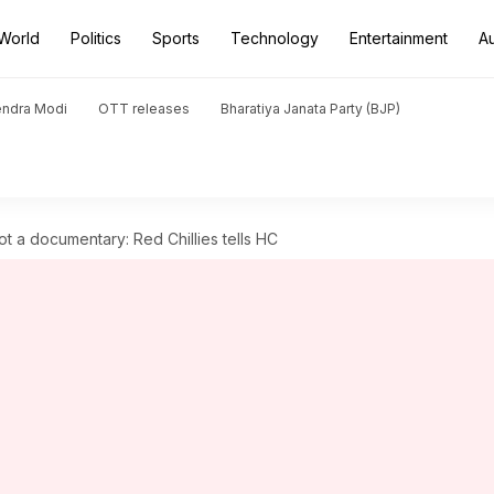
World
Politics
Sports
Technology
Entertainment
A
endra Modi
OTT releases
Bharatiya Janata Party (BJP)
t a documentary: Red Chillies tells HC