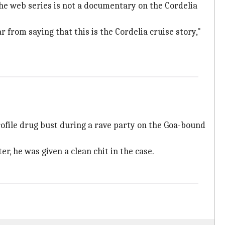
he web series is not a documentary on the Cordelia
 from saying that this is the Cordelia cruise story,"
rofile drug bust during a rave party on the Goa-bound
r, he was given a clean chit in the case.