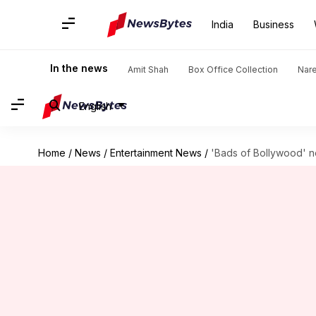
India
Business
In the news
Amit Shah
Box Office Collection
Nar
English
Home
/
News
/
Entertainment News
/
'Bads of Bollywood' no