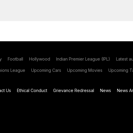
y
Football
Hollywood
Indian Premier League (IPL)
Latest a
ions League
Upcoming Cars
Upcoming Movies
Upcoming Ta
act Us
Ethical Conduct
Grievance Redressal
News
News Ar