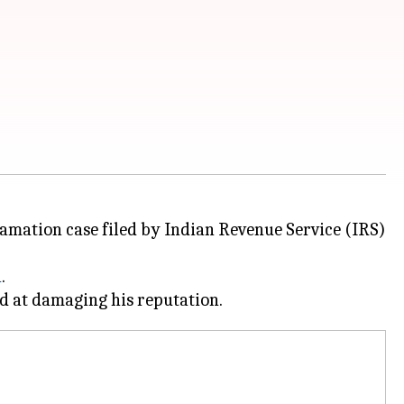
efamation case filed by Indian Revenue Service (IRS)
n
.