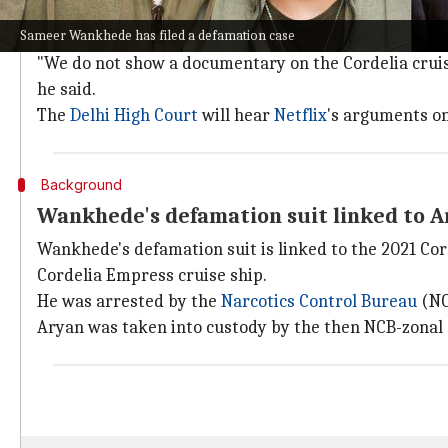
During the hearing on Wednesday, senior advocate Nee
Sameer Wankhede has filed a defamation case
cruise incident.
"We do not show a documentary on the Cordelia cruise i
he said.
The
Delhi High Court
will hear
Netflix
's arguments o
Background
Wankhede's defamation suit linked to Ar
Wankhede's defamation suit is linked to the 2021 Cor
Cordelia Empress cruise ship.
He was arrested by the
Narcotics Control
Bureau
(NCB
Aryan was taken into custody by the then NCB-zonal 