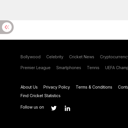
Bollywood
Celebrity
Cricket News
Cryptocurrenc
Premier League
Smartphones
Tennis
UEFA Champ
About Us
Privacy Policy
Terms & Conditions
Cont
Find Cricket Statistics
Follow us on