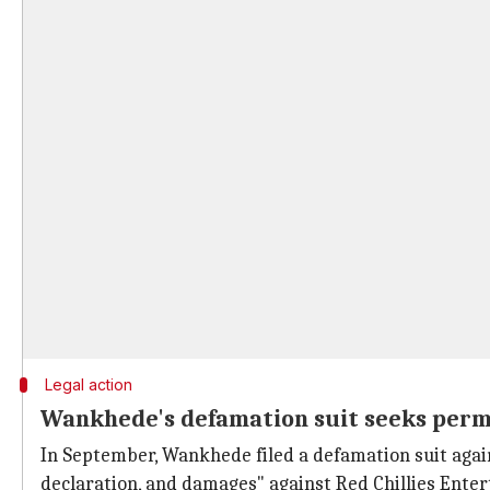
Legal action
Wankhede's defamation suit seeks per
In September, Wankhede filed a defamation suit agai
declaration, and damages" against Red Chillies Ent