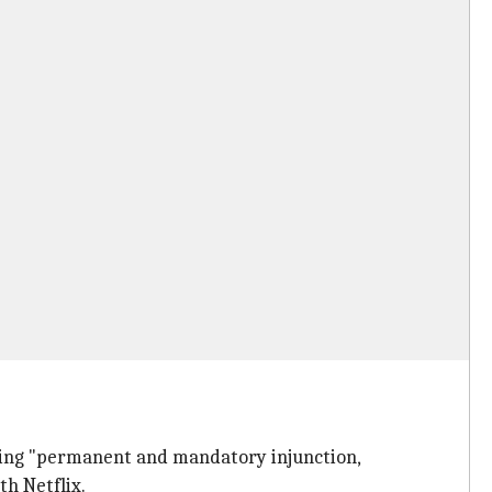
eking "permanent and mandatory injunction,
th Netflix.