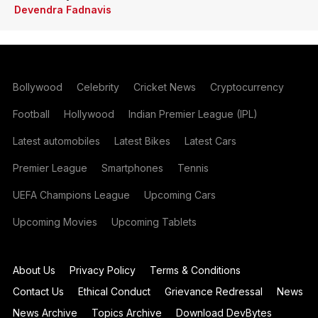
Devendra Fadnavis
Bollywood
Celebrity
Cricket News
Cryptocurrency
Football
Hollywood
Indian Premier League (IPL)
Latest automobiles
Latest Bikes
Latest Cars
Premier League
Smartphones
Tennis
UEFA Champions League
Upcoming Cars
Upcoming Movies
Upcoming Tablets
About Us
Privacy Policy
Terms & Conditions
Contact Us
Ethical Conduct
Grievance Redressal
News
News Archive
Topics Archive
Download DevBytes