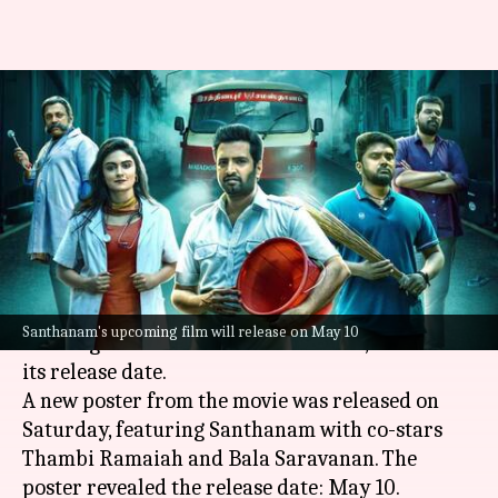
Santhanam starrer 'Inga Naan
Thaan Kingu' locks release
date
By
Apr 20, 2024
03:44 pm
Tanvi Gupta
What's the story
The much-awaited film
Inga Naan Thaan Kingu
,
Santhanam's upcoming film will release on May 10
starring actor-comedian Santhanam, has locked
its release date.
A new poster from the movie was released on
Saturday, featuring Santhanam with co-stars
Thambi Ramaiah and Bala Saravanan. The
poster revealed the release date: May 10.