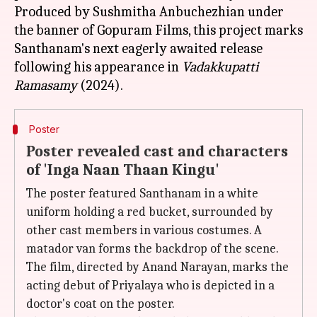
Produced by Sushmitha Anbuchezhian under
the banner of Gopuram Films, this project marks
Santhanam's next eagerly awaited release
following his appearance in
Vadakkupatti
Ramasamy
Poster
Poster revealed cast and characters
of 'Inga Naan Thaan Kingu'
The poster featured Santhanam in a white
uniform holding a red bucket, surrounded by
other cast members in various costumes. A
matador van forms the backdrop of the scene.
The film, directed by Anand Narayan, marks the
acting debut of Priyalaya who is depicted in a
doctor's coat on the poster.