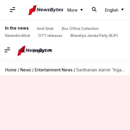
More
English
In the news
Amit Shah
Box Office Collection
Narendra Modi
OTT releases
Bharatiya Janata Party (BJP)
English
Home
/
News
/
Entertainment News
/
Santhanam starrer 'Inga Naan Thaan Kingu' locks release date