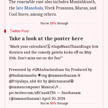
The ensemble cast also includes Munishkanth,
the
late Manobala
, Vivek Prasanna, Maran, and
Cool Sures, among others.
You're
25%
through
Twitter Post
Take a look at the poster here
"Mark your
calendars!🗓️
#IngaNaanThaanKingu
hits
theaters and the comedy
galatta kicks off on May
10th. Don't miss out on the fun!”
Presented by
#GNAnbuchezhian
Sir, Produced by
@Sushmitaanbu
🌟ing
@iamsanthanam
&
@Priyalaya_ubd
dir by
@dirnanand
🤩
@immancomposer
Musical🎶…
pic.twitter.com/sRCuuokTS4 —
Santhanam
(@iamsanthanam)
April 20, 2024
You're
50%
through