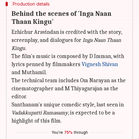
Production details
Behind the scenes of 'Inga Naan
Thaan Kingu'
Ezhichur Aravindan is credited with the story,
screenplay, and dialogues for
Inga Naan Thaan
Kingu
.
The film's music is composed by D Imman, with
lyrics penned by filmmakers
Vignesh Shivan
and Muthamil.
The technical team includes Om Narayan as the
cinematographer and M Thiyagarajan as the
editor.
Santhanam's unique comedic style, last seen in
Vadakkupatti Ramasamy
, is expected to be a
highlight of this film.
You're
75%
through