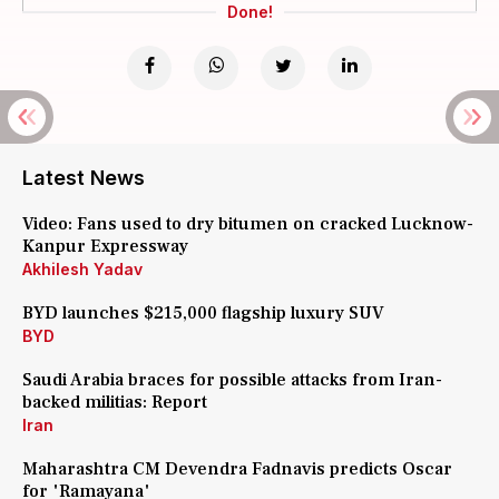
Done!
Latest News
Video: Fans used to dry bitumen on cracked Lucknow-
Kanpur Expressway
Akhilesh Yadav
BYD launches $215,000 flagship luxury SUV
BYD
Saudi Arabia braces for possible attacks from Iran-
backed militias: Report
Iran
Maharashtra CM Devendra Fadnavis predicts Oscar
for 'Ramayana'