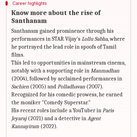
Career highlights
Know more about the rise of
Santhanam
Santhanam gained prominence through his
performances in STAR Vijay's
Lollu Sabha
, where
he portrayed the lead role in spoofs of Tamil
films.
This led to opportunities in mainstream cinema,
notably with a supporting role in
Manmadhan
(2004), followed by acclaimed performances in
Sachien
(2005) and
Polladhavan
(2007).
Recognized for his comedic prowess, he earned
the moniker "Comedy Superstar."
His recent roles include a YouTuber in
Paris
Jeyaraj
(2021) and a detective in
Agent
Kannayiram
(2022).