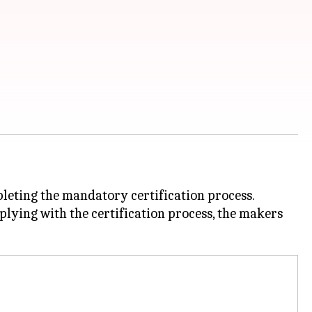
leting the mandatory certification process.
mplying with the certification process, the makers