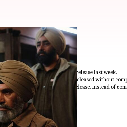
MIB official
from
ZEE5
just two days after its release last week.
now revealed that the film was released without comp
d certification for a theatrical release. Instead of co
tement