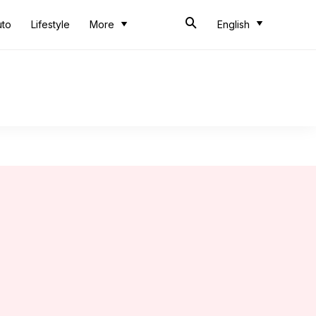
uto
Lifestyle
More
English