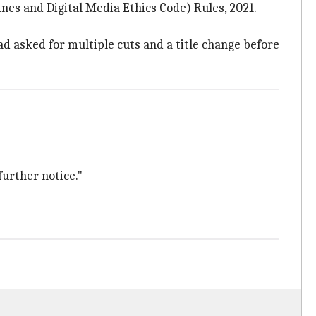
es and Digital Media Ethics Code) Rules, 2021.
d asked for multiple cuts and a title change before
further notice."