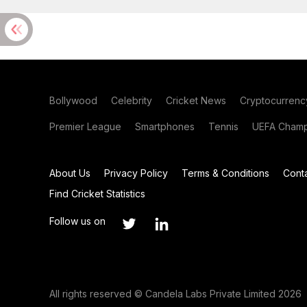
Bollywood
Celebrity
Cricket News
Cryptocurrenc
Premier League
Smartphones
Tennis
UEFA Champ
About Us
Privacy Policy
Terms & Conditions
Cont
Find Cricket Statistics
Follow us on
All rights reserved © Candela Labs Private Limited 2026