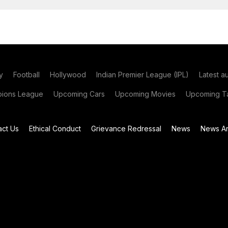
y
Football
Hollywood
Indian Premier League (IPL)
Latest a
ions League
Upcoming Cars
Upcoming Movies
Upcoming Ta
act Us
Ethical Conduct
Grievance Redressal
News
News Ar