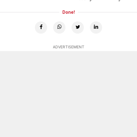
Done!
ADVERTISEMENT