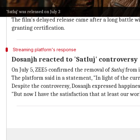
The official further alleged that the release of
Satluj
v
However, no specific provision was mentioned.
'Satluj' was released on July 3
The film's delayed release came after a long battle w
granting certification.
Streaming platform's response
Dosanjh reacted to 'Satluj' controversy
On July 5, ZEE5 confirmed the removal of
Satluj
from i
The platform said in a statement, "In light of the cu
Despite the controversy, Dosanjh expressed happines
"But now I have the satisfaction that at least our wo