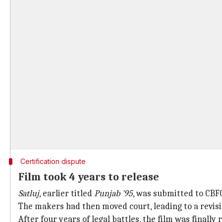
Certification dispute
Film took 4 years to release
Satluj
, earlier titled
Punjab '95
, was submitted to CBFC
The makers had then moved court, leading to a revi
After four years of legal battles, the film was finall