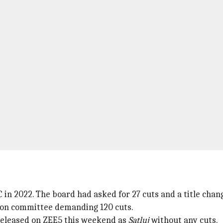
 in 2022. The board had asked for 27 cuts and a title chan
sion committee demanding 120 cuts.
y released on ZEE5 this weekend as
Satluj
without any cuts.