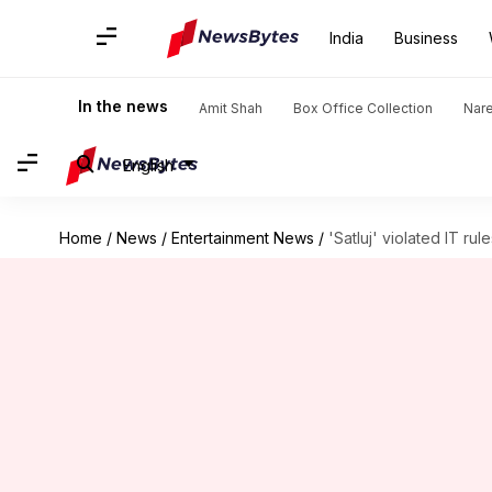
India
Business
In the news
Amit Shah
Box Office Collection
Nar
English
Home
/
News
/
Entertainment News
/
'Satluj' violated IT rul