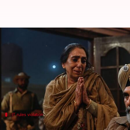
'Satluj' violated IT rules, reveals 
By
Jul 07, 2026
04:41 pm
Shreya Mukherjee
What's the story
Diljit Dosanjh
's latest film,
Satluj
, was taken down 
The
Ministry of Information and Broadcasting
has 
An official told
ANI
, "
Satluj
did not have the require
IT rules violation
No specific provision mentioned in sta