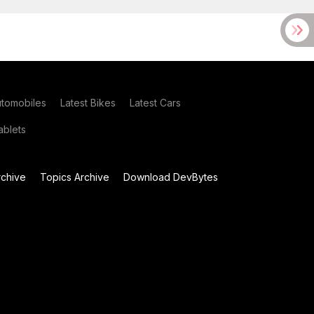
utomobiles
Latest Bikes
Latest Cars
blets
chive
Topics Archive
Download DevBytes