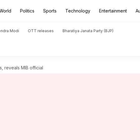
World
Politics
Sports
Technology
Entertainment
A
endra Modi
OTT releases
Bharatiya Janata Party (BJP)
es, reveals MIB official