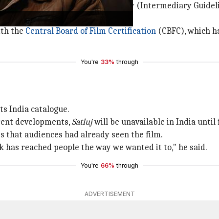
iolated the Information Technology (Intermediary Guidelin
ith the
Central Board of Film Certification
(CBFC), which ha
You're
33%
through
ts India catalogue.
rrent developments,
Satluj
will be unavailable in India until 
s that audiences had already seen the film.
rk has reached people the way we wanted it to," he said.
You're
66%
through
ADVERTISEMENT