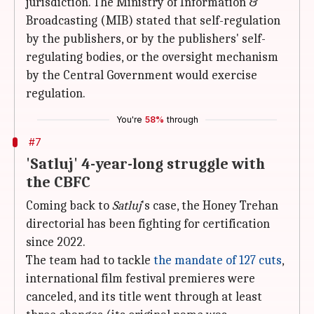
jurisdiction. The Ministry of Information &
Broadcasting (MIB) stated that self-regulation
by the publishers, or by the publishers' self-
regulating bodies, or the oversight mechanism
by the Central Government would exercise
regulation.
You're
58%
through
#7
'Satluj' 4-year-long struggle with
the CBFC
Coming back to
Satluj
's case, the Honey Trehan
directorial has been fighting for certification
since 2022.
The team had to tackle
the mandate of 127 cuts
,
international film festival premieres were
canceled, and its title went through at least