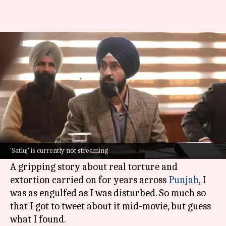
'Satluj' and Indian film
censorship
By
Jul 07, 2026
09:44 am
Shreya Mukherjee
What's the story
This Sunday evening, I was watching the Hindi-
Punjabi release
Satluj
, earlier known as
Punjab
'Satluj' is currently not streaming
'95
, on the OTT platform
ZEE5
.
A gripping story about real torture and
extortion carried on for years across
Punjab
, I
was as engulfed as I was disturbed. So much so
that I got to tweet about it mid-movie, but guess