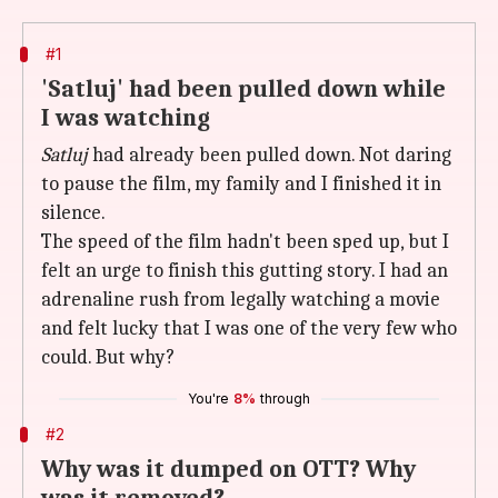
#1
'Satluj' had been pulled down while
I was watching
Satluj
had already been pulled down. Not daring
to pause the film, my family and I finished it in
silence.
The speed of the film hadn't been sped up, but I
felt an urge to finish this gutting story. I had an
adrenaline rush from legally watching a movie
and felt lucky that I was one of the very few who
could. But why?
You're
8%
through
#2
Why was it dumped on OTT? Why