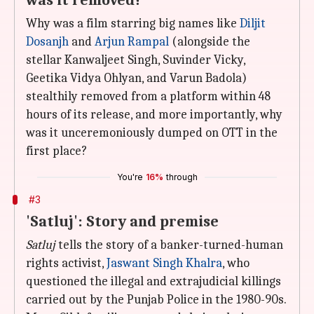
was it removed?
Why was a film starring big names like
Diljit
Dosanjh
and
Arjun Rampal
(alongside the
stellar Kanwaljeet Singh, Suvinder Vicky,
Geetika Vidya Ohlyan, and Varun Badola)
stealthily removed from a platform within 48
hours of its release, and more importantly, why
was it unceremoniously dumped on OTT in the
first place?
You're
16%
through
#3
'Satluj': Story and premise
Satluj
tells the story of a banker-turned-human
rights activist,
Jaswant Singh Khalra
, who
questioned the illegal and extrajudicial killings
carried out by the Punjab Police in the 1980-90s.