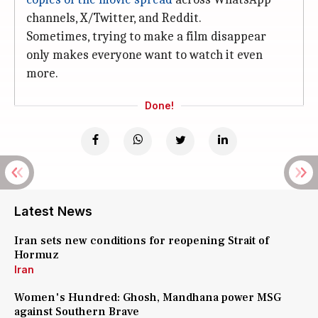
channels, X/Twitter, and Reddit.
Sometimes, trying to make a film disappear
only makes everyone want to watch it even
more.
Done!
Latest News
Iran sets new conditions for reopening Strait of
Hormuz
Iran
Women's Hundred: Ghosh, Mandhana power MSG
against Southern Brave