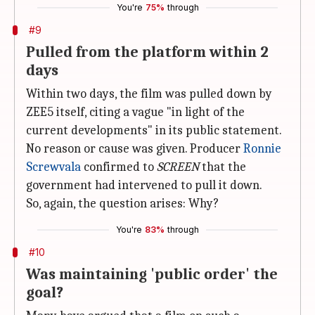
You're
75%
through
#9
Pulled from the platform within 2
days
Within two days, the film was pulled down by
ZEE5 itself, citing a vague "in light of the
current developments" in its public statement.
No reason or cause was given. Producer
Ronnie
Screwvala
confirmed to
SCREEN
that the
government had intervened to pull it down.
So, again, the question arises: Why?
You're
83%
through
#10
Was maintaining 'public order' the
goal?