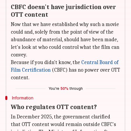
CBFC doesn't have jurisdiction over
OTT content
Now that we have established why such a movie
could and, solely from the point of view of the
abundance of material, should have been made,
let's look at who could control what the film can
convey.
Because if you didn't know, the
Central Board of
Film Certification
(CBFC) has no power over OTT
content.
You're
50%
through
Information
Who regulates OTT content?
In December 2025, the government clarified
that OTT content would remain outside CBFC's