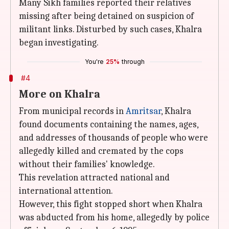
Many Sikh families reported their relatives
missing after being detained on suspicion of
militant links. Disturbed by such cases, Khalra
began investigating.
You're
25%
through
#4
More on Khalra
From municipal records in
Amritsar
, Khalra
found documents containing the names, ages,
and addresses of thousands of people who were
allegedly killed and cremated by the cops
without their families' knowledge.
This revelation attracted national and
international attention.
However, this fight stopped short when Khalra
was abducted from his home, allegedly by police