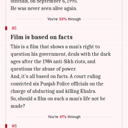
officials, on September 6, 1995.
He was never seen alive again.
You're
33%
through
#5
Film is based on facts
This is a film that shows a man's right to
question his government, deals with the dark
ages after the 1984 anti-Sikh riots, and
questions the abuse of power.
And, it's all based on facts. A court ruling
convicted six Punjab Police officials on the
charge of abducting and killing Khalra.
So, should a film on such a man's life not be
made?
You're
41%
through
#6