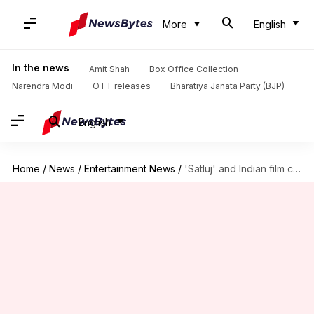
More
English
In the news
Amit Shah
Box Office Collection
Narendra Modi
OTT releases
Bharatiya Janata Party (BJP)
English
Home
/
News
/
Entertainment News
/
'Satluj' and Indian film censorship