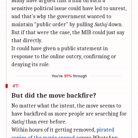
Many have argued that a film on such a
sensitive political issue could have led to unrest,
and that's why the government wanted to
maintain "public order" by pulling
Satluj
down.
But if that were the case, the MIB could just say
that directly.
It could have given a public statement in
response to the online outcry, confirming or
denying its role.
You're
91%
through
#11
But did the move backfire?
No matter what the intent, the move seems to
have backfired as more people are searching for
Satluj
than ever before.
Within hours of it getting removed,
pirated
copies of the movie spread
across WhatsApp