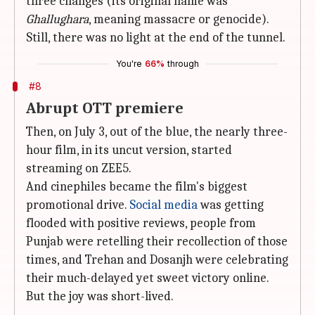
three changes (its original name was
Ghallughara
, meaning massacre or genocide).
Still, there was no light at the end of the tunnel.
You're
66%
through
#8
Abrupt OTT premiere
Then, on July 3, out of the blue, the nearly three-
hour film, in its uncut version, started
streaming on ZEE5.
And cinephiles became the film's biggest
promotional drive.
Social media
was getting
flooded with positive reviews, people from
Punjab were retelling their recollection of those
times, and Trehan and Dosanjh were celebrating
their much-delayed yet sweet victory online.
But the joy was short-lived.