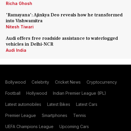
Richa Ghosh
'Ramayana': Ajinkya Deo reveals how he transformed
into Vishwamitra
Nitesh Tiwari
Audi offers free roadside assistance to waterlogged
vehicles in Delhi-NCR
Audi India
Bollywood
Celebrity
Cricket News
Cryptocurrency
Football
Hollywood
Indian Premier League (IPL)
Latest automobiles
Latest Bikes
Latest Cars
Premier League
Smartphones
Tennis
UEFA Champions League
Upcoming Cars