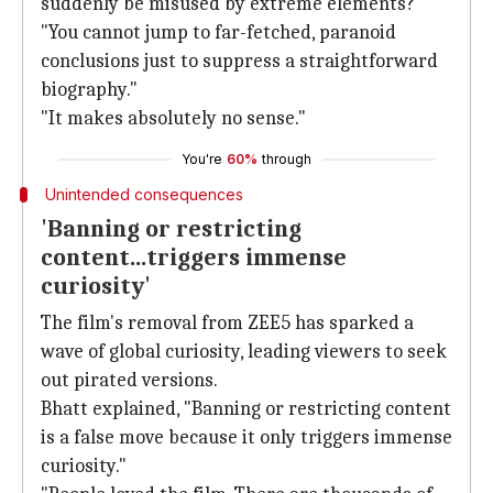
suddenly be misused by extreme elements?"
"You cannot jump to far-fetched, paranoid
conclusions just to suppress a straightforward
biography."
"It makes absolutely no sense."
You're
60%
through
Unintended consequences
'Banning or restricting
content...triggers immense
curiosity'
The film's removal from ZEE5 has sparked a
wave of global curiosity, leading viewers to seek
out pirated versions.
Bhatt explained, "Banning or restricting content
is a false move because it only triggers immense
curiosity."