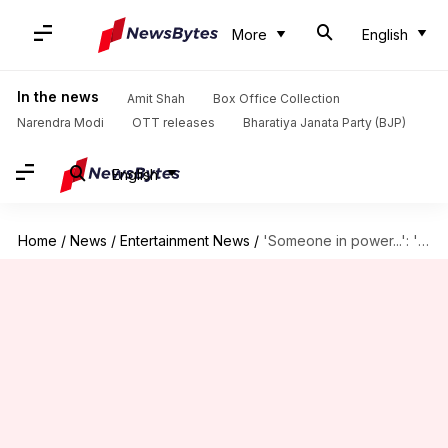
More
English
In the news
Amit Shah
Box Office Collection
Narendra Modi
OTT releases
Bharatiya Janata Party (BJP)
English
Home
/
News
/
Entertainment News
/
'Someone in power...': 'Satluj' co-writer slams establishment over streaming takedown