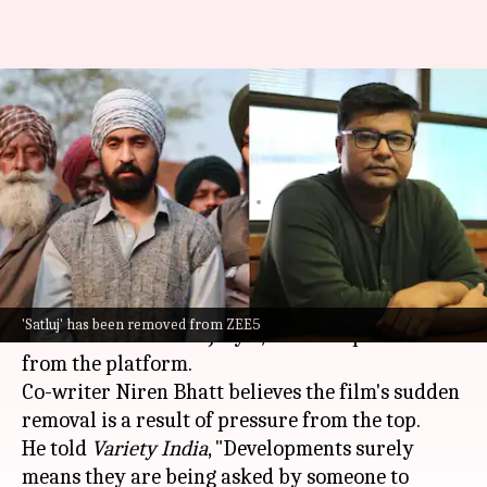
'Someone in power...': 'Satluj' co-
writer slams establishment
over streaming takedown
By
Jul 07, 2026
01:02 pm
Apoorva Rastogi
What's the story
The biographical drama
Satluj
, which was
'Satluj' has been removed from ZEE5
released on
ZEE5
on July 3, has been pulled down
from the platform.
Co-writer Niren Bhatt believes the film's sudden
removal is a result of pressure from the top.
He told
Variety India
, "Developments surely
means they are being asked by someone to