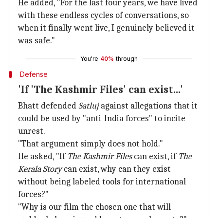
He added, "For the last four years, we have lived
with these endless cycles of conversations, so
when it finally went live, I genuinely believed it
was safe."
You're
40%
through
Defense
'If 'The Kashmir Files' can exist...'
Bhatt defended
Satluj
against allegations that it
could be used by "anti-India forces" to incite
unrest.
"That argument simply does not hold."
He asked, "If
The Kashmir Files
can exist, if
The
Kerala Story
can exist, why can they exist
without being labeled tools for international
forces?"
"Why is our film the chosen one that will