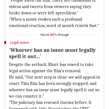
"People loved the film. There are thousands of
videos and tweets from viewers saying they
broke down or were left speechless."
"When a movie evokes such a profound
emotional reaction, word of mouth travels fast."
You're
80%
through
Legal action
'Whoever has an issue must legally
spell it out...'
Despite the setback, Bhatt has vowed to take
legal action against the film's removal.
He said, "Our next step is clear: we will appeal in
court. This film has been wrongly stopped, and
whoever has an issue must legally spell it out so
we can counter it."
"The judiciary has rescued cinema before. It
happened with
Udta Punjab
when the CBFC