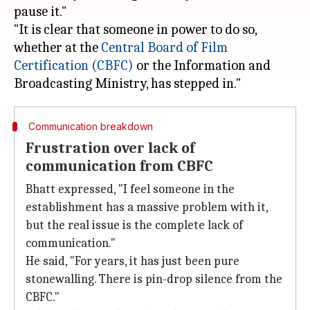
pause it."
"It is clear that someone in power to do so,
whether at the
Central Board of Film
Certification (CBFC)
or the Information and
Communication breakdown
Frustration over lack of
communication from CBFC
Bhatt expressed, "I feel someone in the
establishment has a massive problem with it,
but the real issue is the complete lack of
communication."
He said, "For years, it has just been pure
stonewalling. There is pin-drop silence from the
CBFC."