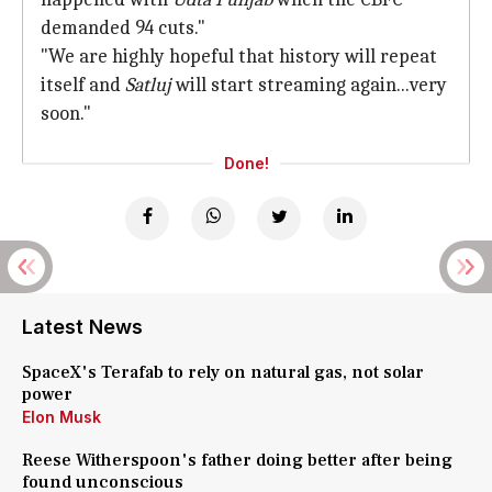
demanded 94 cuts."
"We are highly hopeful that history will repeat
itself and
Satluj
will start streaming again...very
soon."
Done!
Latest News
SpaceX's Terafab to rely on natural gas, not solar
power
Elon Musk
Reese Witherspoon's father doing better after being
found unconscious