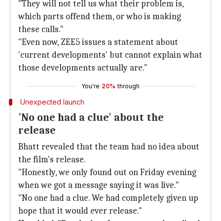
"They will not tell us what their problem is,
which parts offend them, or who is making
these calls."
"Even now, ZEE5 issues a statement about
'current developments' but cannot explain what
those developments actually are."
You're
20%
through
Unexpected launch
'No one had a clue' about the
release
Bhatt revealed that the team had no idea about
the film's release.
"Honestly, we only found out on Friday evening
when we got a message saying it was live."
"No one had a clue. We had completely given up
hope that it would ever release."