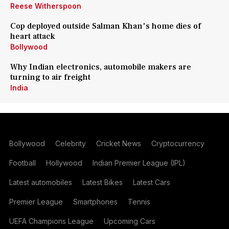
Reese Witherspoon
Cop deployed outside Salman Khan's home dies of
heart attack
Bollywood
Why Indian electronics, automobile makers are
turning to air freight
India
Bollywood
Celebrity
Cricket News
Cryptocurrency
Football
Hollywood
Indian Premier League (IPL)
Latest automobiles
Latest Bikes
Latest Cars
Premier League
Smartphones
Tennis
UEFA Champions League
Upcoming Cars