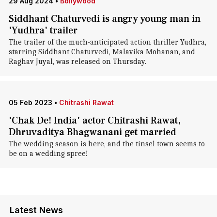
29 Aug 2024
•
Bollywood
Siddhant Chaturvedi is angry young man in
'Yudhra' trailer
The trailer of the much-anticipated action thriller Yudhra,
starring Siddhant Chaturvedi, Malavika Mohanan, and
Raghav Juyal, was released on Thursday.
05 Feb 2023
•
Chitrashi Rawat
'Chak De! India' actor Chitrashi Rawat,
Dhruvaditya Bhagwanani get married
The wedding season is here, and the tinsel town seems to
be on a wedding spree!
Latest News