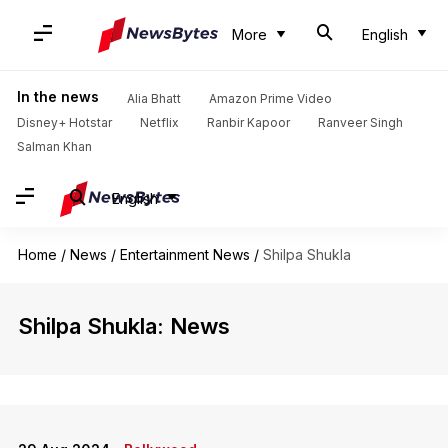
More
English
In the news
Alia Bhatt
Amazon Prime Video
Disney+ Hotstar
Netflix
Ranbir Kapoor
Ranveer Singh
Salman Khan
English
Home
/
News
/
Entertainment News
/
Shilpa Shukla
Shilpa Shukla: News