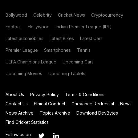
Bollywood
Celebrity
Cricket News
Cryptocurrency
Football
Hollywood
Indian Premier League (IPL)
Latest automobiles
Latest Bikes
Latest Cars
Premier League
Smartphones
Tennis
UEFA Champions League
Upcoming Cars
Upcoming Movies
Upcoming Tablets
About Us
Privacy Policy
Terms & Conditions
Contact Us
Ethical Conduct
Grievance Redressal
News
News Archive
Topics Archive
Download DevBytes
Find Cricket Statistics
Follow us on