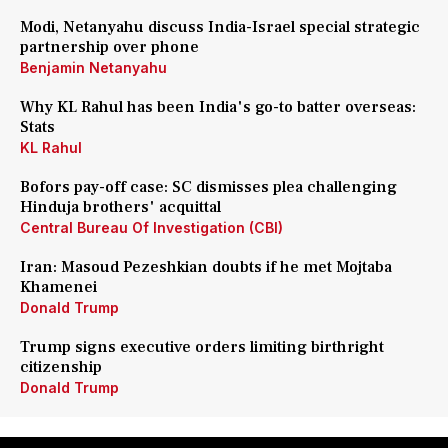
Modi, Netanyahu discuss India-Israel special strategic
partnership over phone
Benjamin Netanyahu
Why KL Rahul has been India's go-to batter overseas:
Stats
KL Rahul
Bofors pay-off case: SC dismisses plea challenging
Hinduja brothers' acquittal
Central Bureau Of Investigation (CBI)
Iran: Masoud Pezeshkian doubts if he met Mojtaba
Khamenei
Donald Trump
Trump signs executive orders limiting birthright
citizenship
Donald Trump